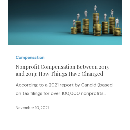
Nonprofit
Compensation
Compensation
Between
Nonprofit Compensation Between 2015
and 2019: How Things Have Changed
2015
and
According to a 2021 report by Candid (based
2019:
on tax filings for over 100,000 nonprofits…
How
Things
November 10, 2021
Have
Changed