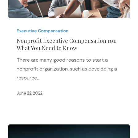
Nonprofit
Executive
Executive Compensation
Compensation
Nonprofit Executive Compensation 101:
What You Need to Know
101:
What
There are many good reasons to start a
You
nonprofit organization, such as developing a
Need
resource…
to
Know
June 22, 2022