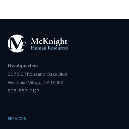
Headquarters
3075 E Thousand Oaks Blvd
Westlake Village, CA 91362
805-557-0127
SERVICES