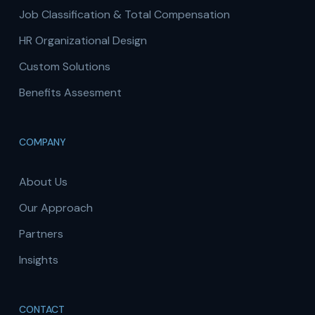
Job Classification & Total Compensation
HR Organizational Design
Custom Solutions
Benefits Assesment
COMPANY
About Us
Our Approach
Partners
Insights
CONTACT