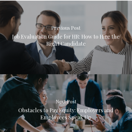
Previous Post
Job Evaluation Guide for HR: How to Hire the
Right Candidate
Next Post
Obstacles to Pay Equity: Employers and
Employees Speak Up