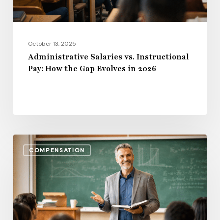
Evolves
in
2026
October 13, 2025
Administrative Salaries vs. Instructional
Pay: How the Gap Evolves in 2026
Benefits,
COMPENSATION
Bonuses
&
Beyond:
Total
Compensation