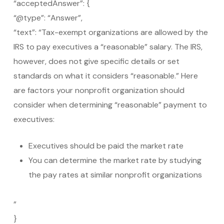
“acceptedAnswer”: {
“@type”: “Answer”,
“text”: “Tax-exempt organizations are allowed by the
IRS to pay executives a “reasonable” salary. The IRS,
however, does not give specific details or set
standards on what it considers “reasonable.” Here
are factors your nonprofit organization should
consider when determining “reasonable” payment to
executives:
Executives should be paid the market rate
You can determine the market rate by studying
the pay rates at similar nonprofit organizations
”
}