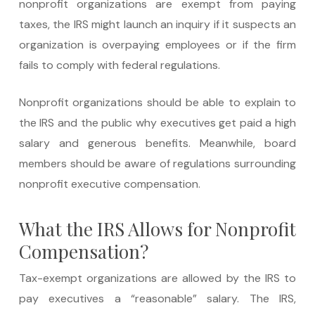
nonprofit organizations are exempt from paying
taxes, the IRS might launch an inquiry if it suspects an
organization is overpaying employees or if the firm
fails to comply with federal regulations.
Nonprofit organizations should be able to explain to
the IRS and the public why executives get paid a high
salary and generous benefits. Meanwhile, board
members should be aware of regulations surrounding
nonprofit executive compensation.
What the IRS Allows for Nonprofit
Compensation?
Tax-exempt organizations are allowed by the IRS to
pay executives a “reasonable” salary. The IRS,