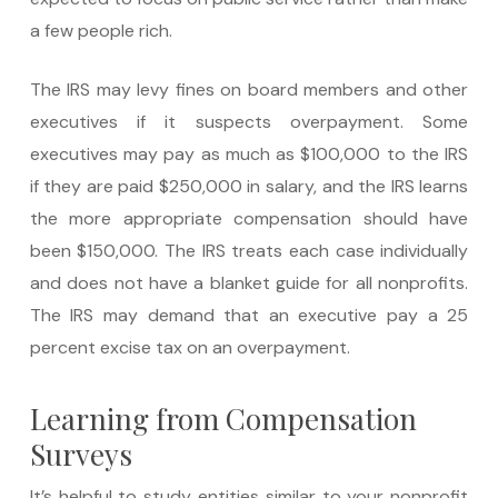
a few people rich.
The IRS may levy fines on board members and other
executives if it suspects overpayment. Some
executives may pay as much as $100,000 to the IRS
if they are paid $250,000 in salary, and the IRS learns
the more appropriate compensation should have
been $150,000. The IRS treats each case individually
and does not have a blanket guide for all nonprofits.
The IRS may demand that an executive pay a 25
percent excise tax on an overpayment.
Learning from Compensation
Surveys
It’s helpful to study entities similar to your nonprofit