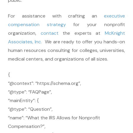
public.
For assistance with crafting an
executive
compensation strategy
for your nonprofit
organization,
contact
the experts at
McKnight
Associates, Inc.
We are ready to offer you hands-on
human resources consulting for colleges, universities,
medical centers, and organizations of all sizes.
{
“@context”: “https://schema.org”,
“@type”: “FAQPage”,
“mainEntity”: {
“@type”: “Question”,
“name”: “What the IRS Allows for Nonprofit
Compensation?”,