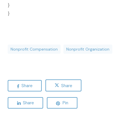
}
}
Nonprofit Compensation
Nonprofit Organization
Share
Share
Share
Pin