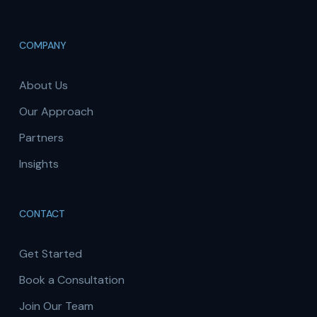
COMPANY
About Us
Our Approach
Partners
Insights
CONTACT
Get Started
Book a Consultation
Join Our Team