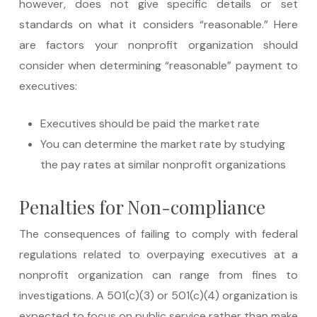
however, does not give specific details or set
standards on what it considers “reasonable.” Here
are factors your nonprofit organization should
consider when determining “reasonable” payment to
executives:
Executives should be paid the market rate
You can determine the market rate by studying
the pay rates at similar nonprofit organizations
Penalties for Non-compliance
The consequences of failing to comply with federal
regulations related to overpaying executives at a
nonprofit organization can range from fines to
investigations. A 501(c)(3) or 501(c)(4) organization is
expected to focus on public service rather than make