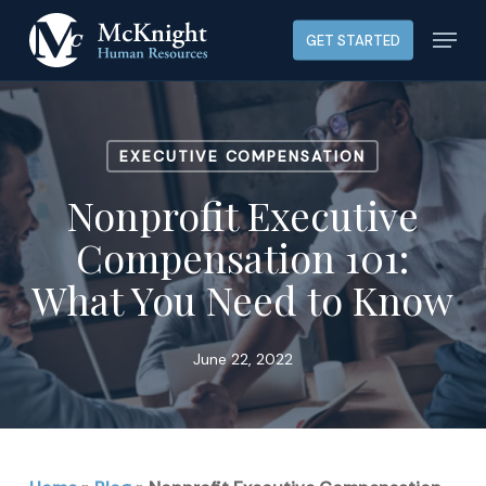
Skip
Menu
GET STARTED
to
main
content
EXECUTIVE COMPENSATION
Nonprofit Executive
Compensation 101:
What You Need to Know
June 22, 2022