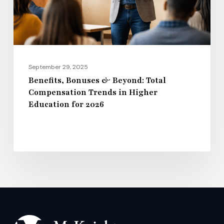
Trends
in
Higher
Education
for
September 29, 2025
2026
Benefits, Bonuses & Beyond: Total
Compensation Trends in Higher
Education for 2026