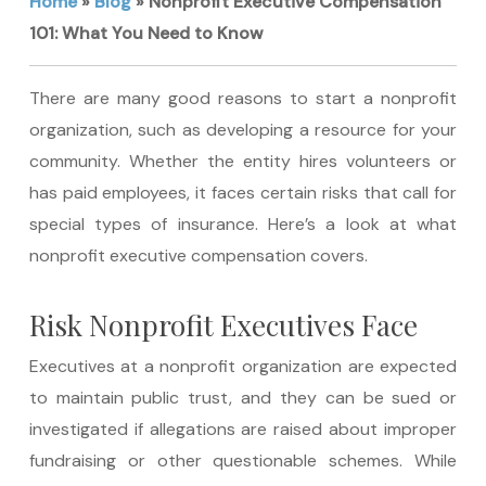
Home
»
Blog
»
Nonprofit Executive Compensation
101: What You Need to Know
There are many good reasons to start a nonprofit
organization, such as developing a resource for your
community. Whether the entity hires volunteers or
has paid employees, it faces certain risks that call for
special types of insurance. Here’s a look at what
nonprofit executive compensation covers.
Risk Nonprofit Executives Face
Executives at a nonprofit organization are expected
to maintain public trust, and they can be sued or
investigated if allegations are raised about improper
fundraising or other questionable schemes. While