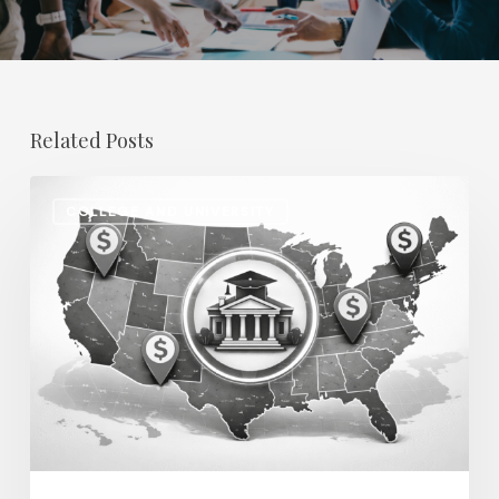
Related Posts
Regional
COLLEGE AND UNIVERSITY
Salary
Disparities
in
Higher
Education:
How
2026
Will
Redefine