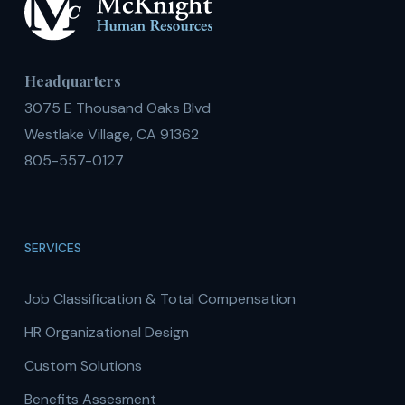
Headquarters
3075 E Thousand Oaks Blvd
Westlake Village, CA 91362
805-557-0127
SERVICES
Job Classification & Total Compensation
HR Organizational Design
Custom Solutions
Benefits Assesment