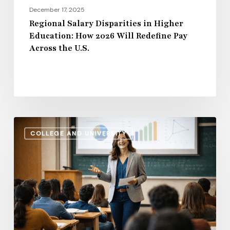
Pay
December 17, 2025
Across
Regional Salary Disparities in Higher
Education: How 2026 Will Redefine Pay
the
Across the U.S.
U.S.
Administrative
COLLEGE AND UNIVERSITY
Salaries
vs.
Instructional
Pay:
How
the
Gap