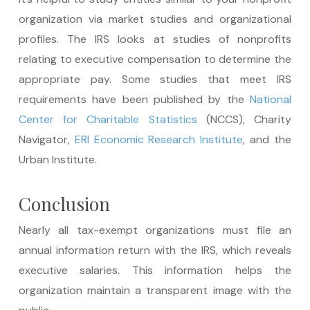
organization via market studies and organizational
profiles. The IRS looks at studies of nonprofits
relating to executive compensation to determine the
appropriate pay. Some studies that meet IRS
requirements have been published by the
National
Center for Charitable Statistics
(NCCS), Charity
Navigator,
ERI Economic Research Institute
, and the
Urban Institute.
Conclusion
Nearly all tax-exempt organizations must file an
annual information return with the IRS, which reveals
executive salaries. This information helps the
organization maintain a transparent image with the