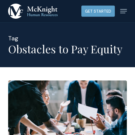
Skip
Menu
GET STARTED
to
main
content
Tag
Obstacles to Pay Equity