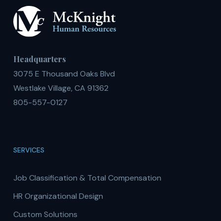
Headquarters
3075 E Thousand Oaks Blvd
Westlake Village, CA 91362
805-557-0127
SERVICES
Job Classification & Total Compensation
HR Organizational Design
Custom Solutions