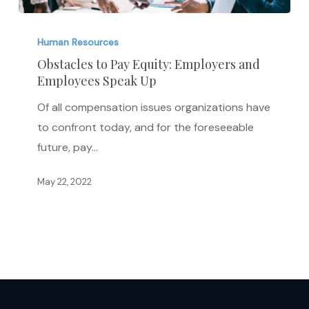
Obstacles
to
Human Resources
Pay
Obstacles to Pay Equity: Employers and
Employees Speak Up
Equity:
Employers
Of all compensation issues organizations have
and
to confront today, and for the foreseeable
Employees
future, pay…
Speak
Up
May 22, 2022