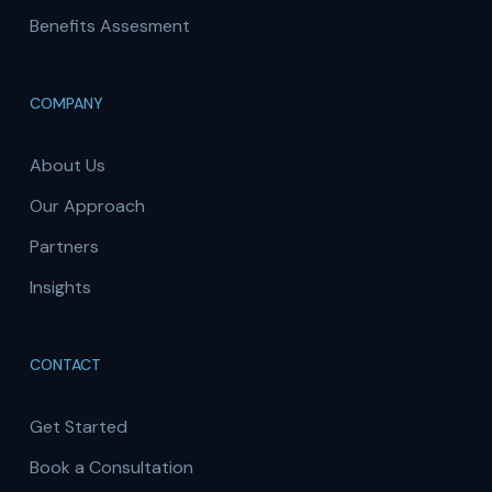
Benefits Assesment
COMPANY
About Us
Our Approach
Partners
Insights
CONTACT
Get Started
Book a Consultation