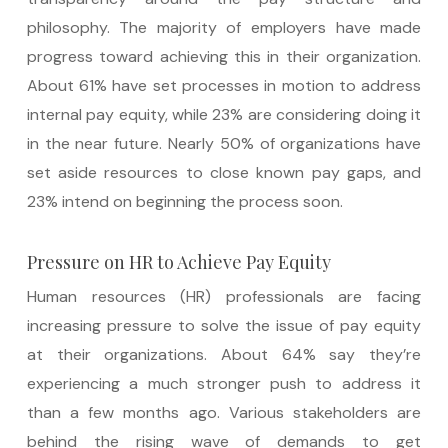
philosophy. The majority of employers have made
progress toward achieving this in their organization.
About 61% have set processes in motion to address
internal pay equity, while 23% are considering doing it
in the near future. Nearly 50% of organizations have
set aside resources to close known pay gaps, and
23% intend on beginning the process soon.
Pressure on HR to Achieve Pay Equity
Human resources (HR) professionals are facing
increasing pressure to solve the issue of pay equity
at their organizations. About 64% say they’re
experiencing a much stronger push to address it
than a few months ago. Various stakeholders are
behind the rising wave of demands to get