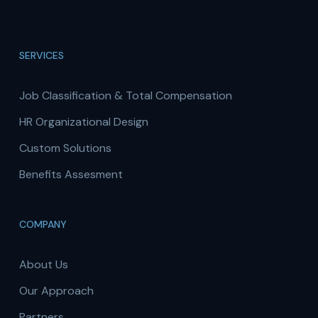
SERVICES
Job Classification & Total Compensation
HR Organizational Design
Custom Solutions
Benefits Assesment
COMPANY
About Us
Our Approach
Partners