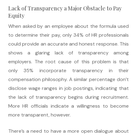
Lack of Transparency a Major Obstacle to Pay
Equity
When asked by an employee about the formula used
to determine their pay, only 34% of HR professionals
could provide an accurate and honest response. This
shows a glaring lack of transparency among
employers. The root cause of this problem is that
only 35% incorporate transparency in their
compensation philosophy. A similar percentage don’t
disclose wage ranges in job postings, indicating that
the lack of transparency begins during recruitment.
More HR officials indicate a willingness to become
more transparent, however.
There’s a need to have a more open dialogue about