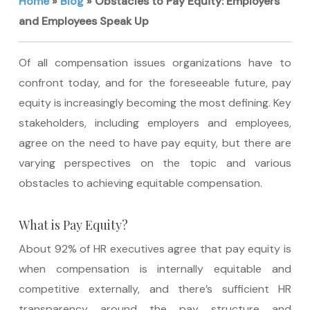
Home
»
Blog
»
Obstacles to Pay Equity: Employers
and Employees Speak Up
Of all compensation issues organizations have to
confront today, and for the foreseeable future, pay
equity is increasingly becoming the most defining. Key
stakeholders, including employers and employees,
agree on the need to have pay equity, but there are
varying perspectives on the topic and various
obstacles to achieving equitable compensation.
What is Pay Equity?
About 92% of HR executives agree that pay equity is
when compensation is internally equitable and
competitive externally, and there’s sufficient HR
transparency around the pay structure and