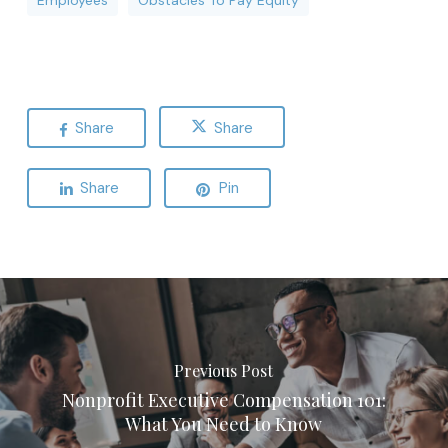
Employees
Obstacles To Pay Equity
Share
Share
Share
Pin
Previous Post
Nonprofit Executive Compensation 101:
What You Need to Know