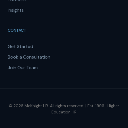
Insights
CONTACT
Get Started
Book a Consultation
Join Our Team
© 2026 McKnight HR. All rights reserved. | Est. 1996 · Higher
Education HR