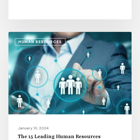
The
HUMAN RESOURCES
15
Leading
Human
Resources
Management
Software
Platforms
January 10, 2024
The 15 Leading Human Resources