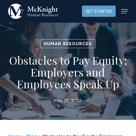
Skip
Menu
GET STARTED
to
main
content
HUMAN RESOURCES
Obstacles to Pay Equity:
Employers and
Employees Speak Up
May 22, 2022