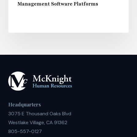
Management Software Platforms
Headquarters
3075 E Thousand Oaks Blvd
Westlake Village, CA 91362
805-557-0127