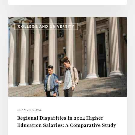
Regional
COLLEGE AND UNIVERSITY
Disparities
in
2024
Higher
Education
Salaries:
A
Comparative
Study
June 23, 2024
Regional Disparities in 2024 Higher
Education Salaries: A Comparative Study