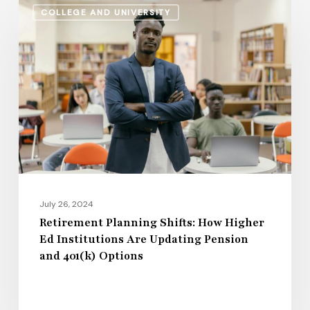
COLLEGE AND UNIVERSITY
Planning
Shifts:
How
Higher
Ed
Institutions
Are
Updating
Pension
and
July 26, 2024
401(k)
Retirement Planning Shifts: How Higher
Ed Institutions Are Updating Pension
Options
and 401(k) Options