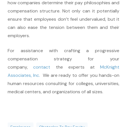
how companies determine their pay philosophies and
compensation structure. Not only can it potentially
ensure that employees don’t feel undervalued, but it
can also ease the tension between them and their
employers.
For assistance with crafting a progressive
compensation strategy for your
company,
contact
the experts at
McKnight
Associates, Inc.
We are ready to offer you hands-on
human resources consulting for colleges, universities,
medical centers, and organizations of all sizes.