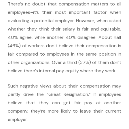
There’s no doubt that compensation matters to all
employees–it’s their most important factor when
evaluating a potential employer. However, when asked
whether they think their salary is fair and equitable,
40% agree, while another 40% disagree. About half
(46%) of workers don’t believe their compensation is
fair compared to employees in the same position in
other organizations. Over a third (37%) of them don’t
believe there’s internal pay equity where they work.
Such negative views about their compensation may
partly drive the “Great Resignation.” If employees
believe that they can get fair pay at another
company, they’re more likely to leave their current
employer.