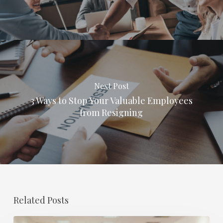
Next Post
3 Ways to Stop Your Valuable Employees
from Resigning
Related Posts
Retirement