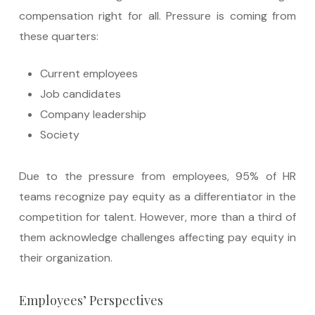
compensation right for all. Pressure is coming from
these quarters:
Current employees
Job candidates
Company leadership
Society
Due to the pressure from employees, 95% of HR
teams recognize pay equity as a differentiator in the
competition for talent. However, more than a third of
them acknowledge challenges affecting pay equity in
their organization.
Employees’ Perspectives