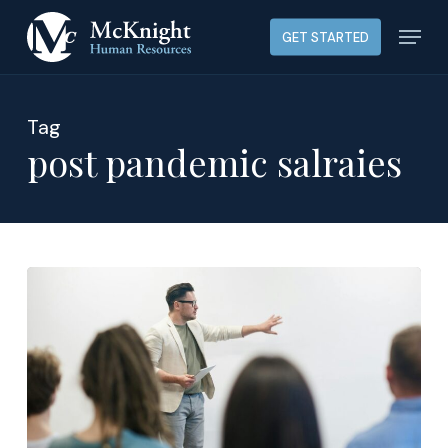
Skip
Menu
GET STARTED
to
main
content
Tag
post pandemic salraies