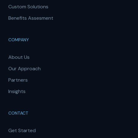
Custom Solutions
Benefits Assesment
COMPANY
About Us
Our Approach
Partners
Insights
CONTACT
Get Started