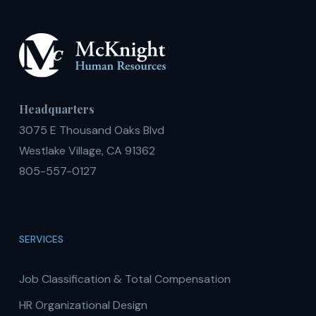
Headquarters
3075 E Thousand Oaks Blvd
Westlake Village, CA 91362
805-557-0127
SERVICES
Job Classification & Total Compensation
HR Organizational Design