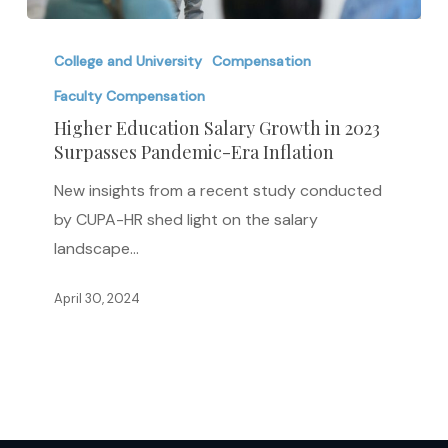
Higher
Education
College and University
Compensation
Salary
Faculty Compensation
Growth
Higher Education Salary Growth in 2023
in
Surpasses Pandemic-Era Inflation
2023
New insights from a recent study conducted
Surpasses
by CUPA-HR shed light on the salary
Pandemic-
landscape…
Era
Inflation
April 30, 2024