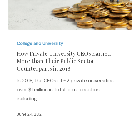
How
Private
College and University
University
How Private University CEOs Earned
More than Their Public Sector
CEOs
Counterparts in 2018
Earned
More
In 2018, the CEOs of 62 private universities
than
over $1 million in total compensation,
Their
including…
Public
June 24, 2021
Sector
Counterparts
in