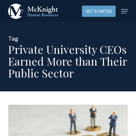
Skip
Menu
GET STARTED
to
main
content
Tag
Private University CEOs
Earned More than Their
Public Sector