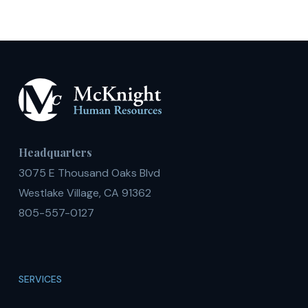
2018
Headquarters
3075 E Thousand Oaks Blvd
Westlake Village, CA 91362
805-557-0127
SERVICES