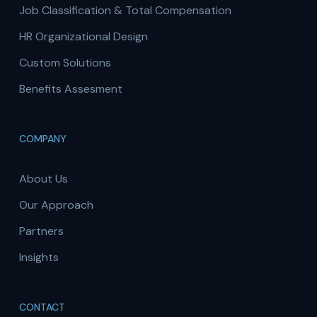
Job Classification & Total Compensation
HR Organizational Design
Custom Solutions
Benefits Assesment
COMPANY
About Us
Our Approach
Partners
Insights
CONTACT