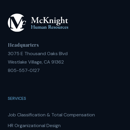
Headquarters
3075 E Thousand Oaks Blvd
Westlake Village, CA 91362
805-557-0127
SERVICES
Job Classification & Total Compensation
HR Organizational Design