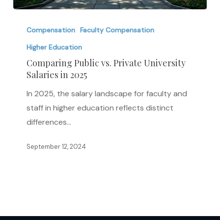
Comparing
Public
Compensation
Faculty Compensation
vs.
Higher Education
Private
Comparing Public vs. Private University
University
Salaries in 2025
Salaries
In 2025, the salary landscape for faculty and
in
staff in higher education reflects distinct
2025
differences…
September 12, 2024