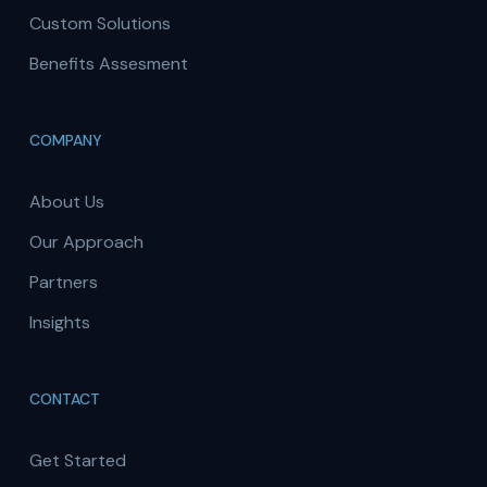
Custom Solutions
Benefits Assesment
COMPANY
About Us
Our Approach
Partners
Insights
CONTACT
Get Started