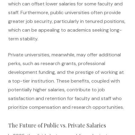
which can offset lower salaries for some faculty and
staff. Furthermore, public universities often provide
greater job security, particularly in tenured positions,
which can be appealing to academics seeking long-
term stability.
Private universities, meanwhile, may offer additional
perks, such as research grants, professional
development funding, and the prestige of working at
a top-tier institution. These benefits, coupled with
potentially higher salaries, contribute to job
satisfaction and retention for faculty and staff who
prioritize compensation and research opportunities.
The Future of Public vs. Private Salaries