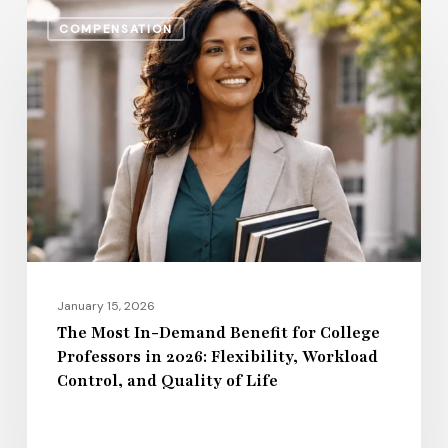
The
COMPENSATION
Most
In-
Demand
Benefit
for
College
Professors
in
2026:
Flexibility,
January 15, 2026
Workload
The Most In-Demand Benefit for College
Professors in 2026: Flexibility, Workload
Control,
Control, and Quality of Life
and
Quality
of