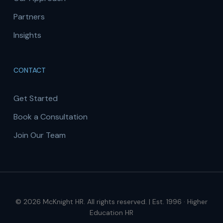
Partners
Insights
CONTACT
Get Started
Book a Consultation
Join Our Team
© 2026 McKnight HR. All rights reserved. | Est. 1996 · Higher
Education HR