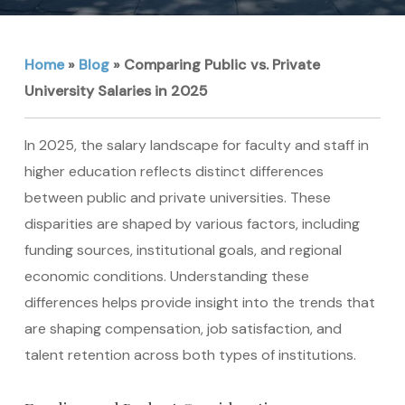
Home
»
Blog
»
Comparing Public vs. Private
University Salaries in 2025
In 2025, the salary landscape for faculty and staff in
higher education reflects distinct differences
between public and private universities. These
disparities are shaped by various factors, including
funding sources, institutional goals, and regional
economic conditions. Understanding these
differences helps provide insight into the trends that
are shaping compensation, job satisfaction, and
talent retention across both types of institutions.