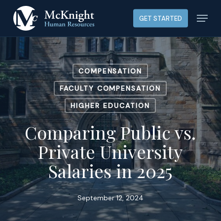
Skip
Menu
GET STARTED
to
main
content
COMPENSATION
FACULTY COMPENSATION
HIGHER EDUCATION
Comparing Public vs.
Private University
Salaries in 2025
September 12, 2024