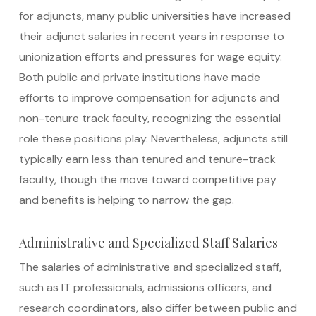
for adjuncts, many public universities have increased
their adjunct salaries in recent years in response to
unionization efforts and pressures for wage equity.
Both public and private institutions have made
efforts to improve compensation for adjuncts and
non-tenure track faculty, recognizing the essential
role these positions play. Nevertheless, adjuncts still
typically earn less than tenured and tenure-track
faculty, though the move toward competitive pay
and benefits is helping to narrow the gap.
Administrative and Specialized Staff Salaries
The salaries of administrative and specialized staff,
such as IT professionals, admissions officers, and
research coordinators, also differ between public and