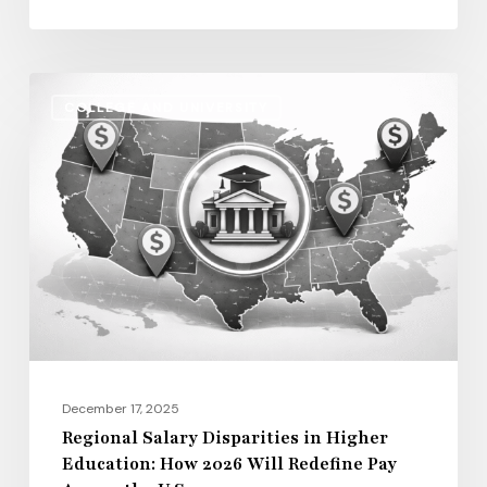
Life
Regional
COLLEGE AND UNIVERSITY
Salary
Disparities
in
Higher
Education:
How
2026
Will
Redefine
Pay
December 17, 2025
Across
Regional Salary Disparities in Higher
Education: How 2026 Will Redefine Pay
the