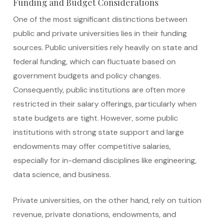
Funding and Budget Considerations
One of the most significant distinctions between
public and private universities lies in their funding
sources. Public universities rely heavily on state and
federal funding, which can fluctuate based on
government budgets and policy changes.
Consequently, public institutions are often more
restricted in their salary offerings, particularly when
state budgets are tight. However, some public
institutions with strong state support and large
endowments may offer competitive salaries,
especially for in-demand disciplines like engineering,
data science, and business.
Private universities, on the other hand, rely on tuition
revenue, private donations, endowments, and