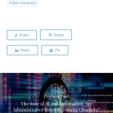
Public University
Share
Share
Share
Pin
Previous Post
The Role of AI and Automation: Are
Administrative Roles Becoming Obsolete?