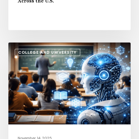
Across the U.S.
U.S.
How
COLLEGE AND UNIVERSITY
AI
and
Automation
Are
Influencing
Higher
Education
Salaries
in
2026
November 14, 2025