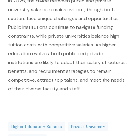
In 2025, the divide between public and private
university salaries remains evident, though both
sectors face unique challenges and opportunities.
Public institutions continue to navigate funding
constraints, while private universities balance high
tuition costs with competitive salaries. As higher
education evolves, both public and private
institutions are likely to adapt their salary structures,
benefits, and recruitment strategies to remain
competitive, attract top talent, and meet the needs
of their diverse faculty and staff.
Higher Education Salaries
Private University