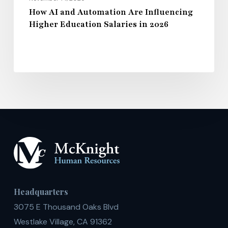
How AI and Automation Are Influencing
Higher Education Salaries in 2026
Headquarters
3075 E Thousand Oaks Blvd
Westlake Village, CA 91362