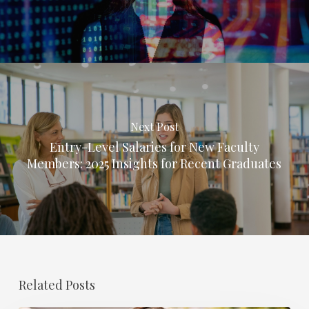
Next Post
Entry-Level Salaries for New Faculty
Members: 2025 Insights for Recent Graduates
Related Posts