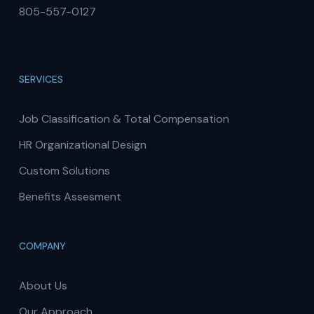
805-557-0127
SERVICES
Job Classification & Total Compensation
HR Organizational Design
Custom Solutions
Benefits Assesment
COMPANY
About Us
Our Approach