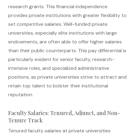
research grants. This financial independence
provides private institutions with greater flexibility to
set competitive salaries. Well-funded private
universities, especially elite institutions with large
endowments, are often able to offer higher salaries
than their public counterparts. This pay differential is
particularly evident for senior faculty, research-
intensive roles, and specialized administrative
positions, as private universities strive to attract and
retain top talent to bolster their institutional
reputation.
Faculty Salaries: Tenured, Adjunct, and Non-
Tenure Track
Tenured faculty salaries at private universities