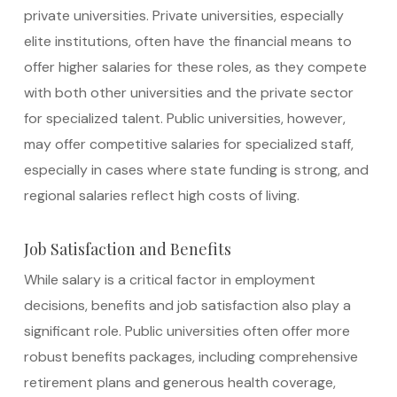
private universities. Private universities, especially
elite institutions, often have the financial means to
offer higher salaries for these roles, as they compete
with both other universities and the private sector
for specialized talent. Public universities, however,
may offer competitive salaries for specialized staff,
especially in cases where state funding is strong, and
regional salaries reflect high costs of living.
Job Satisfaction and Benefits
While salary is a critical factor in employment
decisions, benefits and job satisfaction also play a
significant role. Public universities often offer more
robust benefits packages, including comprehensive
retirement plans and generous health coverage,