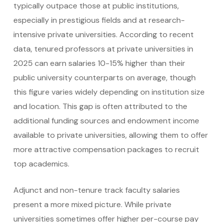
typically outpace those at public institutions,
especially in prestigious fields and at research-
intensive private universities. According to recent
data, tenured professors at private universities in
2025 can earn salaries 10-15% higher than their
public university counterparts on average, though
this figure varies widely depending on institution size
and location. This gap is often attributed to the
additional funding sources and endowment income
available to private universities, allowing them to offer
more attractive compensation packages to recruit
top academics.
Adjunct and non-tenure track faculty salaries
present a more mixed picture. While private
universities sometimes offer higher per-course pay