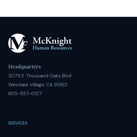
U.S.
Headquarters
3075 E Thousand Oaks Blvd
Westlake Village, CA 91362
805-557-0127
SERVICES