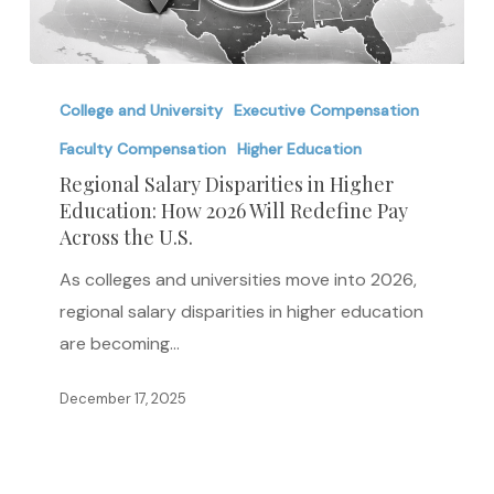
Regional
Salary
College and University
Executive Compensation
Disparities
Faculty Compensation
Higher Education
in
Regional Salary Disparities in Higher
Higher
Education: How 2026 Will Redefine Pay
Across the U.S.
Education:
How
As colleges and universities move into 2026,
2026
regional salary disparities in higher education
Will
are becoming…
Redefine
Pay
December 17, 2025
Across
the