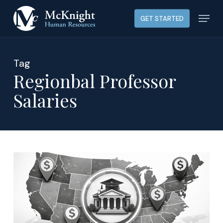
Skip
Menu
GET STARTED
to
main
content
Tag
Regionbal Professor
Salaries