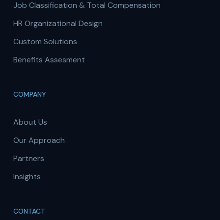
Job Classification & Total Compensation
HR Organizational Design
Custom Solutions
Benefits Assesment
COMPANY
About Us
Our Approach
Partners
Insights
CONTACT