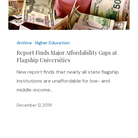
Report
Finds
Archive
Higher Education
Major
Report Finds Major Affordability Gaps at
Flagship Universities
Affordability
Gaps
New report finds that nearly all state flagship
at
institutions are unaffordable for low- and
Flagship
middle-income…
Universities
December 12, 2019