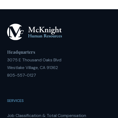
Headquarters
3075 E Thousand Oaks Blvd
Westlake Village, CA 91362
805-557-0127
SERVICES
Job Classification & Total Compensation