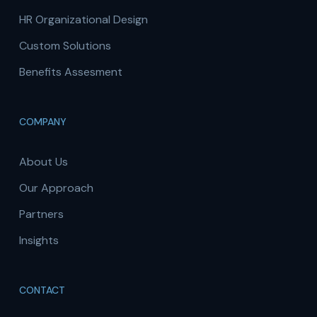
HR Organizational Design
Custom Solutions
Benefits Assesment
COMPANY
About Us
Our Approach
Partners
Insights
CONTACT