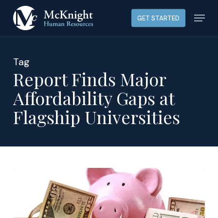
Skip
Menu
GET STARTED
to
main
content
Tag
Report Finds Major
Affordability Gaps at
Flagship Universities