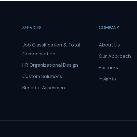
SERVICES
COMPANY
Job Classification & Total
About Us
Compensation
Our Approach
HR Organizational Design
Partners
Custom Solutions
Insights
Benefits Assesment