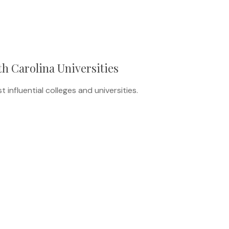
th Carolina Universities
influential colleges and universities.