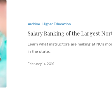
Salary
Ranking
of
Archive
Higher Education
the
Salary Ranking of the Largest Nor
Largest
North
Learn what instructors are making at NC’s most 
Carolina
In the state…
Universities
February 14, 2019