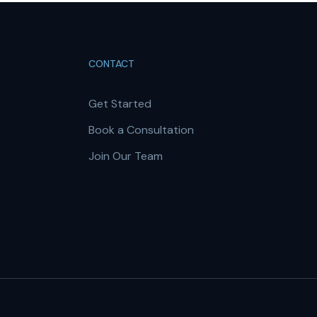
CONTACT
Get Started
Book a Consultation
Join Our Team