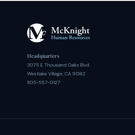
Headquarters
3075 E Thousand Oaks Blvd
Westlake Village, CA 91362
805-557-0127