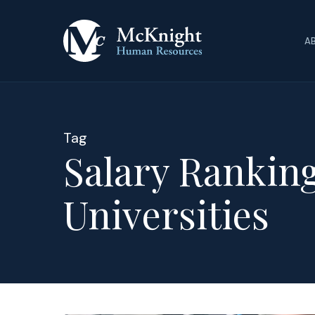
Skip
to
A
main
content
Tag
Salary Ranking
Universities