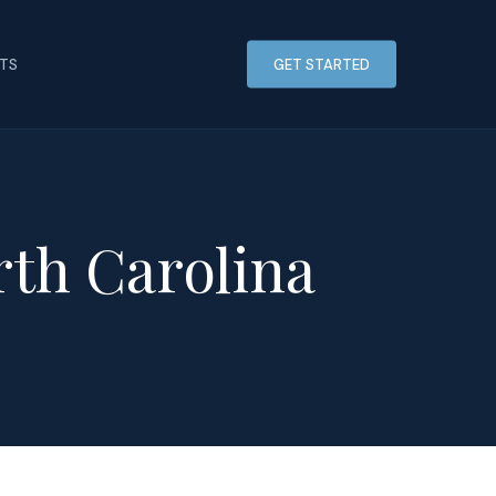
HTS
GET STARTED
rth Carolina