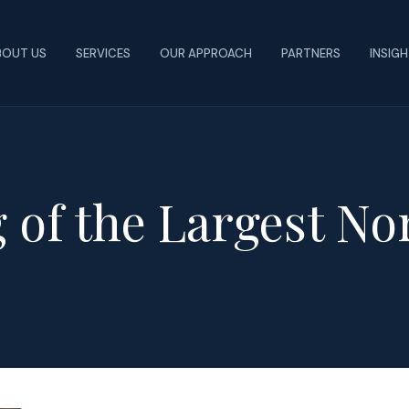
BOUT US
SERVICES
OUR APPROACH
PARTNERS
INSIG
 of the Largest No