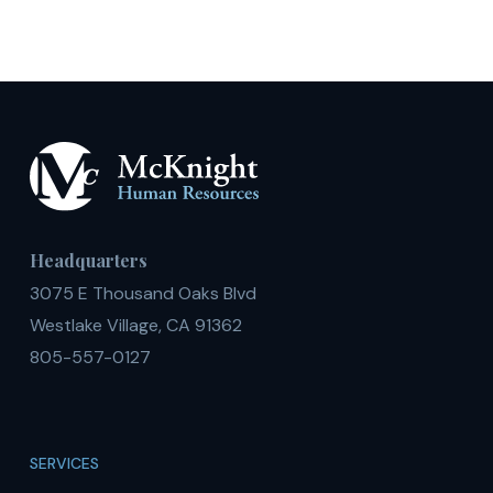
Headquarters
3075 E Thousand Oaks Blvd
Westlake Village, CA 91362
805-557-0127
SERVICES