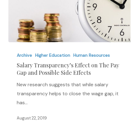
Salary
Transparency’s
Archive
Higher Education
Human Resources
Effect
Salary Transparency’s Effect on The Pay
Gap and Possible Side Effects
on
The
New research suggests that while salary
Pay
transparency helps to close the wage gap, it
Gap
has…
and
Possible
August 22, 2019
Side
Effects