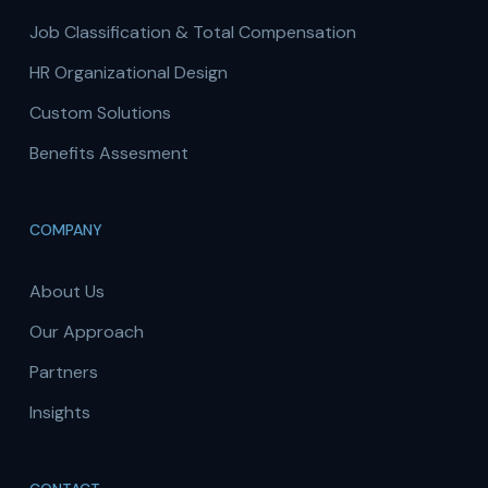
Job Classification & Total Compensation
HR Organizational Design
Custom Solutions
Benefits Assesment
COMPANY
About Us
Our Approach
Partners
Insights