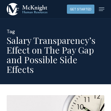
Skip
Menu
GET STARTED
to
main
content
Tag
Salary Transparency’s
Effect on The Pay Gap
and Possible Side
Effects