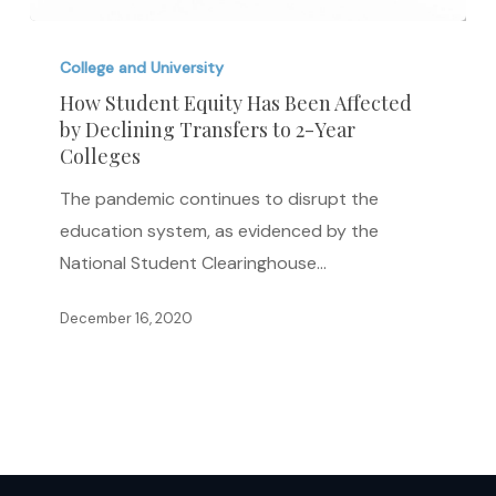
How
Student
College and University
Equity
How Student Equity Has Been Affected
by Declining Transfers to 2-Year
Has
Colleges
Been
Affected
The pandemic continues to disrupt the
by
education system, as evidenced by the
Declining
National Student Clearinghouse…
Transfers
December 16, 2020
to
2-
Year
Colleges