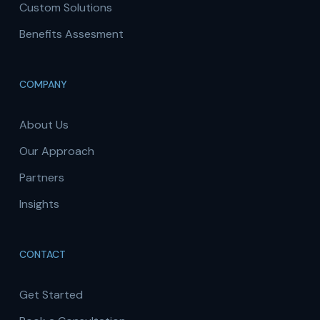
Custom Solutions
Benefits Assesment
COMPANY
About Us
Our Approach
Partners
Insights
CONTACT
Get Started