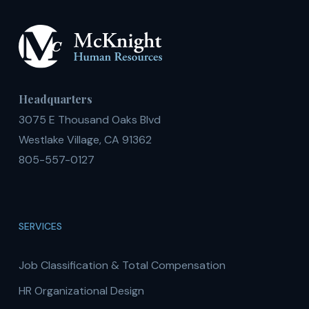
Headquarters
3075 E Thousand Oaks Blvd
Westlake Village, CA 91362
805-557-0127
SERVICES
Job Classification & Total Compensation
HR Organizational Design