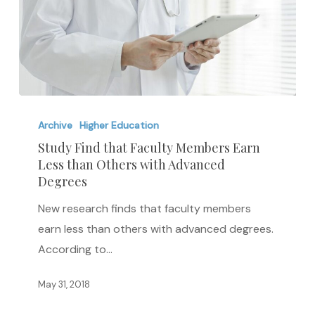
Study
Find
Archive
Higher Education
that
Study Find that Faculty Members Earn
Less than Others with Advanced
Faculty
Degrees
Members
Earn
New research finds that faculty members
Less
earn less than others with advanced degrees.
than
According to…
Others
May 31, 2018
with
Advanced