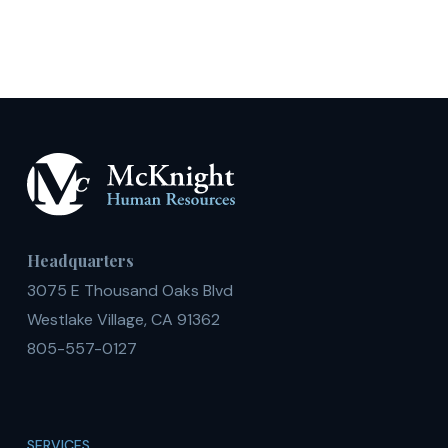
Degrees
Headquarters
3075 E Thousand Oaks Blvd
Westlake Village, CA 91362
805-557-0127
SERVICES