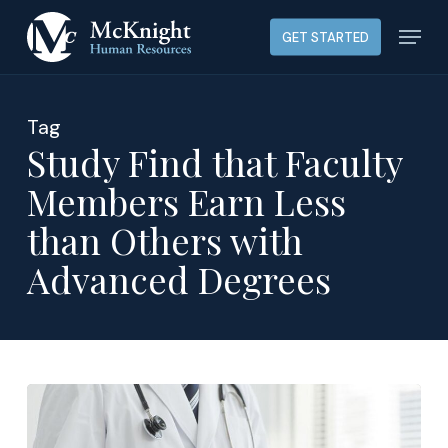
Skip
Menu
GET STARTED
to
main
content
Tag
Study Find that Faculty
Members Earn Less
than Others with
Advanced Degrees