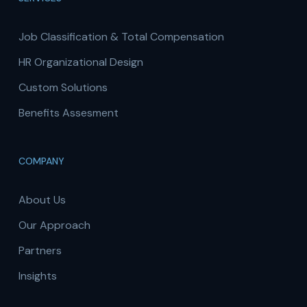
Job Classification & Total Compensation
HR Organizational Design
Custom Solutions
Benefits Assesment
COMPANY
About Us
Our Approach
Partners
Insights