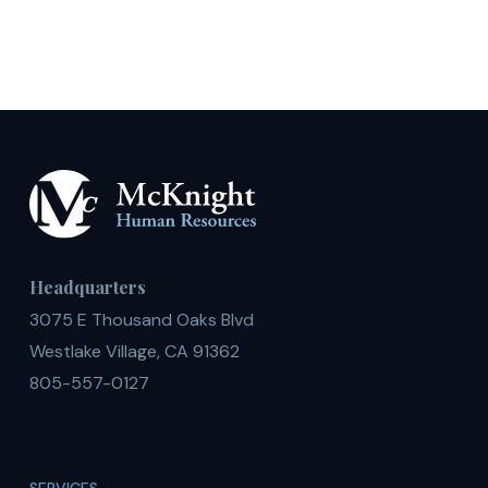
Headquarters
3075 E Thousand Oaks Blvd
Westlake Village, CA 91362
805-557-0127