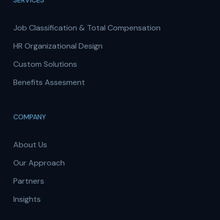
SERVICES
Job Classification & Total Compensation
HR Organizational Design
Custom Solutions
Benefits Assesment
COMPANY
About Us
Our Approach
Partners
Insights