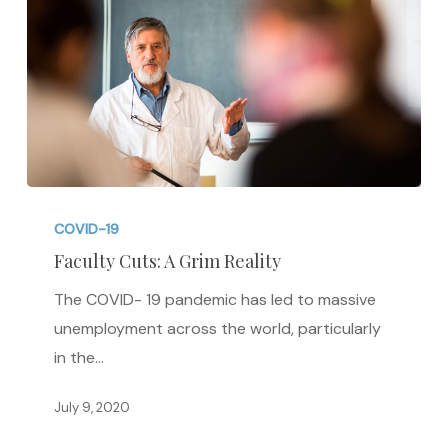
Faculty
Cuts:
COVID-19
A
Faculty Cuts: A Grim Reality
Grim
The COVID- 19 pandemic has led to massive
Reality
unemployment across the world, particularly
in the…
July 9, 2020