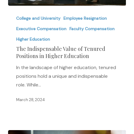
The
Indispensable
College and University
Employee Resignation
Value
Executive Compensation
Faculty Compensation
of
Higher Education
Tenured
The Indispensable Value of Tenured
Positions
Positions in Higher Education
in
In the landscape of higher education, tenured
Higher
positions hold a unique and indispensable
Education
role. While…
March 28, 2024