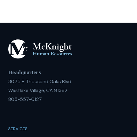
Headquarters
3075 E Thousand Oaks Blvd
Westlake Village, CA 91362
805-557-0127
SERVICES