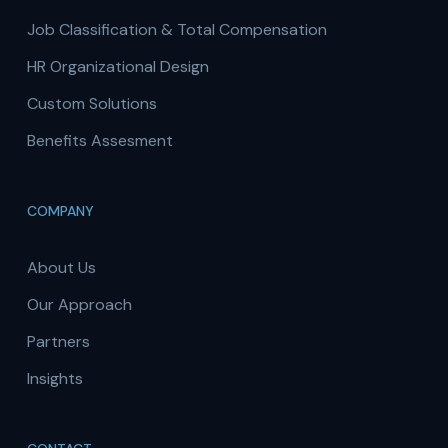
Job Classification & Total Compensation
HR Organizational Design
Custom Solutions
Benefits Assesment
COMPANY
About Us
Our Approach
Partners
Insights