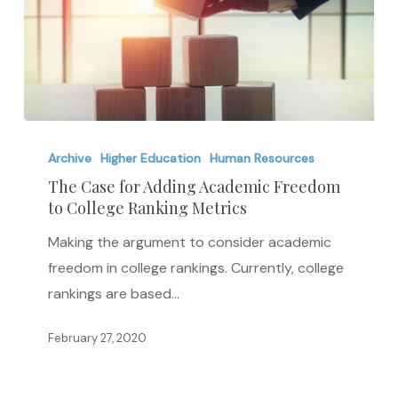
The
Case
Archive
Higher Education
Human Resources
for
The Case for Adding Academic Freedom
to College Ranking Metrics
Adding
Academic
Making the argument to consider academic
Freedom
freedom in college rankings. Currently, college
to
rankings are based…
College
Ranking
February 27, 2020
Metrics