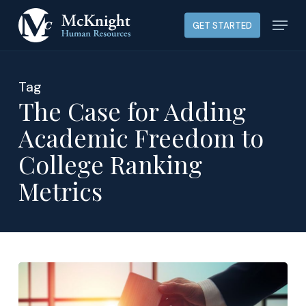
Skip
Menu
GET STARTED
to
main
content
Tag
The Case for Adding
Academic Freedom to
College Ranking
Metrics