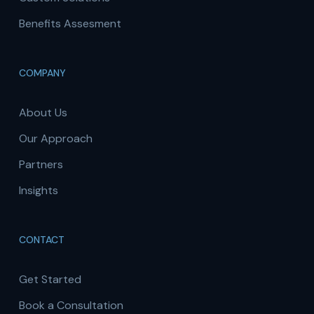
Benefits Assesment
COMPANY
About Us
Our Approach
Partners
Insights
CONTACT
Get Started
Book a Consultation