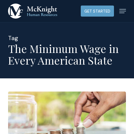
Skip
Menu
GET STARTED
to
main
content
Tag
The Minimum Wage in
Every American State