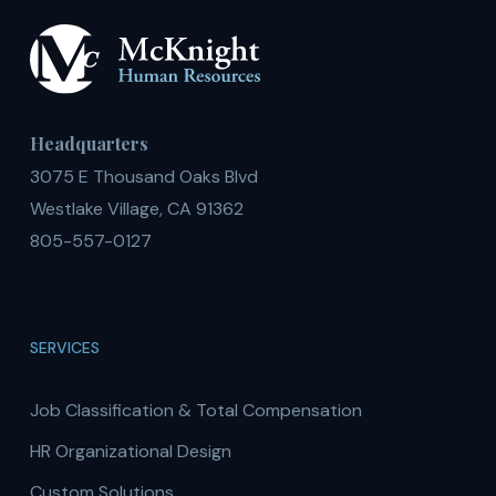
Headquarters
3075 E Thousand Oaks Blvd
Westlake Village, CA 91362
805-557-0127
SERVICES
Job Classification & Total Compensation
HR Organizational Design
Custom Solutions