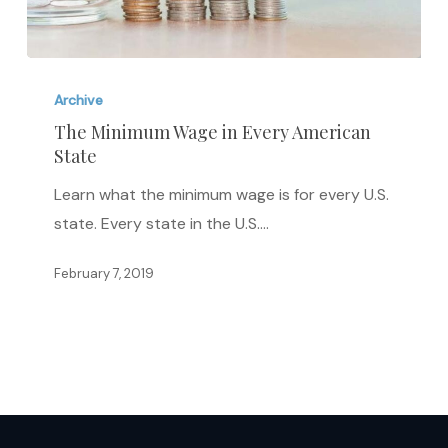
The
Minimum
Archive
Wage
The Minimum Wage in Every American
State
in
Every
Learn what the minimum wage is for every U.S.
American
state. Every state in the U.S.…
State
February 7, 2019