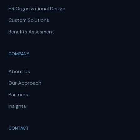
HR Organizational Design
Custom Solutions
Benefits Assesment
COMPANY
About Us
Our Approach
Partners
Insights
CONTACT