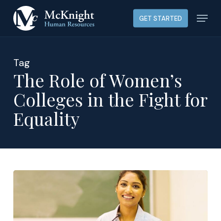
Skip
Menu
GET STARTED
to
main
content
Tag
The Role of Women’s
Colleges in the Fight for
Equality