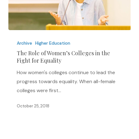
The
Role
Archive
Higher Education
of
The Role of Women’s Colleges in the
Fight for Equality
Women’s
Colleges
How women's colleges continue to lead the
in
progress towards equality. When all-female
the
colleges were first…
Fight
for
October 25, 2018
Equality