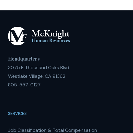
Headquarters
3075 E Thousand Oaks Blvd
Westlake Village, CA 91362
805-557-0127
SERVICES
Job Classification & Total Compensation