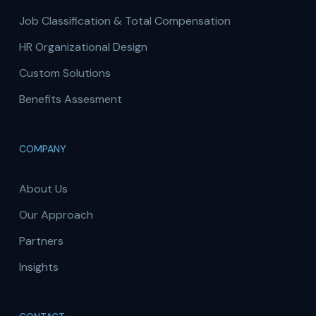
Job Classification & Total Compensation
HR Organizational Design
Custom Solutions
Benefits Assesment
COMPANY
About Us
Our Approach
Partners
Insights