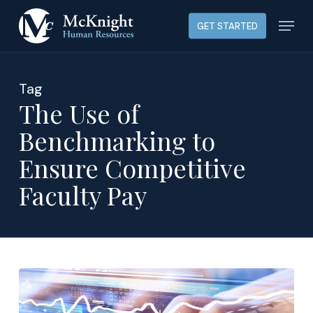
Skip
Menu
GET STARTED
to
main
content
Tag
The Use of
Benchmarking to
Ensure Competitive
Faculty Pay