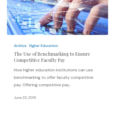
The
Use
Archive
Higher Education
of
The Use of Benchmarking to Ensure
Competitive Faculty Pay
Benchmarking
to
How higher education institutions can use
Ensure
benchmarking to offer faculty competitive
Competitive
pay. Offering competitive pay…
Faculty
Pay
June 20, 2019