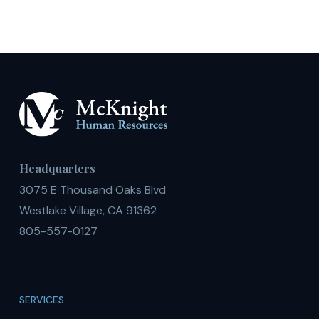
Headquarters
3075 E Thousand Oaks Blvd
Westlake Village, CA 91362
805-557-0127
SERVICES