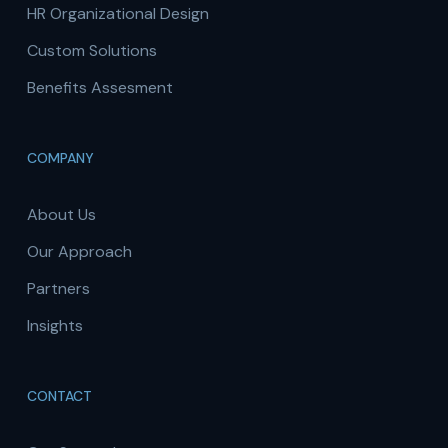
HR Organizational Design
Custom Solutions
Benefits Assesment
COMPANY
About Us
Our Approach
Partners
Insights
CONTACT