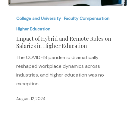
Impact
of
College and University
Faculty Compensation
Hybrid
Higher Education
and
Impact of Hybrid and Remote Roles on
Remote
Salaries in Higher Education
Roles
The COVID-19 pandemic dramatically
on
reshaped workplace dynamics across
Salaries
industries, and higher education was no
in
exception.…
Higher
Education
August 12, 2024