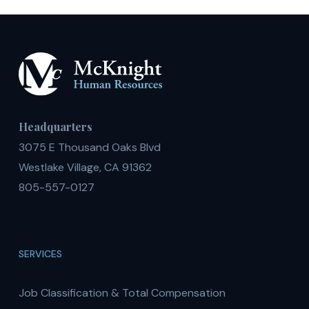
Headquarters
3075 E Thousand Oaks Blvd
Westlake Village, CA 91362
805-557-0127
SERVICES
Job Classification & Total Compensation