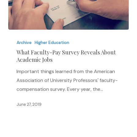
What
Faculty-
Archive
Higher Education
Pay
What Faculty-Pay Survey Reveals About
Academic Jobs
Survey
Reveals
Important things learned from the American
About
Association of University Professors' faculty-
Academic
compensation survey. Every year, the…
Jobs
June 27, 2019