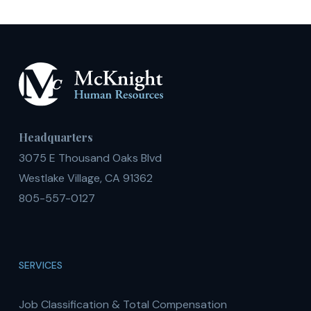
Headquarters
3075 E Thousand Oaks Blvd
Westlake Village, CA 91362
805-557-0127
SERVICES
Job Classification & Total Compensation