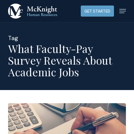
Skip
Menu
GET STARTED
to
main
content
Tag
What Faculty-Pay
Survey Reveals About
Academic Jobs