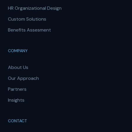
HR Organizational Design
Custom Solutions
Benefits Assesment
COMPANY
About Us
Our Approach
Partners
Insights
CONTACT