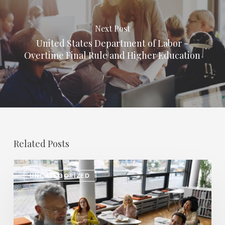
Next Post
United States Department of Labor -
Overtime Final Rule and Higher Education
Related Posts
Salary
UNCATEGORIZED
Increases
in
Higher
Education: