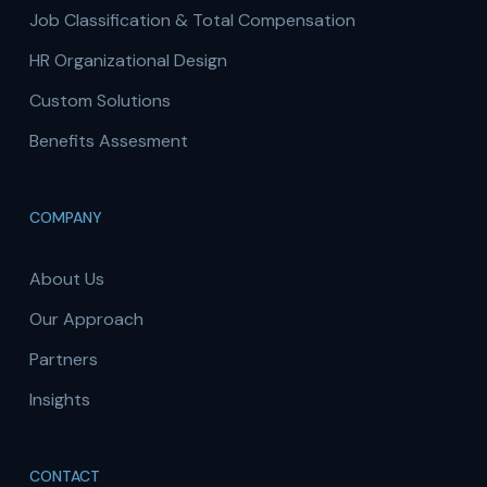
Job Classification & Total Compensation
HR Organizational Design
Custom Solutions
Benefits Assesment
COMPANY
About Us
Our Approach
Partners
Insights
CONTACT