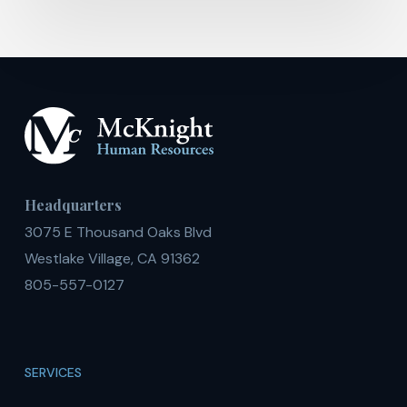
Headquarters
3075 E Thousand Oaks Blvd
Westlake Village, CA 91362
805-557-0127
SERVICES