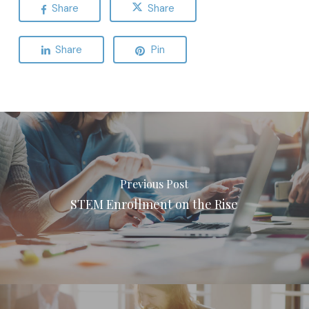
Share
Share
Share
Pin
Previous Post
STEM Enrollment on the Rise