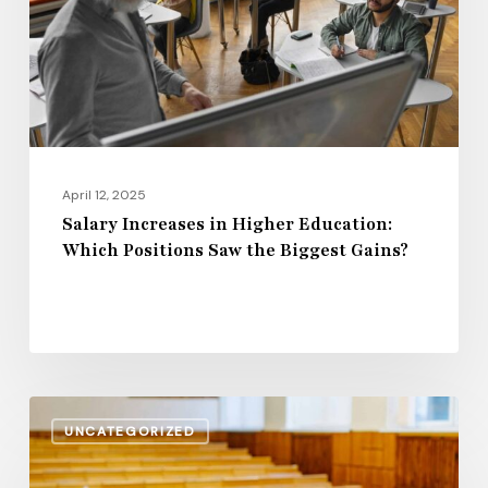
Which
Positions
Saw
the
Biggest
Gains?
April 12, 2025
Salary Increases in Higher Education:
Which Positions Saw the Biggest Gains?
Rising
UNCATEGORIZED
Wages
or