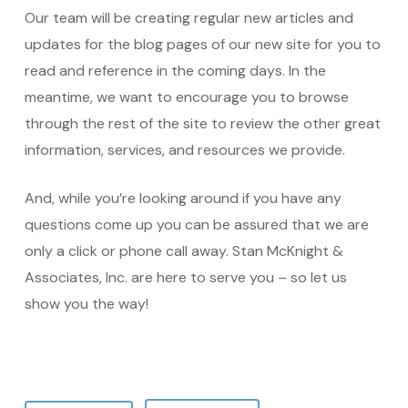
Our team will be creating regular new articles and
updates for the blog pages of our new site for you to
read and reference in the coming days. In the
meantime, we want to encourage you to browse
through the rest of the site to review the other great
information, services, and resources we provide.
And, while you’re looking around if you have any
questions come up you can be assured that we are
only a click or phone call away. Stan McKnight &
Associates, Inc. are here to serve you – so let us
show you the way!