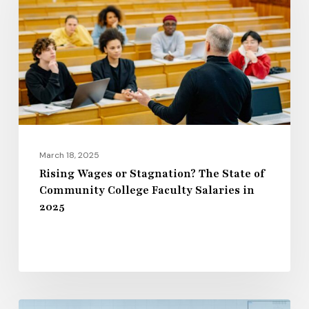
Stagnation?
The
State
of
Community
College
Faculty
Salaries
March 18, 2025
in
Rising Wages or Stagnation? The State of
Community College Faculty Salaries in
2025
2025
The