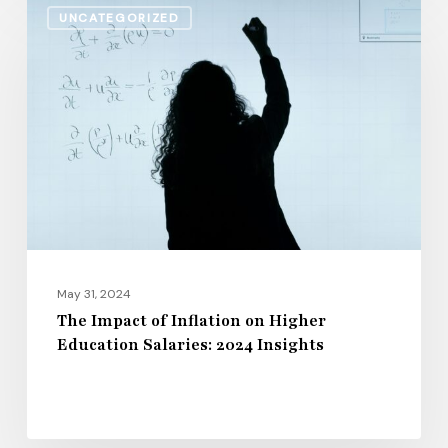
UNCATEGORIZED
Impact
of
Inflation
on
Higher
Education
Salaries:
2024
Insights
May 31, 2024
The Impact of Inflation on Higher
Education Salaries: 2024 Insights