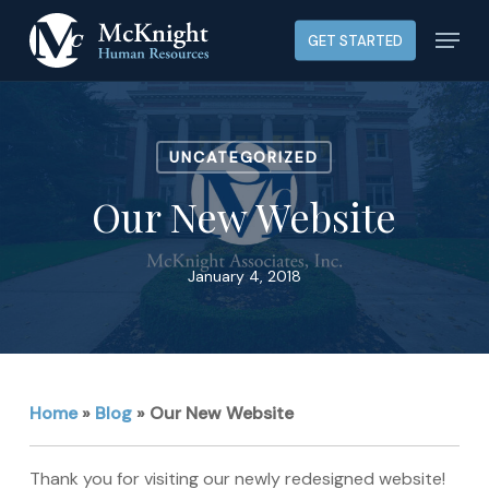
Skip
Menu
GET STARTED
to
main
content
UNCATEGORIZED
Our New Website
January 4, 2018
Home
»
Blog
»
Our New Website
Thank you for visiting our newly redesigned website!