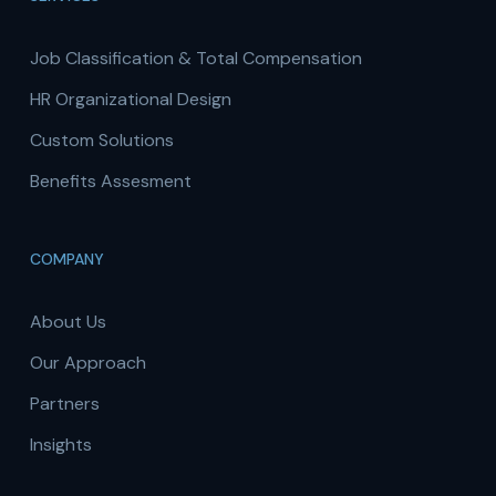
Job Classification & Total Compensation
HR Organizational Design
Custom Solutions
Benefits Assesment
COMPANY
About Us
Our Approach
Partners
Insights