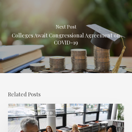
Next Post
Colleges Await Congressional Agreement on
COVID-19
Related Posts
Salary
UNCATEGORIZED
Increases
in