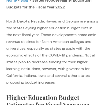
Home
»
Blog
»
States Propose Higher Education
Budgets for the Fiscal Year 2022
North Dakota, Nevada, Hawaii, and Georgia are among
the states eyeing higher education budget cuts in
the next fiscal year. These developments come amid
revenue declines for North American colleges and
universities, especially as states grapple with the
economic effects of the COVID-19 pandemic. Not all
states plan to decrease funding for their higher
learning institutions, however, with governors for
California, Indiana, Iowa, and several other states
proposing budget increases.
Higher Education Budget
Estimates for Fiscal Year 2022