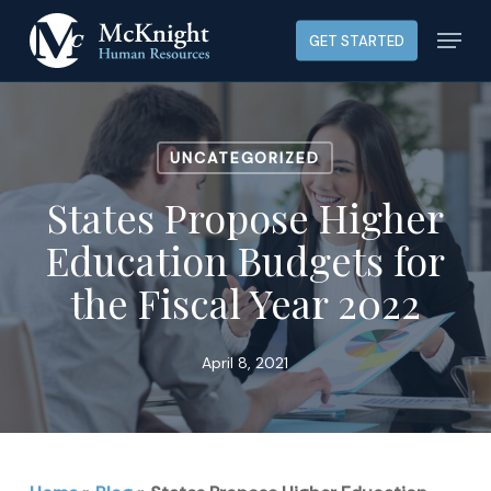
Skip
Menu
GET STARTED
to
main
content
UNCATEGORIZED
States Propose Higher
Education Budgets for
the Fiscal Year 2022
April 8, 2021