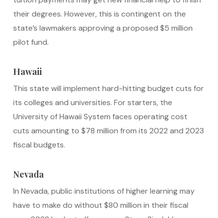
their degrees. However, this is contingent on the
state’s lawmakers approving a proposed $5 million
pilot fund.
Hawaii
This state will implement hard-hitting budget cuts for
its colleges and universities. For starters, the
University of Hawaii System faces operating cost
cuts amounting to $78 million from its 2022 and 2023
fiscal budgets.
Nevada
In Nevada, public institutions of higher learning may
have to make do without $80 million in their fiscal