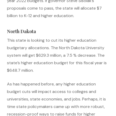
year 2022 budgets. If governor Steve Sisolak’s
proposals come to pass, the state will allocate $7
billion to K-12 and higher education.
North Dakota
This state is looking to cut its higher education
budgetary allocations. The North Dakota University
system will get $629.3 million, a 7.5 % decrease. The
state’s higher education budget for this fiscal year is
$648.7 million.
As has happened before, any higher education
budget cuts will impact access to colleges and
universities, state economies, and jobs. Perhaps, it is
time state policymakers came up with more robust,
recession-proof ways to raise funds for higher