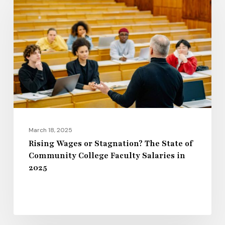
or
Stagnation?
The
State
of
Community
College
Faculty
Salaries
March 18, 2025
in
Rising Wages or Stagnation? The State of
Community College Faculty Salaries in
2025
2025