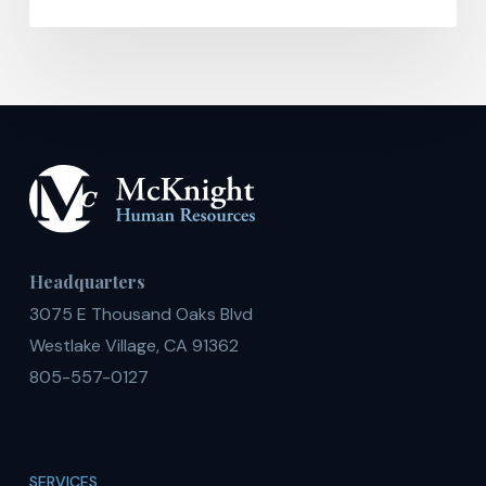
Headquarters
3075 E Thousand Oaks Blvd
Westlake Village, CA 91362
805-557-0127
SERVICES