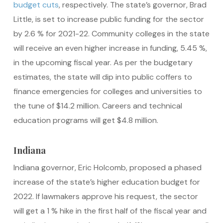
budget cuts
, respectively. The state’s governor, Brad
Little, is set to increase public funding for the sector
by 2.6 % for 2021-22. Community colleges in the state
will receive an even higher increase in funding, 5.45 %,
in the upcoming fiscal year. As per the budgetary
estimates, the state will dip into public coffers to
finance emergencies for colleges and universities to
the tune of $14.2 million. Careers and technical
education programs will get $4.8 million.
Indiana
Indiana governor, Eric Holcomb, proposed a phased
increase of the state’s higher education budget for
2022. If lawmakers approve his request, the sector
will get a 1 % hike in the first half of the fiscal year and