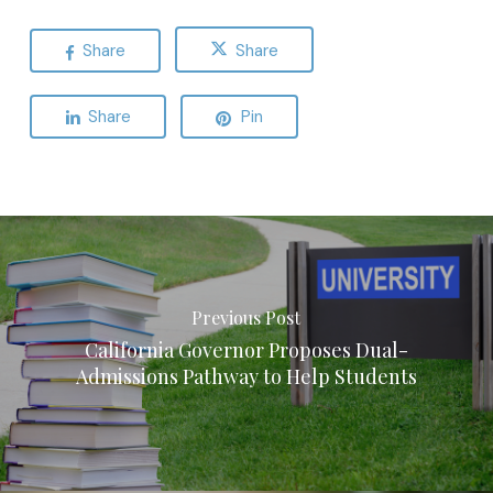
Share
Share
Share
Pin
Previous Post
California Governor Proposes Dual-
Admissions Pathway to Help Students