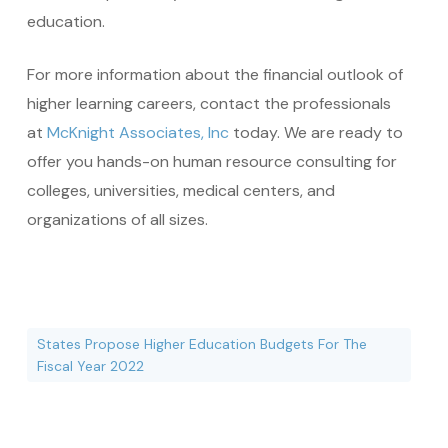
education.
For more information about the financial outlook of
higher learning careers, contact the professionals
at
McKnight Associates, Inc
today. We are ready to
offer you hands-on human resource consulting for
colleges, universities, medical centers, and
organizations of all sizes.
States Propose Higher Education Budgets For The
Fiscal Year 2022