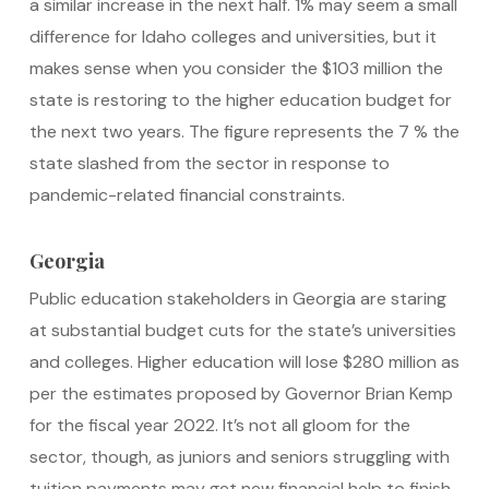
a similar increase in the next half. 1% may seem a small
difference for Idaho colleges and universities, but it
makes sense when you consider the $103 million the
state is restoring to the higher education budget for
the next two years. The figure represents the 7 % the
state slashed from the sector in response to
pandemic-related financial constraints.
Georgia
Public education stakeholders in Georgia are staring
at substantial budget cuts for the state’s universities
and colleges. Higher education will lose $280 million as
per the estimates proposed by Governor Brian Kemp
for the fiscal year 2022. It’s not all gloom for the
sector, though, as juniors and seniors struggling with
tuition payments may get new financial help to finish