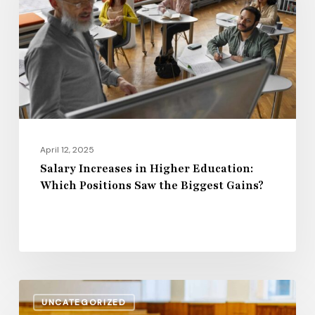
Higher
Education:
Which
Positions
Saw
the
Biggest
Gains?
April 12, 2025
Salary Increases in Higher Education:
Which Positions Saw the Biggest Gains?
Rising
UNCATEGORIZED
Wages