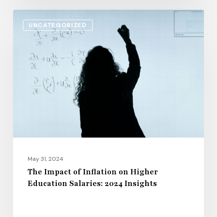
The
UNCATEGORIZED
Impact
of
Inflation
on
Higher
Education
Salaries:
2024
Insights
May 31, 2024
The Impact of Inflation on Higher
Education Salaries: 2024 Insights