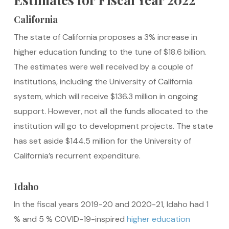
California
The state of California proposes a 3% increase in
higher education funding to the tune of $18.6 billion.
The estimates were well received by a couple of
institutions, including the University of California
system, which will receive $136.3 million in ongoing
support. However, not all the funds allocated to the
institution will go to development projects. The state
has set aside $144.5 million for the University of
California’s recurrent expenditure.
Idaho
In the fiscal years 2019-20 and 2020-21, Idaho had 1
% and 5 % COVID-19-inspired
higher education