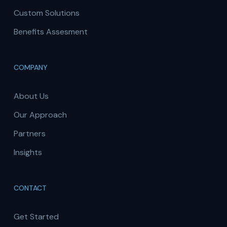
Custom Solutions
Benefits Assesment
COMPANY
About Us
Our Approach
Partners
Insights
CONTACT
Get Started