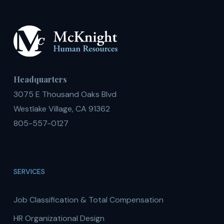
Headquarters
3075 E Thousand Oaks Blvd
Westlake Village, CA 91362
805-557-0127
SERVICES
Job Classification & Total Compensation
HR Organizational Design