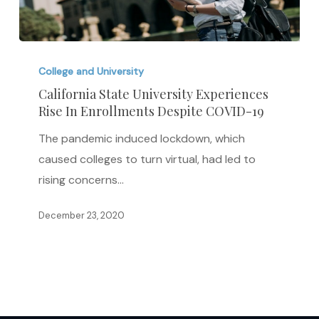
California
State
College and University
University
California State University Experiences
Rise In Enrollments Despite COVID-19
Experiences
Rise
The pandemic induced lockdown, which
In
caused colleges to turn virtual, had led to
Enrollments
rising concerns…
Despite
COVID-
December 23, 2020
19