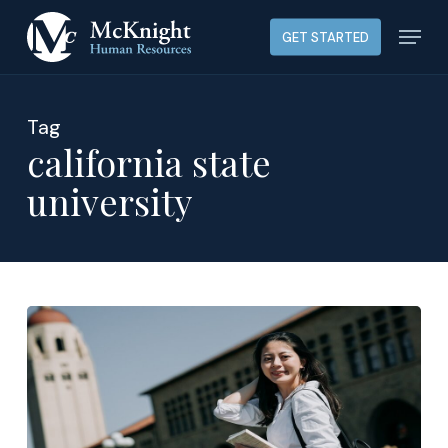
Skip
Menu
GET STARTED
to
main
content
Tag
california state
university