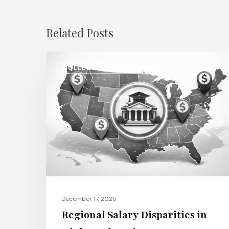
Related Posts
Regional
COLLEGE AND UNIVERSITY
Salary
Disparities
in
Higher
Education:
How
2026
Will
Redefine
December 17, 2025
Pay
Regional Salary Disparities in
Across