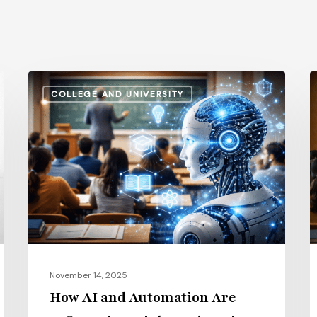
How
A
COLLEGE AND UNIVERSITY
AI
S
and
v
Automation
I
Are
P
Influencing
H
Higher
t
Education
G
Salaries
E
in
i
November 14, 2025
2026
2
How AI and Automation Are