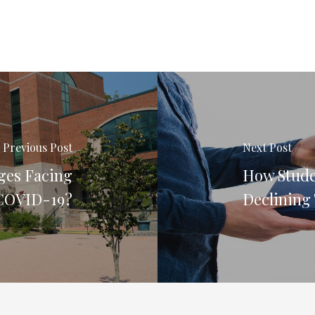
Previous Post
Next Post
ges Facing
How Stude
 COVID-19?
Declining 