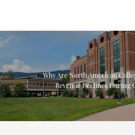
Why Are North American Colle
Revenue Declines During