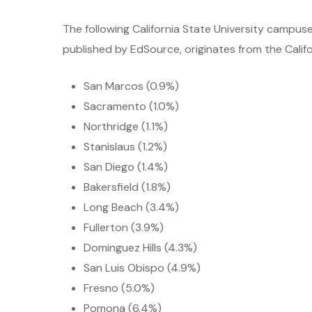
The following California State University campus
published by EdSource, originates from the Califo
San Marcos (0.9%)
Sacramento (1.0%)
Northridge (1.1%)
Stanislaus (1.2%)
San Diego (1.4%)
Bakersfield (1.8%)
Long Beach (3.4%)
Fullerton (3.9%)
Dominguez Hills (4.3%)
San Luis Obispo (4.9%)
Fresno (5.0%)
Pomona (6.4%)