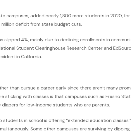
te campuses, added nearly 1,800 more students in 2020, for a
 million deficit from state budget cuts.
 slipped 4%, mainly due to declining enrollments in communit
National Student Clearinghouse Research Center and EdSource.
ident in California.
her than pursue a career early since there aren’t many promis
sticking with classes is that campuses such as Fresno State
ee diapers for low-income students who are parents.
 students in school is offering “extended education classes.
multaneously. Some other campuses are surviving by dipping in