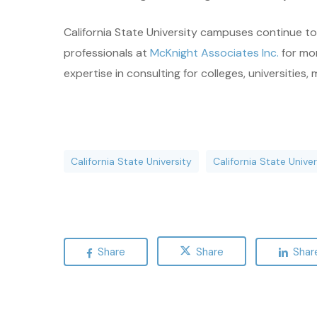
California State University campuses continue to 
professionals at
McKnight Associates Inc.
for mor
expertise in consulting for colleges, universities, 
California State University
California State Univ
Share
Share
Shar