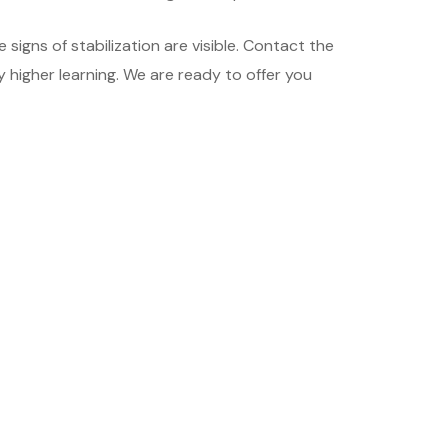
igns of stabilization are visible. Contact the
 higher learning. We are ready to offer you