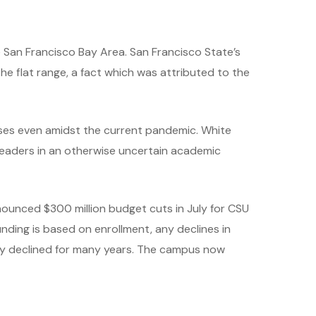
e San Francisco Bay Area. San Francisco State’s
e flat range, a fact which was attributed to the
rses even amidst the current pandemic. White
 leaders in an otherwise uncertain academic
announced $300 million budget cuts in July for CSU
nding is based on enrollment, any declines in
ily declined for many years. The campus now