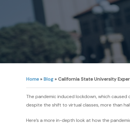
Home
»
Blog
»
California State University Expe
The pandemic induced lockdown, which caused col
despite the shift to virtual classes, more than ha
Here’s a more in-depth look at how the pandemic 