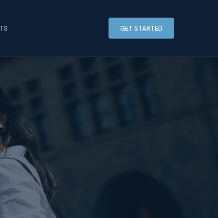
HTS
GET STARTED