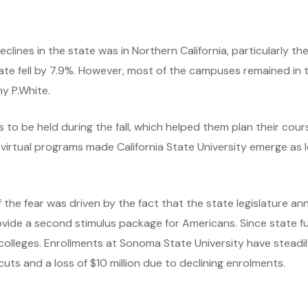
ines in the state was in Northern California, particularly th
e fell by 7.9%. However, most of the campuses remained in th
hy P.White.
 to be held during the fall, which helped them plan their cou
on virtual programs made California State University emerge as
of the fear was driven by the fact that the state legislature 
vide a second stimulus package for Americans. Since state fu
 colleges. Enrollments at Sonoma State University have stead
cuts and a loss of $10 million due to declining enrolments.