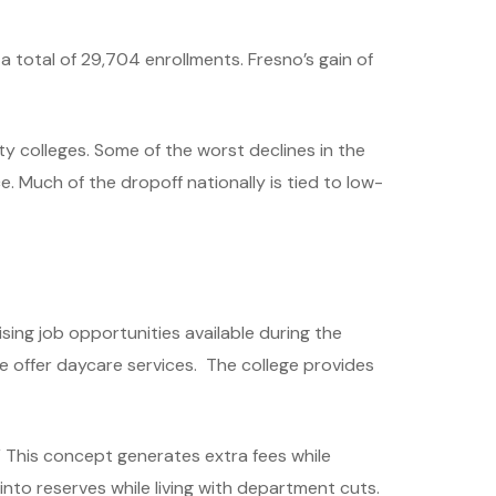
 total of 29,704 enrollments. Fresno’s gain of
y colleges. Some of the worst declines in the
 Much of the dropoff nationally is tied to low-
ing job opportunities available during the
 offer daycare services. The college provides
” This concept generates extra fees while
to reserves while living with department cuts.