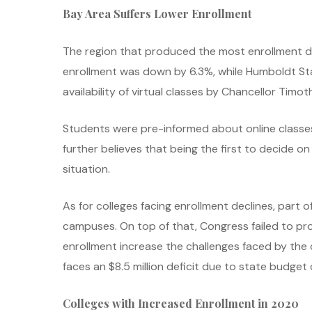
Bay Area Suffers Lower Enrollment
The region that produced the most enrollment decl
enrollment was down by 6.3%, while Humboldt Stat
availability of virtual classes by Chancellor Timot
Students were pre-informed about online classes
further believes that being the first to decide 
situation.
As for colleges facing enrollment declines, part 
campuses. On top of that, Congress failed to pro
enrollment increase the challenges faced by the
faces an $8.5 million deficit due to state budget 
Colleges with Increased Enrollment in 2020