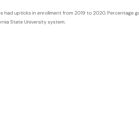
es had upticks in enrollment from 2019 to 2020. Percentage g
rnia State University system.