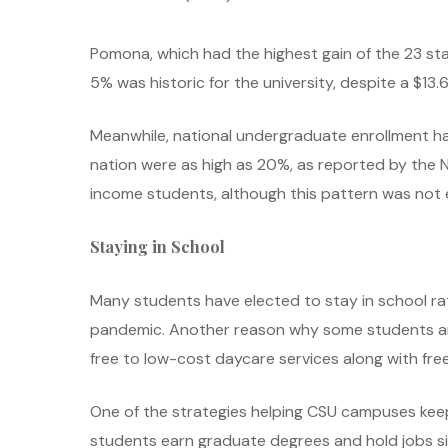
Pomona, which had the highest gain of the 23 sta
5% was historic for the university, despite a $13.6
Meanwhile, national undergraduate enrollment has
nation were as high as 20%, as reported by the 
income students, although this pattern was not ev
Staying in School
Many students have elected to stay in school rat
pandemic. Another reason why some students are 
free to low-cost daycare services along with fr
One of the strategies helping CSU campuses keep
students earn graduate degrees and hold jobs si