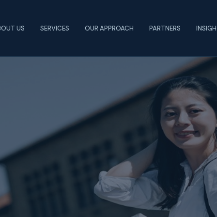
BOUT US
SERVICES
OUR APPROACH
PARTNERS
INSIG