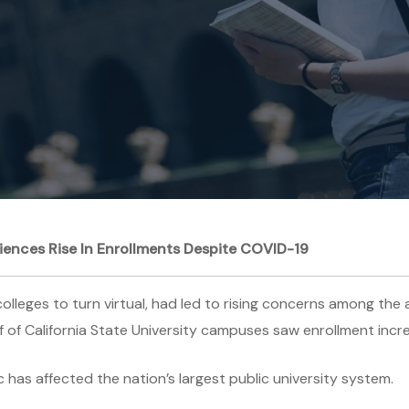
riences Rise In Enrollments Despite COVID-19
leges to turn virtual, had led to rising concerns among the a
lf of California State University campuses saw enrollment incre
has affected the nation’s largest public university system.