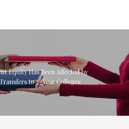
nt Equity Has Been Affected by
Transfers to 2-Year Colleges