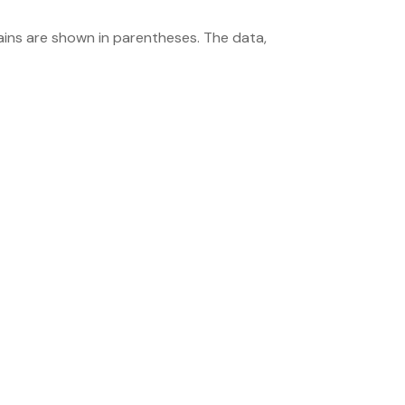
ains are shown in parentheses. The data,