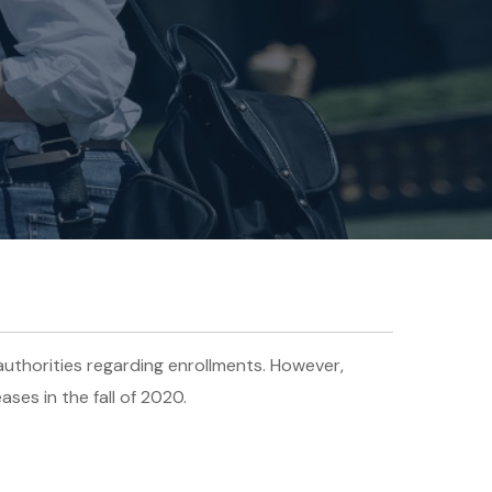
uthorities regarding enrollments. However,
ases in the fall of 2020.