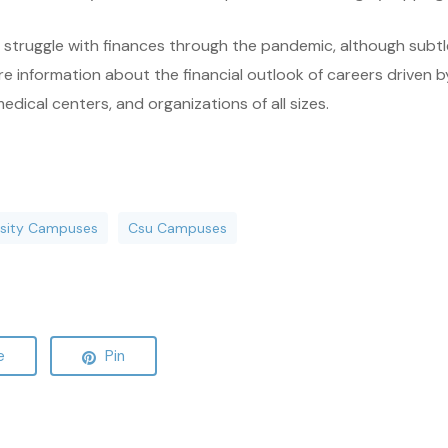
struggle with finances through the pandemic, although subtle s
e information about the financial outlook of careers driven by
medical centers, and organizations of all sizes.
ersity Campuses
Csu Campuses
e
Pin