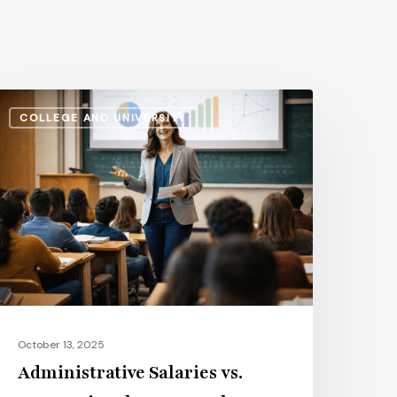
dministrative
COLLEGE AND UNIVERSITY
alaries
s.
nstructional
ay:
ow
he
ap
volves
n
October 13, 2025
026
Administrative Salaries vs.