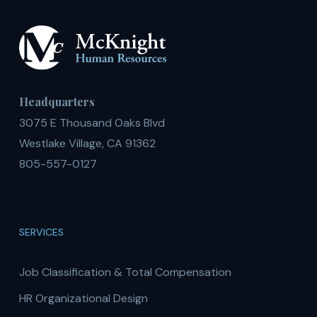
Headquarters
3075 E Thousand Oaks Blvd
Westlake Village, CA 91362
805-557-0127
SERVICES
Job Classification & Total Compensation
HR Organizational Design