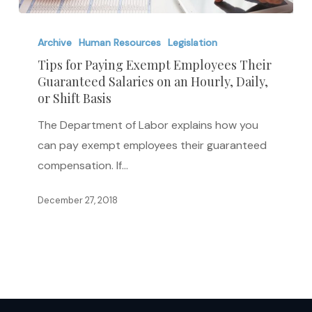
Tips
for
Archive
Human Resources
Legislation
Paying
Tips for Paying Exempt Employees Their
Guaranteed Salaries on an Hourly, Daily,
Exempt
or Shift Basis
Employees
Their
The Department of Labor explains how you
Guaranteed
can pay exempt employees their guaranteed
Salaries
compensation. If…
on
December 27, 2018
an
Hourly,
Daily,
or
Shift
Basis