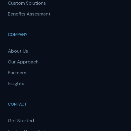
Custom Solutions
Benefits Assesment
COMPANY
About Us
Our Approach
Partners
Insights
CONTACT
Get Started