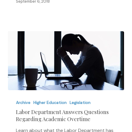
September 6, 2018
in
Admissions
Labor
Department
Archive
Higher Education
Legislation
Answers
Labor Department Answers Questions
Regarding Academic Overtime
Questions
Regarding
Learn about what the Labor Department has