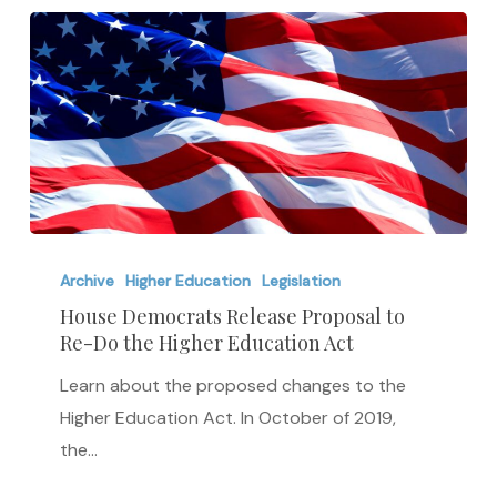
House
Democrats
Archive
Higher Education
Legislation
Release
House Democrats Release Proposal to
Re-Do the Higher Education Act
Proposal
to
Learn about the proposed changes to the
Re-
Higher Education Act. In October of 2019,
Do
the…
the