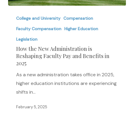
How
the
College and University
Compensation
New
Faculty Compensation
Higher Education
Administration
Legislation
is
How the New Administration is
Reshaping
Reshaping Faculty Pay and Benefits in
Faculty
2025
Pay
As a new administration takes office in 2025,
and
higher education institutions are experiencing
Benefits
shifts in…
in
2025
February 5, 2025