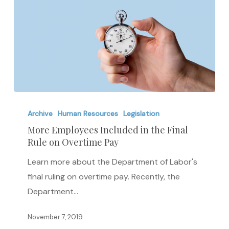
More
Employees
Archive
Human Resources
Legislation
Included
More Employees Included in the Final
Rule on Overtime Pay
in
the
Learn more about the Department of Labor's
Final
final ruling on overtime pay. Recently, the
Rule
Department…
on
Overtime
November 7, 2019