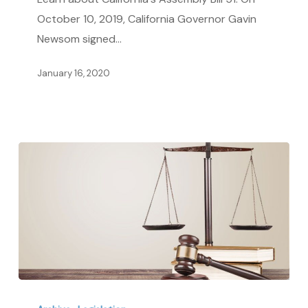
Agreements
October 10, 2019, California Governor Gavin
Newsom signed…
January 16, 2020
Learn