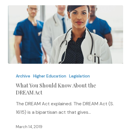
What
You
Archive
Higher Education
Legislation
Should
What You Should Know About the
DREAM Act
Know
About
The DREAM Act explained. The DREAM Act (S.
the
1615) is a bipartisan act that gives…
DREAM
Act
March 14, 2019