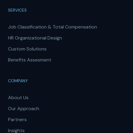
SERVICES
Job Classification & Total Compensation
HR Organizational Design
Custom Solutions
Benefits Assesment
COMPANY
About Us
Our Approach
Partners
Insights