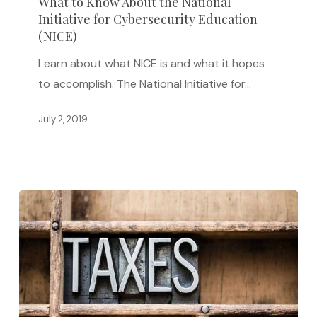
What to Know About the National
Initiative for Cybersecurity Education
About
(NICE)
the
National
Learn about what NICE is and what it hopes
Initiative
to accomplish. The National Initiative for…
for
July 2, 2019
Cybersecurity
Education
(NICE)