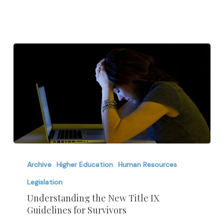
Understanding
the
Archive
Higher Education
Human Resources
New
Legislation
Title
Understanding the New Title IX
IX
Guidelines for Survivors
Guidelines