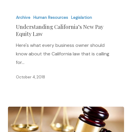
Understanding
California’s
Archive
Human Resources
Legislation
New
Understanding California’s New Pay
Equity Law
Pay
Equity
Here's what every business owner should
Law
know about the California law that is calling
for…
October 4, 2018