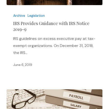
IRS
Provides
Archive
Legislation
Guidance
IRS Provides Guidance with IRS Notice
2019-9
with
IRS
IRS guidelines on excess executive pay at tax-
Notice
exempt organizations. On December 31, 2018,
2019-
the IRS…
9
June 6, 2019