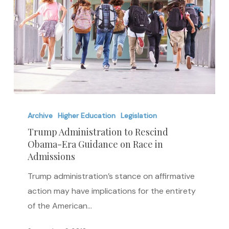
Trump
Administration
Archive
Higher Education
Legislation
to
Trump Administration to Rescind
Obama-Era Guidance on Race in
Rescind
Admissions
Obama-
Era
Trump administration’s stance on affirmative
Guidance
action may have implications for the entirety
on
of the American…
Race