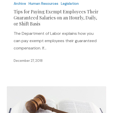
for
Archive
Human Resources
Legislation
Paying
Tips for Paying Exempt Employees Their
Guaranteed Salaries on an Hourly, Daily,
Exempt
or Shift Basis
Employees
Their
The Department of Labor explains how you
Guaranteed
can pay exempt employees their guaranteed
Salaries
compensation. If…
on
December 27, 2018
an
Hourly,
Daily,
or
Shift
Basis