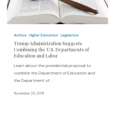
Trump
Administration
Archive
Higher Education
Legislation
Suggests
Trump Administration Suggests
Combining the U.S. Departments of
Combining
Education and Labor
the
U.S.
Learn about the presidential proposal to
Departments
combine the Department of Education and
of
the Department of…
Education
November 20, 2018
and
Labor