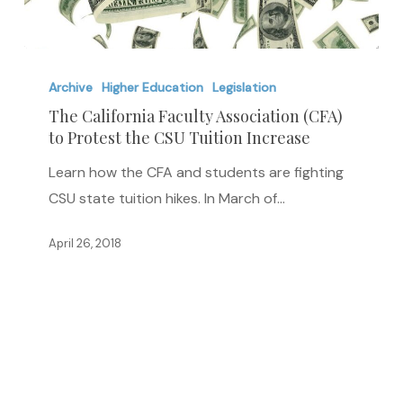
The
California
Archive
Higher Education
Legislation
Faculty
The California Faculty Association (CFA)
to Protest the CSU Tuition Increase
Association
(CFA)
Learn how the CFA and students are fighting
to
CSU state tuition hikes. In March of…
Protest
the
April 26, 2018
CSU
Tuition
Increase