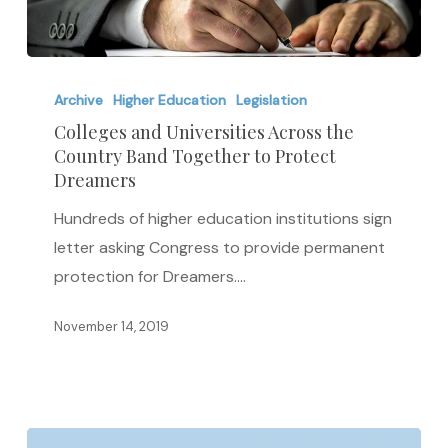
Colleges
and
Archive
Higher Education
Legislation
Universities
Colleges and Universities Across the
Country Band Together to Protect
Across
Dreamers
the
Country
Hundreds of higher education institutions sign
Band
letter asking Congress to provide permanent
Together
protection for Dreamers.…
to
November 14, 2019
Protect
Dreamers