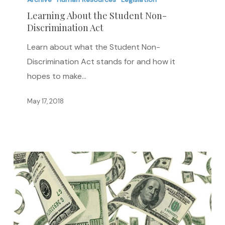
the
Learning About the Student Non-
Discrimination Act
Student
Non-
Learn about what the Student Non-
Discrimination
Discrimination Act stands for and how it
Act
hopes to make…
May 17, 2018