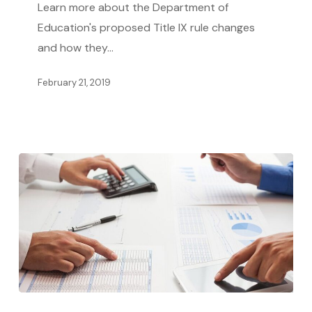
Learn more about the Department of
for
Education's proposed Title IX rule changes
Survivors
and how they…
February 21, 2019
Tips