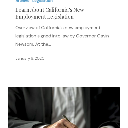
About
Archive
Legislation
California’s
Learn About California’s New
Employment Legislation
New
Employment
Overview of California's new employment
Legislation
legislation signed into law by Governor Gavin
Newsom. At the…
January 9, 2020