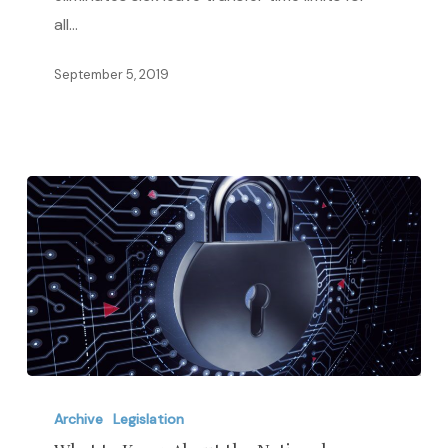
from
all…
New
California
September 5, 2019
Bill
What
to
Archive
Legislation
Know