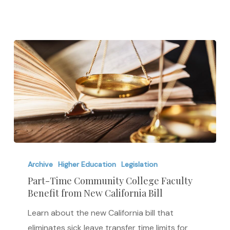
Pay
Part-
Time
Archive
Higher Education
Legislation
Community
Part-Time Community College Faculty
Benefit from New California Bill
College
Faculty
Learn about the new California bill that
Benefit
eliminates sick leave transfer time limits for