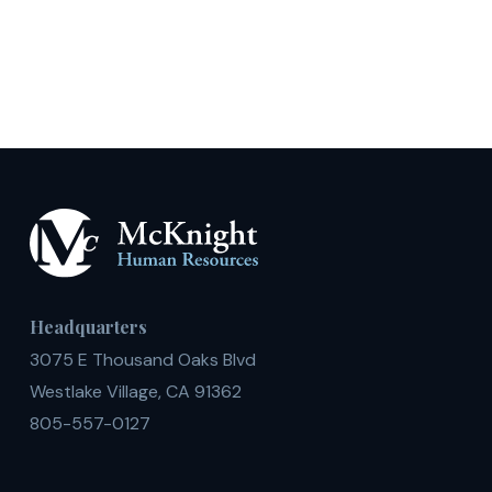
Headquarters
3075 E Thousand Oaks Blvd
Westlake Village, CA 91362
805-557-0127