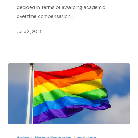
Academic
decided in terms of awarding academic
Overtime
overtime compensation.…
June 21, 2018
Learning
About
Archive
Human Resources
Legislation