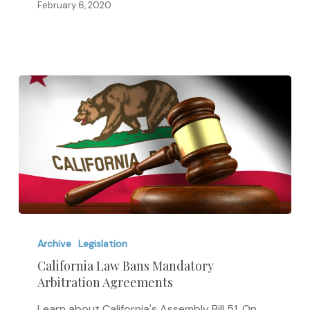
Higher
February 6, 2020
Education
Act
California
Law
Archive
Legislation
Bans
California Law Bans Mandatory
Arbitration Agreements
Mandatory
Arbitration
Learn about California's Assembly Bill 51. On