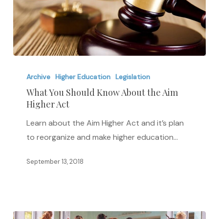
What
You
Archive
Higher Education
Legislation
Should
What You Should Know About the Aim
Higher Act
Know
About
Learn about the Aim Higher Act and it’s plan
the
to reorganize and make higher education…
Aim
Higher
September 13, 2018
Act