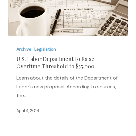
U.S.
Labor
Archive
Legislation
Department
U.S. Labor Department to Raise
Overtime Threshold to $35,000
to
Raise
Learn about the details of the Department of
Overtime
Labor's new proposal. According to sources,
Threshold
the…
to
$35,000
April 4, 2019