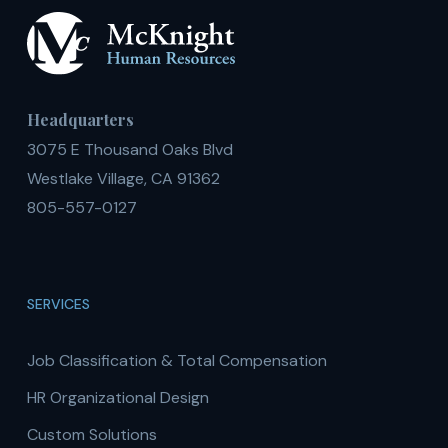
Headquarters
3075 E Thousand Oaks Blvd
Westlake Village, CA 91362
805-557-0127
SERVICES
Job Classification & Total Compensation
HR Organizational Design
Custom Solutions