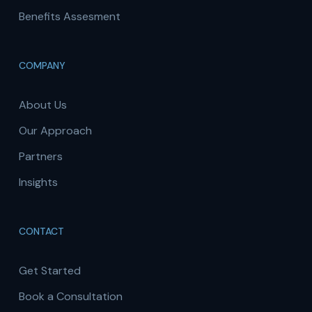
Benefits Assesment
COMPANY
About Us
Our Approach
Partners
Insights
CONTACT
Get Started
Book a Consultation