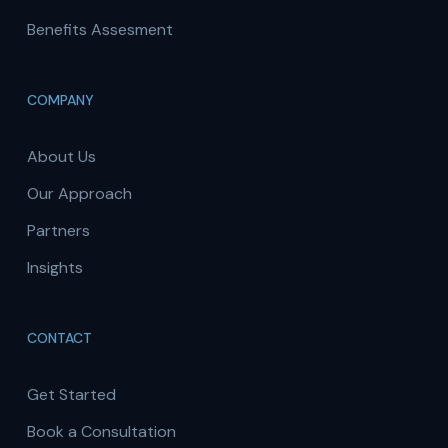
Benefits Assesment
COMPANY
About Us
Our Approach
Partners
Insights
CONTACT
Get Started
Book a Consultation