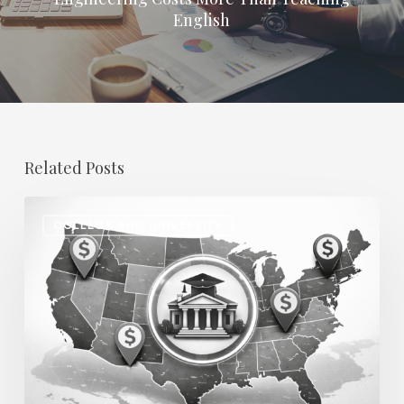
English
Related Posts
Regional
COLLEGE AND UNIVERSITY
Salary
Disparities
in
Higher
Education:
How
2026