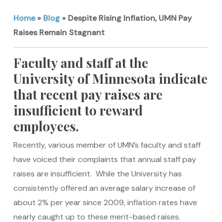
Home
»
Blog
»
Despite Rising Inflation, UMN Pay
Raises Remain Stagnant
Faculty and staff at the
University of Minnesota indicate
that recent pay raises are
insufficient to reward
employees.
Recently, various member of UMN’s faculty and staff
have voiced their complaints that annual staff pay
raises are insufficient. While the University has
consistently offered an average salary increase of
about 2% per year since 2009, inflation rates have
nearly caught up to these merit-based raises.