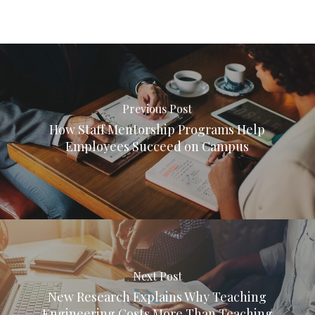
Previous Post
How Staff Mentorship Programs Help
Employees Succeed on Campus
Next Post
New Research Explains Why Teaching
Engineering Costs More Than Teaching