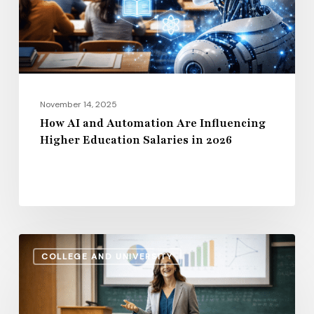
Higher
Education
Salaries
in
2026
November 14, 2025
How AI and Automation Are Influencing
Higher Education Salaries in 2026
Administrative
COLLEGE AND UNIVERSITY
Salaries
vs.
Instructional