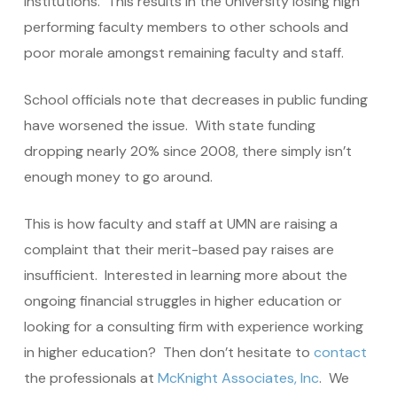
institutions. This results in the University losing high
performing faculty members to other schools and
poor morale amongst remaining faculty and staff.
School officials note that decreases in public funding
have worsened the issue. With state funding
dropping nearly 20% since 2008, there simply isn’t
enough money to go around.
This is how faculty and staff at UMN are raising a
complaint that their merit-based pay raises are
insufficient. Interested in learning more about the
ongoing financial struggles in higher education or
looking for a consulting firm with experience working
in higher education? Then don’t hesitate to
contact
the professionals at
McKnight Associates, Inc
. We