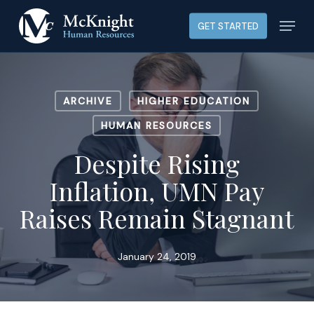
Skip
Menu
GET STARTED
to
main
content
ARCHIVE
HIGHER EDUCATION
HUMAN RESOURCES
Despite Rising
Inflation, UMN Pay
Raises Remain Stagnant
January 24, 2019