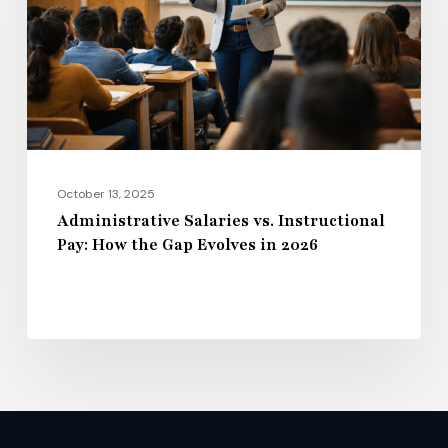
Pay:
How
the
Gap
Evolves
in
2026
October 13, 2025
Administrative Salaries vs. Instructional
Pay: How the Gap Evolves in 2026