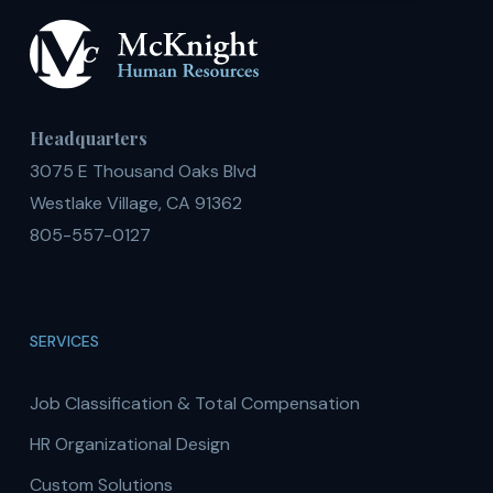
Headquarters
3075 E Thousand Oaks Blvd
Westlake Village, CA 91362
805-557-0127
SERVICES
Job Classification & Total Compensation
HR Organizational Design
Custom Solutions