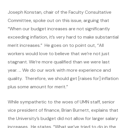
Joseph Konstan, chair of the Faculty Consultative
Committee, spoke out on this issue, arguing that
“When our budget increases are not significantly
exceeding inflation, it’s very hard to make substantial
merit increases.” He goes on to point out, “All
workers would love to believe that we’re not just
stagnant. We’re more qualified than we were last
year. … We do our work with more experience and
quality. Therefore, we should get [raises for] inflation
plus some amount for merit.”
While sympathetic to the woes of UMN staff, senior
vice president of finance, Brian Burnett, explains that
the University’s budget did not allow for larger salary
increases. He states, “What we’ve tried to do in the