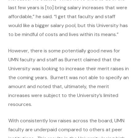
last few years is [to] bring salary increases that were
affordable,” he said. “I get that faculty and staff
would like a bigger salary pool, but this University has
to be mindful of costs and lives within its means.”
However, there is some potentially good news for
UMN faculty and staff as Burnett claimed that the
University was looking to increase their merit raises in
the coming years. Burnett was not able to specify an
amount and noted that, ultimately, the merit
increases were subject to the University’s limited
resources.
With consistently low raises across the board, UMN
faculty are underpaid compared to others at peer