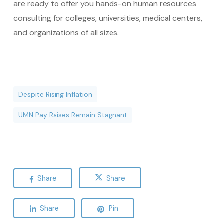
are ready to offer you hands-on human resources
consulting for colleges, universities, medical centers,
and organizations of all sizes.
Despite Rising Inflation
UMN Pay Raises Remain Stagnant
Share
Share
Share
Pin