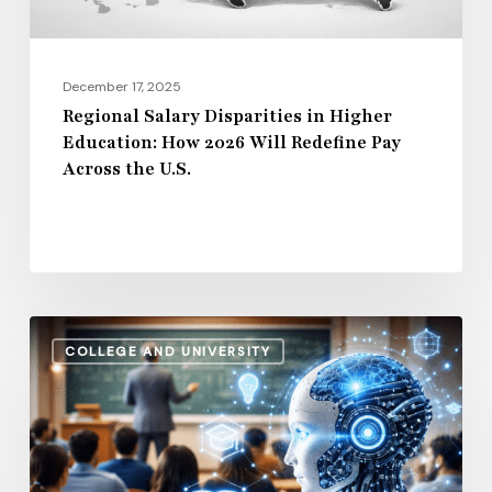
Will
Redefine
Pay
December 17, 2025
Across
Regional Salary Disparities in Higher
Education: How 2026 Will Redefine Pay
the
Across the U.S.
U.S.
How
COLLEGE AND UNIVERSITY
AI
and
Automation
Are
Influencing