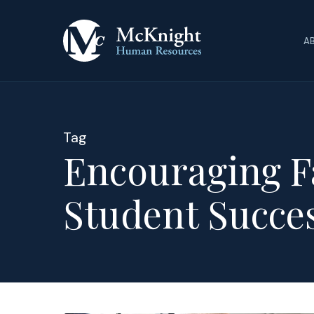
Skip
to
A
main
content
Tag
Encouraging F
Student Succe