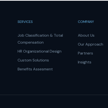
SERVICES
COMPANY
Job Classification & Total
About Us
Compensation
Our Approach
HR Organizational Design
Partners
Custom Solutions
Insights
Benefits Assesment