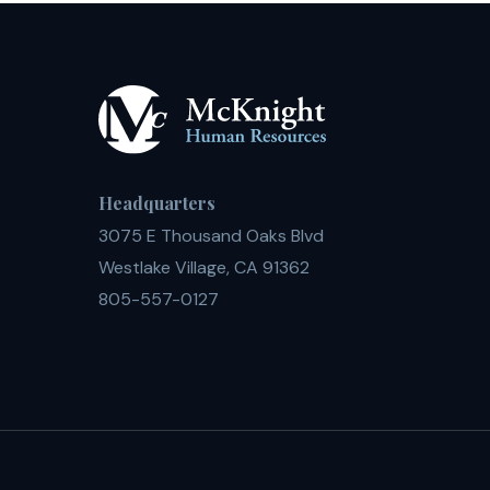
Headquarters
3075 E Thousand Oaks Blvd
Westlake Village, CA 91362
805-557-0127