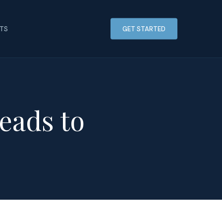
HTS
GET STARTED
eads to