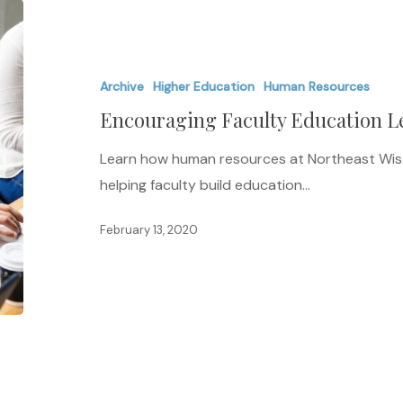
Encouraging
Faculty
Education
Archive
Higher Education
Human Resources
Leads
Encouraging Faculty Education Le
to
Student
Learn how human resources at Northeast Wisc
Success
helping faculty build education…
February 13, 2020