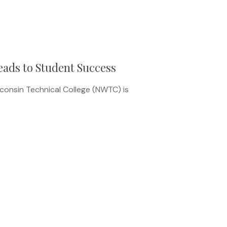
ads to Student Success
onsin Technical College (NWTC) is