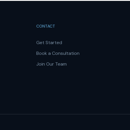
CONTACT
Get Started
Book a Consultation
Join Our Team