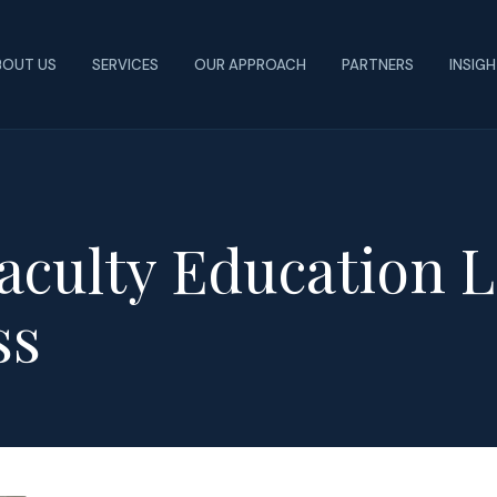
BOUT US
SERVICES
OUR APPROACH
PARTNERS
INSIG
aculty Education L
ss