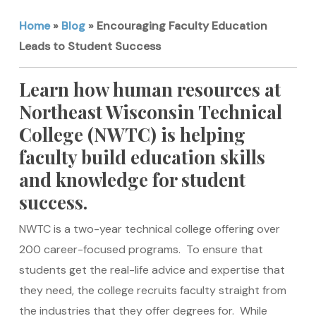
Home
»
Blog
»
Encouraging Faculty Education
Leads to Student Success
Learn how human resources at
Northeast Wisconsin Technical
College (NWTC) is helping
faculty build education skills
and knowledge for student
success.
NWTC is a two-year technical college offering over
200 career-focused programs. To ensure that
students get the real-life advice and expertise that
they need, the college recruits faculty straight from
the industries that they offer degrees for. While