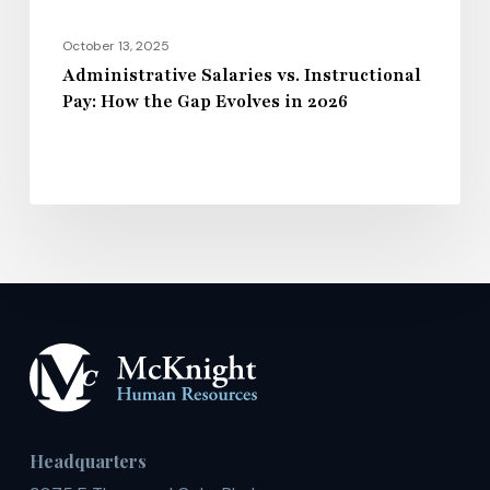
in
2026
October 13, 2025
Administrative Salaries vs. Instructional
Pay: How the Gap Evolves in 2026
Headquarters