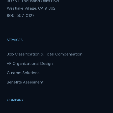
3075 E Thousand Oaks Blvd
Westlake Village, CA 91362
805-557-0127
SERVICES
Job Classification & Total Compensation
HR Organizational Design
Custom Solutions
Benefits Assesment
COMPANY