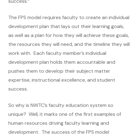
success.”
The FPS model requires faculty to create an individual
development plan that lays out their learning goals,
as well as a plan for how they will achieve these goals,
the resources they will need, and the timeline they will
work with. Each faculty member’s individual
development plan holds them accountable and
pushes them to develop their subject matter
expertise, instructional excellence, and student
success.
So why is NWTC’s faculty education system so
unique? Well, it marks one of the first examples of
human resources driving faculty learning and
development. The success of the FPS model