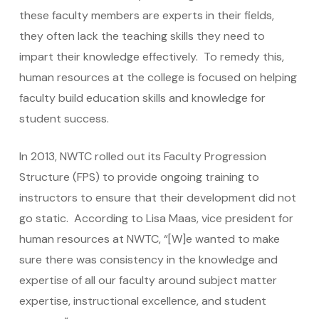
these faculty members are experts in their fields,
they often lack the teaching skills they need to
impart their knowledge effectively. To remedy this,
human resources at the college is focused on helping
faculty build education skills and knowledge for
student success.
In 2013, NWTC rolled out its Faculty Progression
Structure (FPS) to provide ongoing training to
instructors to ensure that their development did not
go static. According to Lisa Maas, vice president for
human resources at NWTC, “[W]e wanted to make
sure there was consistency in the knowledge and
expertise of all our faculty around subject matter
expertise, instructional excellence, and student