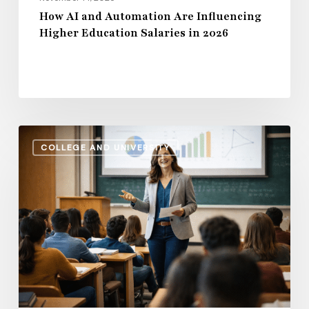
How AI and Automation Are Influencing
Higher Education Salaries in 2026
Administrative
COLLEGE AND UNIVERSITY
Salaries
vs.
Instructional
Pay:
How
the
Gap
Evolves