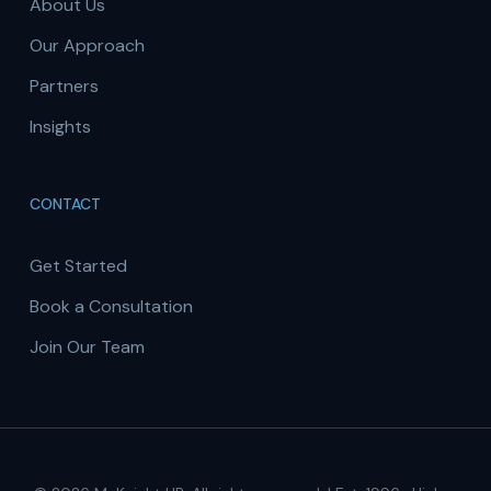
About Us
Our Approach
Partners
Insights
CONTACT
Get Started
Book a Consultation
Join Our Team