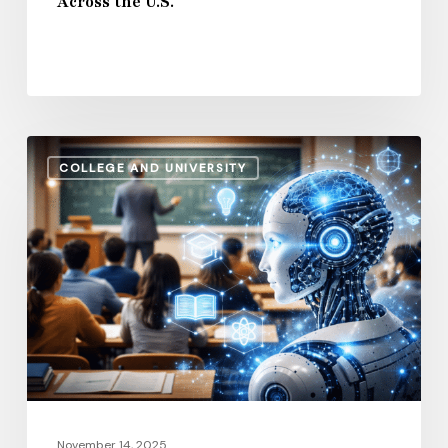
Across the U.S.
U.S.
How
COLLEGE AND UNIVERSITY
AI
and
Automation
Are
Influencing
Higher
Education
Salaries
in
2026
November 14, 2025