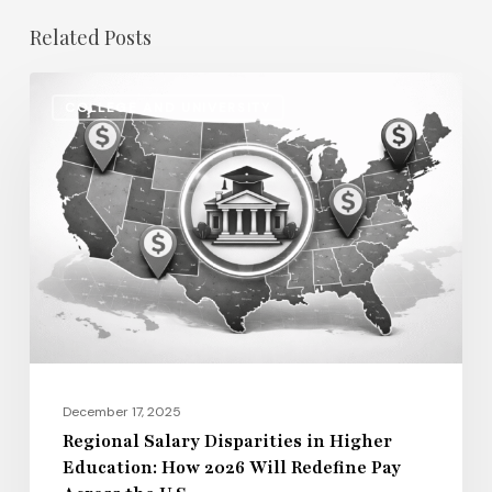
Related Posts
Regional
COLLEGE AND UNIVERSITY
Salary
Disparities
in
Higher
Education:
How
2026
Will
Redefine
Pay
December 17, 2025
Across
Regional Salary Disparities in Higher
Education: How 2026 Will Redefine Pay
the