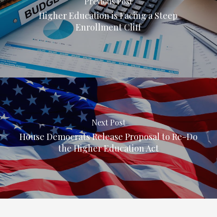
Previous Post
Higher Education is Facing a Steep
Enrollment Cliff
Next Post
House Democrats Release Proposal to Re-Do
the Higher Education Act