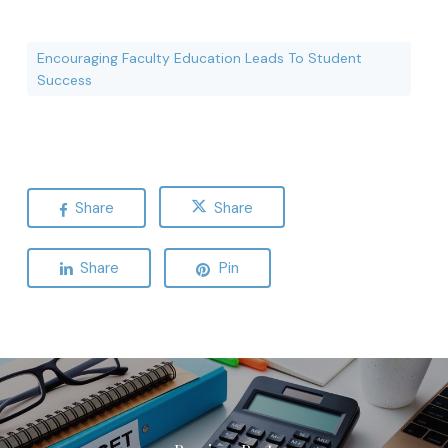
Encouraging Faculty Education Leads To Student
Success
Share
Share
Share
Pin