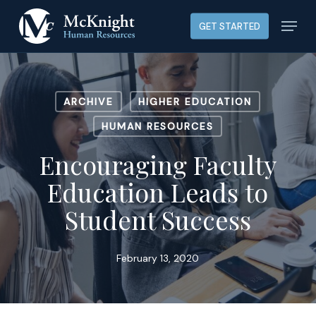
Skip
Menu
GET STARTED
to
main
content
ARCHIVE
HIGHER EDUCATION
HUMAN RESOURCES
Encouraging Faculty
Education Leads to
Student Success
February 13, 2020