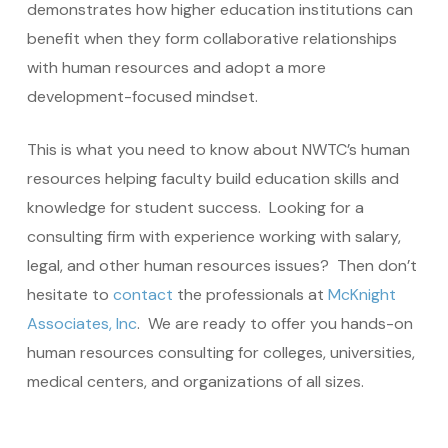
demonstrates how higher education institutions can
benefit when they form collaborative relationships
with human resources and adopt a more
development-focused mindset.
This is what you need to know about NWTC’s human
resources helping faculty build education skills and
knowledge for student success. Looking for a
consulting firm with experience working with salary,
legal, and other human resources issues? Then don’t
hesitate to
contact
the professionals at
McKnight
Associates, Inc
. We are ready to offer you hands-on
human resources consulting for colleges, universities,
medical centers, and organizations of all sizes.