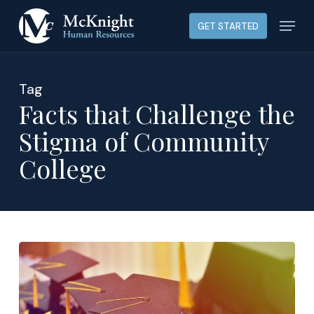
Skip
Menu
GET STARTED
to
main
content
Tag
Facts that Challenge the
Stigma of Community
College