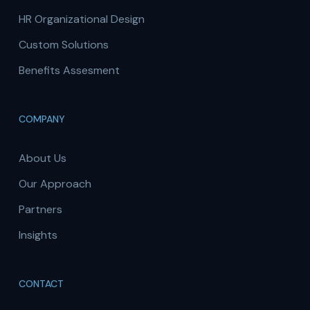
HR Organizational Design
Custom Solutions
Benefits Assesment
COMPANY
About Us
Our Approach
Partners
Insights
CONTACT