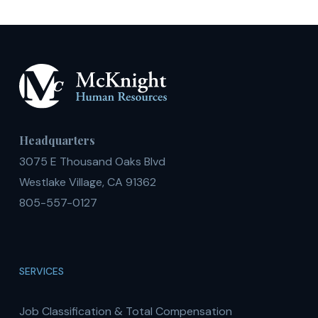
Headquarters
3075 E Thousand Oaks Blvd
Westlake Village, CA 91362
805-557-0127
SERVICES
Job Classification & Total Compensation