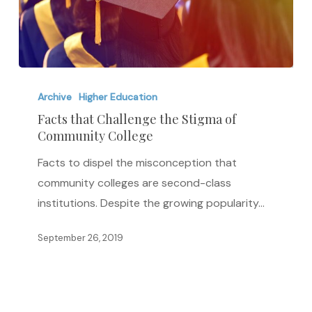
Facts
that
Archive
Higher Education
Challenge
Facts that Challenge the Stigma of
Community College
the
Stigma
Facts to dispel the misconception that
of
community colleges are second-class
Community
institutions. Despite the growing popularity…
College
September 26, 2019