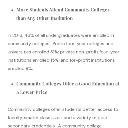
More Students Attend Community Colleges
than Any Other Institution
In 2016, 46% of all undergraduates were enrolled in
community colleges. Public four-year colleges and
universities enrolled 31%; private non-profit four-year
institutions enrolled 15%; and for-profit institutions
enrolled 8%.
Community Colleges Offer a Good Education at
a Lower Price
Community colleges offer students better access to
faculty, smaller class sizes, and a variety of post-
secondary credentials. A community college