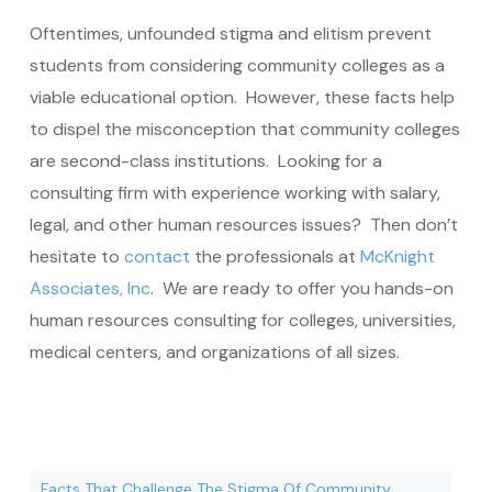
Oftentimes, unfounded stigma and elitism prevent
students from considering community colleges as a
viable educational option. However, these facts help
to dispel the misconception that community colleges
are second-class institutions. Looking for a
consulting firm with experience working with salary,
legal, and other human resources issues? Then don’t
hesitate to
contact
the professionals at
McKnight
Associates, Inc
. We are ready to offer you hands-on
human resources consulting for colleges, universities,
medical centers, and organizations of all sizes.
Facts That Challenge The Stigma Of Community