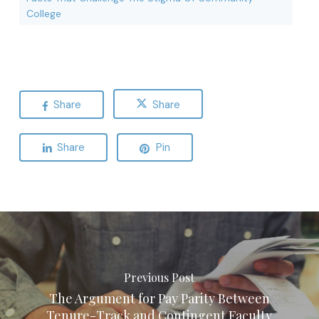
College
Share
Share
Share
Pin
Previous Post
The Argument for Pay Parity Between
Tenure-Track and Contingent Faculty