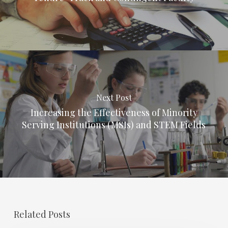
Next Post
Increasing the Effectiveness of Minority
Serving Institutions (MSIs) and STEM Fields
Related Posts