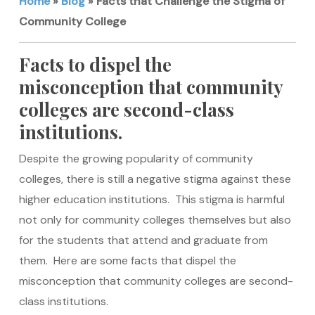
Home
»
Blog
»
Facts that Challenge the Stigma of
Community College
Facts to dispel the
misconception that community
colleges are second-class
institutions.
Despite the growing popularity of community
colleges, there is still a negative stigma against these
higher education institutions. This stigma is harmful
not only for community colleges themselves but also
for the students that attend and graduate from
them. Here are some facts that dispel the
misconception that community colleges are second-
class institutions.