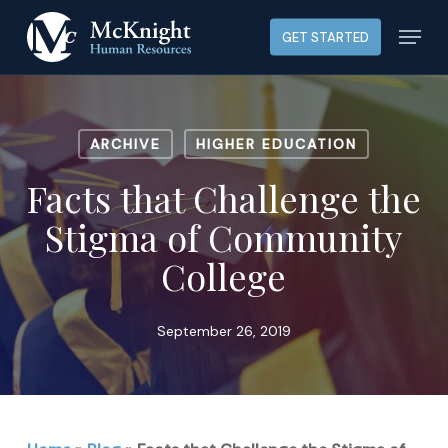
Skip
Menu
GET STARTED
to
main
content
ARCHIVE
HIGHER EDUCATION
Facts that Challenge the
Stigma of Community
College
September 26, 2019