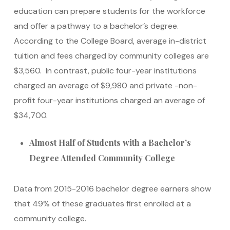
education can prepare students for the workforce
and offer a pathway to a bachelor’s degree.
According to the College Board, average in-district
tuition and fees charged by community colleges are
$3,560. In contrast, public four-year institutions
charged an average of $9,980 and private -non-
profit four-year institutions charged an average of
$34,700.
Almost Half of Students with a Bachelor’s
Degree Attended Community College
Data from 2015-2016 bachelor degree earners show
that 49% of these graduates first enrolled at a
community college.