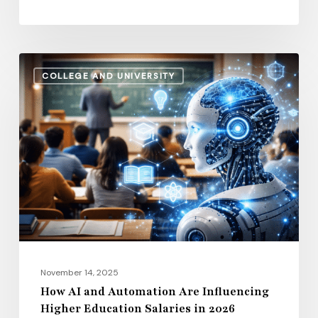
How
COLLEGE AND UNIVERSITY
AI
and
Automation
Are
Influencing
Higher
Education
Salaries
in
2026
November 14, 2025
How AI and Automation Are Influencing
Higher Education Salaries in 2026