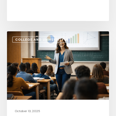
Administrative
COLLEGE AND UNIVERSITY
Salaries
vs.
Instructional
Pay:
How
the
Gap
Evolves
in
2026
October 13, 2025