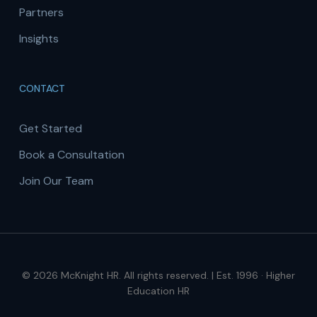
Partners
Insights
CONTACT
Get Started
Book a Consultation
Join Our Team
© 2026 McKnight HR. All rights reserved. | Est. 1996 · Higher
Education HR