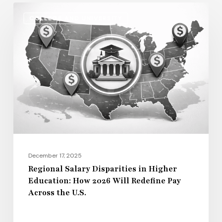
Regional
COLLEGE AND UNIVERSITY
Salary
Disparities
in
Higher
Education:
How
2026
Will
Redefine
Pay
December 17, 2025
Across
Regional Salary Disparities in Higher
Education: How 2026 Will Redefine Pay
the
Across the U.S.
U.S.