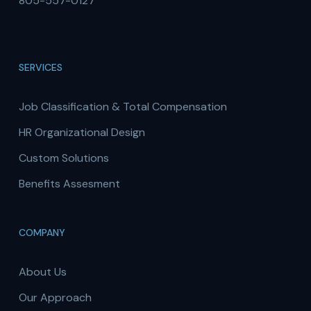
805-557-0127
SERVICES
Job Classification & Total Compensation
HR Organizational Design
Custom Solutions
Benefits Assesment
COMPANY
About Us
Our Approach