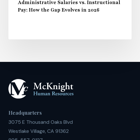
Administrative Salaries vs. Instructional
Pay: How the Gap Evolves in 2026
Headquarters
3075 E Thousand Oaks Blvd
Westlake Village, CA 91362