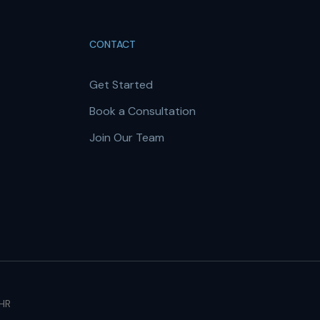
CONTACT
Get Started
Book a Consultation
Join Our Team
 HR