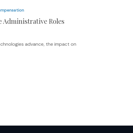
ompensation
e Administrative Roles
 technologies advance, the impact on