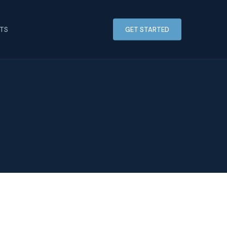
HTS
GET STARTED