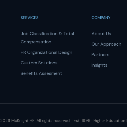
SERVICES
COMPANY
Job Classification & Total
About Us
Compensation
Our Approach
HR Organizational Design
Partners
Custom Solutions
Insights
Benefits Assesment
2026 McKnight HR. All rights reserved. | Est. 1996 · Higher Education