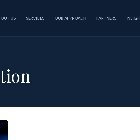
BOUT US
SERVICES
OUR APPROACH
PARTNERS
INSIG
tion
The
Role