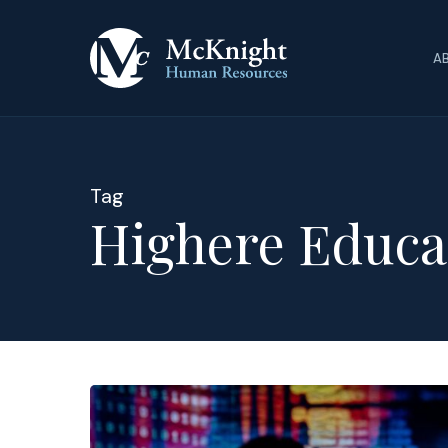
Skip
to
A
main
content
Tag
Highere Educa