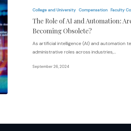
of
College and University
Compensation
Faculty C
AI
The Role of AI and Automation: Ar
and
Automation:
Becoming Obsolete?
Are
As artificial intelligence (AI) and automation
Administrative
administrative roles across industries,…
Roles
Becoming
September 26, 2024
Obsolete?