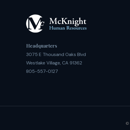
Headquarters
3075 E Thousand Oaks Blvd
Westlake Village, CA 91362
805-557-0127
© 