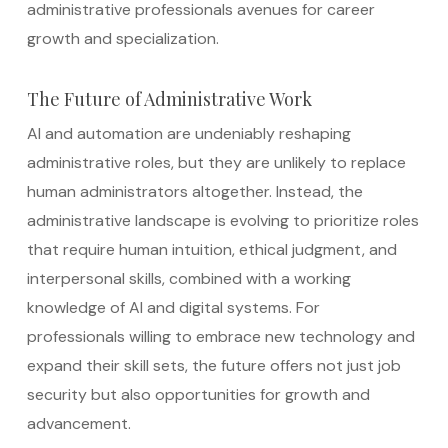
administrative professionals avenues for career
growth and specialization.
The Future of Administrative Work
AI and automation are undeniably reshaping
administrative roles, but they are unlikely to replace
human administrators altogether. Instead, the
administrative landscape is evolving to prioritize roles
that require human intuition, ethical judgment, and
interpersonal skills, combined with a working
knowledge of AI and digital systems. For
professionals willing to embrace new technology and
expand their skill sets, the future offers not just job
security but also opportunities for growth and
advancement.