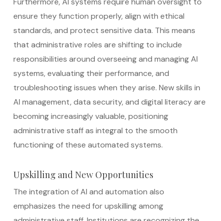
Furthermore, AI systems require human oversight to
ensure they function properly, align with ethical
standards, and protect sensitive data. This means
that administrative roles are shifting to include
responsibilities around overseeing and managing AI
systems, evaluating their performance, and
troubleshooting issues when they arise. New skills in
AI management, data security, and digital literacy are
becoming increasingly valuable, positioning
administrative staff as integral to the smooth
functioning of these automated systems.
Upskilling and New Opportunities
The integration of AI and automation also
emphasizes the need for upskilling among
administrative staff. Institutions are recognizing the