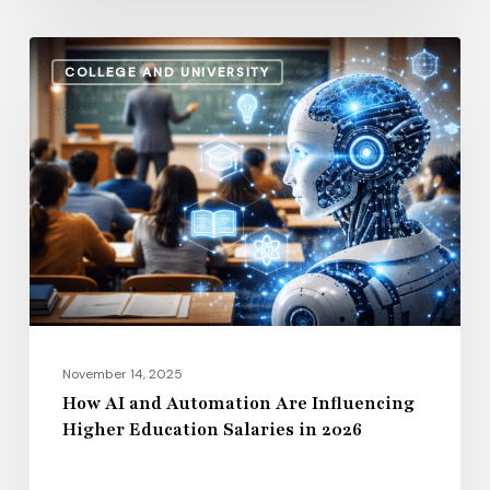
How
COLLEGE AND UNIVERSITY
AI
and
Automation
Are
Influencing
Higher
Education
Salaries
in
2026
November 14, 2025
How AI and Automation Are Influencing
Higher Education Salaries in 2026