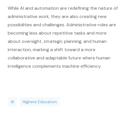
While AI and automation are redefining the nature of
administrative work, they are also creating new
possibilities and challenges. Administrative roles are
becoming less about repetitive tasks and more
about oversight, strategic planning, and human
interaction, marking a shift toward a more
collaborative and adaptable future where human
intelligence complements machine efficiency.
AI
Highere Education