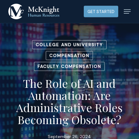
Skip
Menu
GET STARTED
to
main
content
COLLEGE AND UNIVERSITY
COMPENSATION
FACULTY COMPENSATION
The Role of AI and
Automation: Are
Administrative Roles
Becoming Obsolete?
September 26, 2024