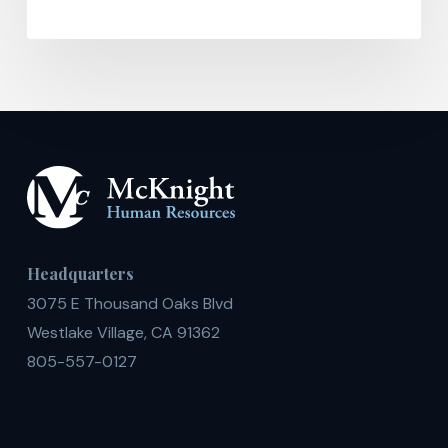
Headquarters
3075 E Thousand Oaks Blvd
Westlake Village, CA 91362
805-557-0127