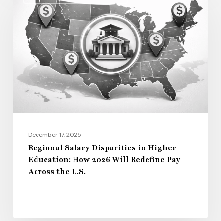
Salary
Disparities
in
Higher
Education:
How
2026
Will
Redefine
Pay
December 17, 2025
Across
Regional Salary Disparities in Higher
Education: How 2026 Will Redefine Pay
the
Across the U.S.
U.S.