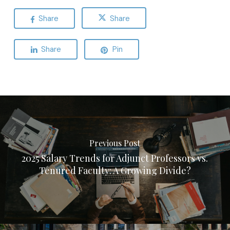
Share
Share
Share
Pin
Previous Post
2025 Salary Trends for Adjunct Professors vs.
Tenured Faculty: A Growing Divide?