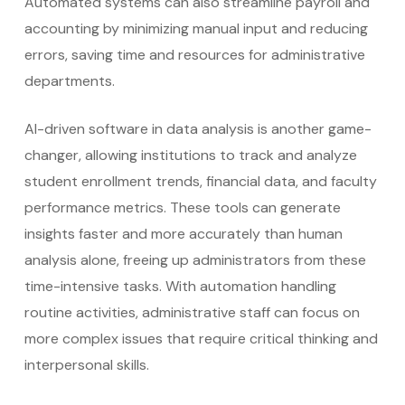
Automated systems can also streamline payroll and
accounting by minimizing manual input and reducing
errors, saving time and resources for administrative
departments.
AI-driven software in data analysis is another game-
changer, allowing institutions to track and analyze
student enrollment trends, financial data, and faculty
performance metrics. These tools can generate
insights faster and more accurately than human
analysis alone, freeing up administrators from these
time-intensive tasks. With automation handling
routine activities, administrative staff can focus on
more complex issues that require critical thinking and
interpersonal skills.