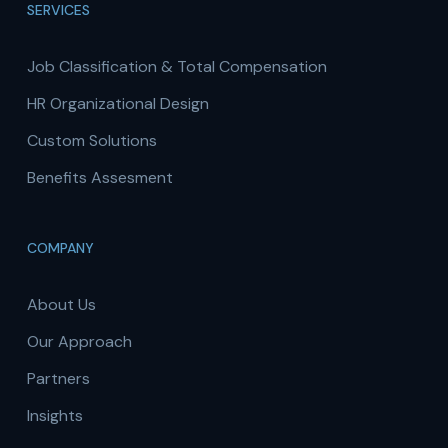
SERVICES
Job Classification & Total Compensation
HR Organizational Design
Custom Solutions
Benefits Assesment
COMPANY
About Us
Our Approach
Partners
Insights