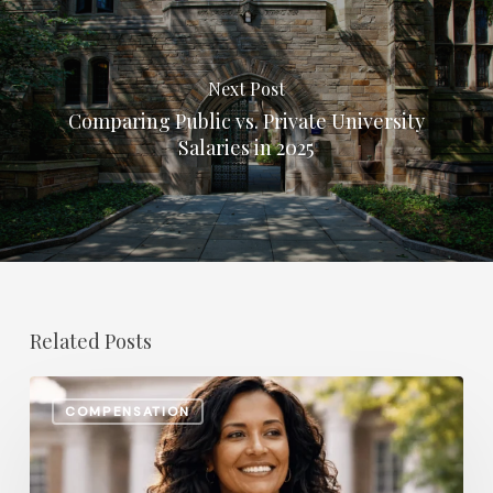
Next Post
Comparing Public vs. Private University
Salaries in 2025
Related Posts
The
COMPENSATION
Most
In-
Demand