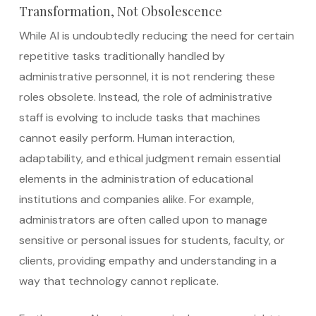
Transformation, Not Obsolescence
While AI is undoubtedly reducing the need for certain
repetitive tasks traditionally handled by
administrative personnel, it is not rendering these
roles obsolete. Instead, the role of administrative
staff is evolving to include tasks that machines
cannot easily perform. Human interaction,
adaptability, and ethical judgment remain essential
elements in the administration of educational
institutions and companies alike. For example,
administrators are often called upon to manage
sensitive or personal issues for students, faculty, or
clients, providing empathy and understanding in a
way that technology cannot replicate.