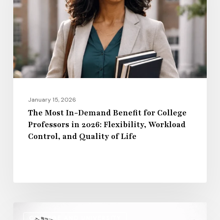
Benefit
for
College
Professors
in
2026:
Flexibility,
January 15, 2026
Workload
The Most In-Demand Benefit for College
Professors in 2026: Flexibility, Workload
Control,
Control, and Quality of Life
and
Quality
of
Life
Regional
COLLEGE AND UNIVERSITY