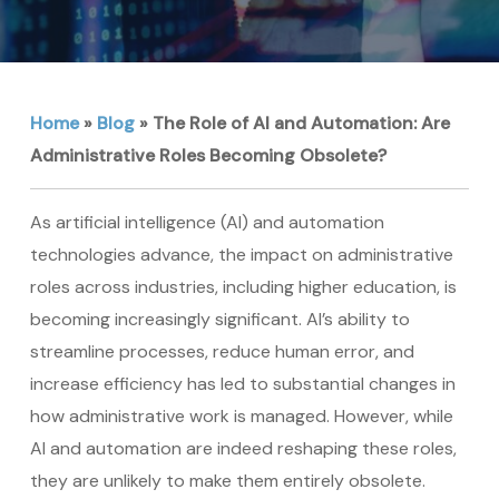
Home
»
Blog
»
The Role of AI and Automation: Are
Administrative Roles Becoming Obsolete?
As artificial intelligence (AI) and automation
technologies advance, the impact on administrative
roles across industries, including higher education, is
becoming increasingly significant. AI’s ability to
streamline processes, reduce human error, and
increase efficiency has led to substantial changes in
how administrative work is managed. However, while
AI and automation are indeed reshaping these roles,
they are unlikely to make them entirely obsolete.