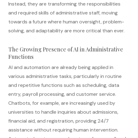
Instead, they are transforming the responsibilities
and required skills of administrative staff, moving
towards a future where human oversight, problem-
solving, and adaptability are more critical than ever.
The Growing Presence of AI in Administrative
Functions
AI and automation are already being applied in
various administrative tasks, particularly in routine
and repetitive functions such as scheduling, data
entry, payroll processing, and customer service.
Chatbots, for example, are increasingly used by
universities to handle inquiries about admissions,
financial aid, and registration, providing 24/7
assistance without requiring human intervention.