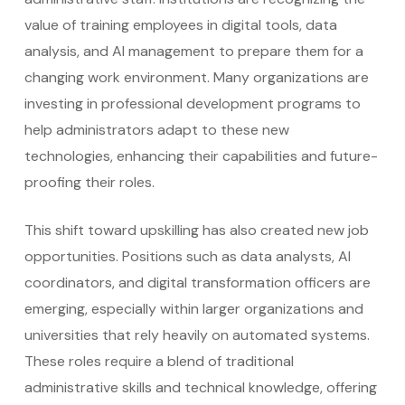
value of training employees in digital tools, data
analysis, and AI management to prepare them for a
changing work environment. Many organizations are
investing in professional development programs to
help administrators adapt to these new
technologies, enhancing their capabilities and future-
proofing their roles.
This shift toward upskilling has also created new job
opportunities. Positions such as data analysts, AI
coordinators, and digital transformation officers are
emerging, especially within larger organizations and
universities that rely heavily on automated systems.
These roles require a blend of traditional
administrative skills and technical knowledge, offering