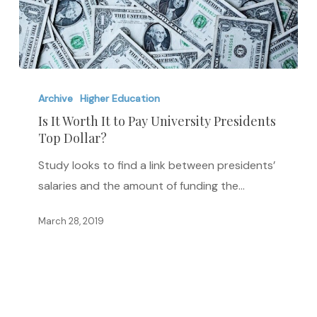
Is
It
Archive
Higher Education
Worth
Is It Worth It to Pay University Presidents
Top Dollar?
It
to
Study looks to find a link between presidents’
Pay
salaries and the amount of funding the…
University
Presidents
March 28, 2019
Top
Dollar?