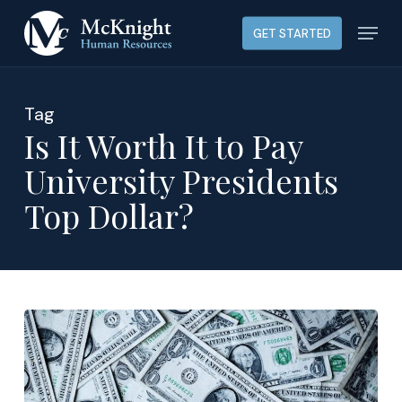
Skip
Menu
GET STARTED
to
main
content
Tag
Is It Worth It to Pay
University Presidents
Top Dollar?