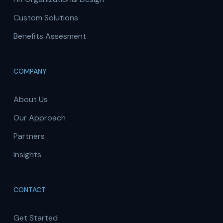
Custom Solutions
Benefits Assesment
COMPANY
About Us
Our Approach
Partners
Insights
CONTACT
Get Started