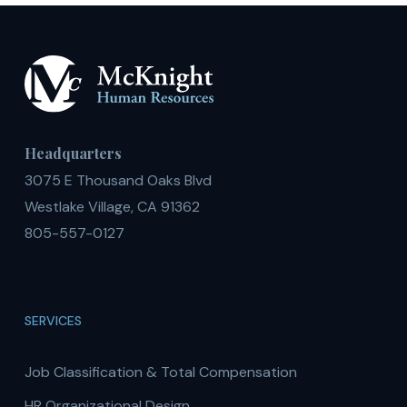
Headquarters
3075 E Thousand Oaks Blvd
Westlake Village, CA 91362
805-557-0127
SERVICES
Job Classification & Total Compensation
HR Organizational Design