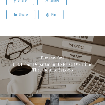
Share
Share
Share
Pin
Previous Post
U.S. Labor Department to Raise Overtime
Threshold to $35,000