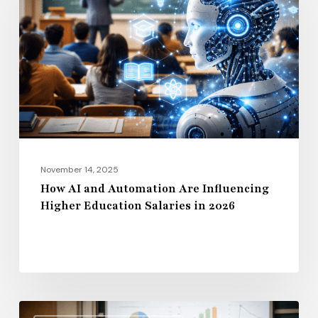
and
Automation
Are
Influencing
Higher
Education
Salaries
in
2026
November 14, 2025
How AI and Automation Are Influencing
Higher Education Salaries in 2026
Administrative