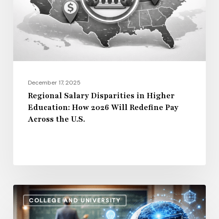
Education:
How
2026
Will
Redefine
Pay
December 17, 2025
Across
Regional Salary Disparities in Higher
Education: How 2026 Will Redefine Pay
the
Across the U.S.
U.S.
How
COLLEGE AND UNIVERSITY
AI