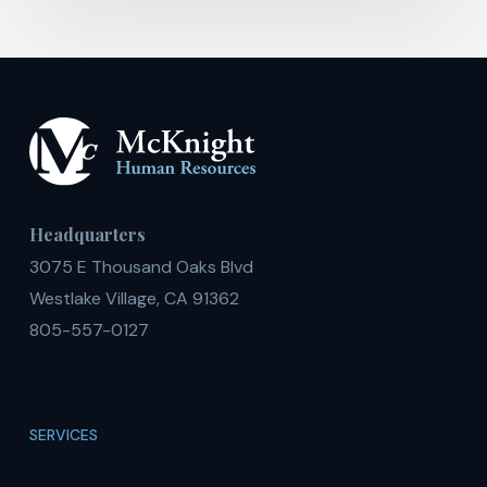
Headquarters
3075 E Thousand Oaks Blvd
Westlake Village, CA 91362
805-557-0127
SERVICES