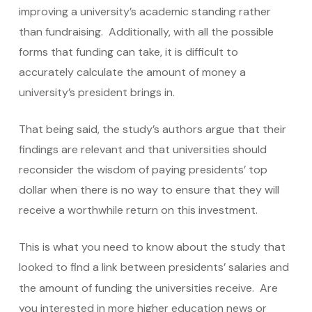
improving a university’s academic standing rather
than fundraising. Additionally, with all the possible
forms that funding can take, it is difficult to
accurately calculate the amount of money a
university’s president brings in.
That being said, the study’s authors argue that their
findings are relevant and that universities should
reconsider the wisdom of paying presidents’ top
dollar when there is no way to ensure that they will
receive a worthwhile return on this investment.
This is what you need to know about the study that
looked to find a link between presidents’ salaries and
the amount of funding the universities receive.
Are
you interested in more higher education news or