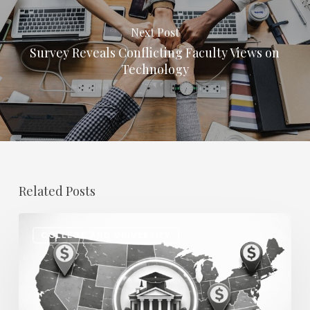
Next Post
Survey Reveals Conflicting Faculty Views on
Technology
Related Posts
Regional
COLLEGE AND UNIVERSITY
Salary
Disparities
in
Higher