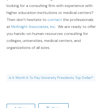
looking for a consulting firm with experience with
higher education institutions or medical centers?
Then don’t hesitate to
contact
the professionals
at
McKnight Associates, Inc
. We are ready to offer
you hands-on human resources consulting for
colleges, universities, medical centers, and
organizations of all sizes.
Is It Worth It To Pay University Presidents Top Dollar?