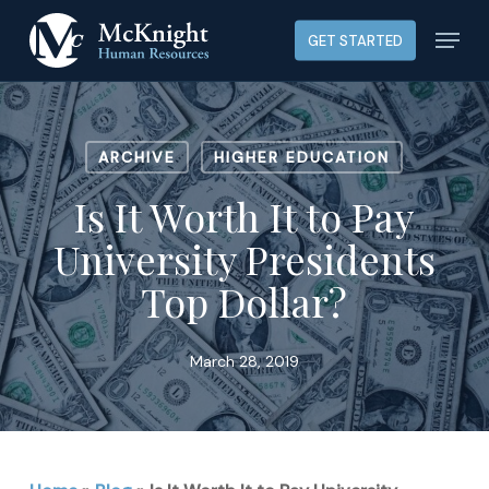
Skip
Menu
GET STARTED
to
main
content
ARCHIVE
HIGHER EDUCATION
Is It Worth It to Pay
University Presidents
Top Dollar?
March 28, 2019