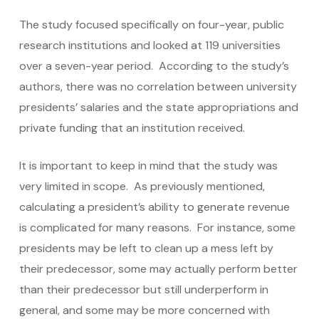
The study focused specifically on four-year, public
research institutions and looked at 119 universities
over a seven-year period. According to the study’s
authors, there was no correlation between university
presidents’ salaries and the state appropriations and
private funding that an institution received.
It is important to keep in mind that the study was
very limited in scope. As previously mentioned,
calculating a president’s ability to generate revenue
is complicated for many reasons. For instance, some
presidents may be left to clean up a mess left by
their predecessor, some may actually perform better
than their predecessor but still underperform in
general, and some may be more concerned with