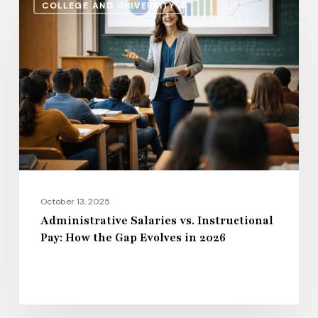
COLLEGE AND UNIVERSITY
Salaries
vs.
Instructional
Pay:
How
the
Gap
Evolves
in
2026
October 13, 2025
Administrative Salaries vs. Instructional
Pay: How the Gap Evolves in 2026