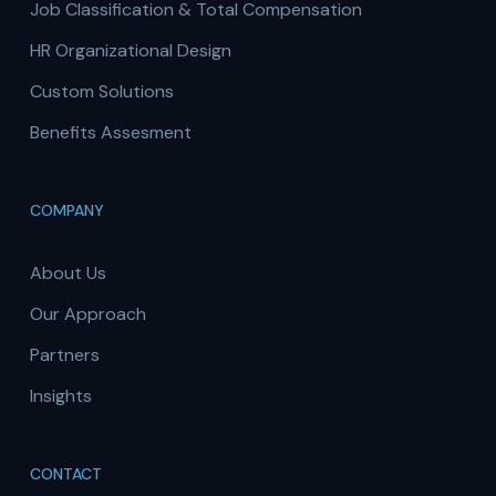
Job Classification & Total Compensation
HR Organizational Design
Custom Solutions
Benefits Assesment
COMPANY
About Us
Our Approach
Partners
Insights
CONTACT