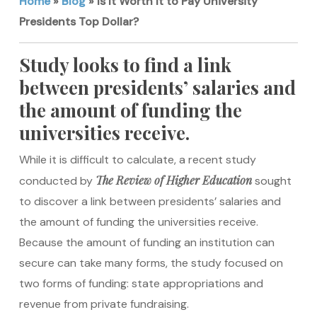
Home
»
Blog
»
Is It Worth It to Pay University
Presidents Top Dollar?
Study looks to find a link
between presidents’ salaries and
the amount of funding the
universities receive.
While it is difficult to calculate, a recent study
The Review of Higher Education
conducted by
sought
to discover a link between presidents’ salaries and
the amount of funding the universities receive.
Because the amount of funding an institution can
secure can take many forms, the study focused on
two forms of funding: state appropriations and
revenue from private fundraising.