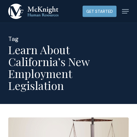
Skip
Menu
GET STARTED
to
main
content
Tag
Learn About
California’s New
Employment
Legislation