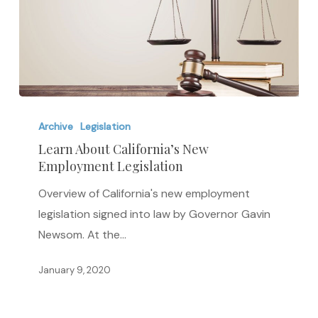
Learn
About
Archive
Legislation
California’s
Learn About California’s New
Employment Legislation
New
Employment
Overview of California's new employment
Legislation
legislation signed into law by Governor Gavin
Newsom. At the…
January 9, 2020