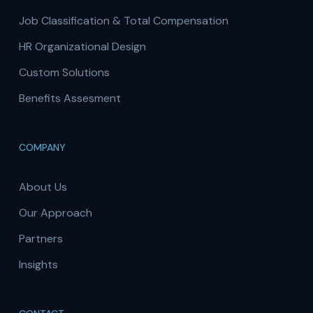
Job Classification & Total Compensation
HR Organizational Design
Custom Solutions
Benefits Assesment
COMPANY
About Us
Our Approach
Partners
Insights