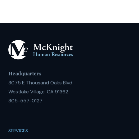
Headquarters
3075 E Thousand Oaks Blvd
Westlake Village, CA 91362
805-557-0127
SERVICES