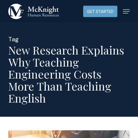
Skip
Menu
GET STARTED
to
main
content
Tag
New Research Explains
Why Teaching
Engineering Costs
More Than Teaching
English