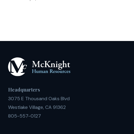
Teaching
English
Headquarters
3075 E Thousand Oaks Blvd
Westlake Village, CA 91362
805-557-0127