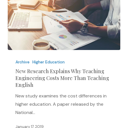
New
Research
Archive
Higher Education
Explains
New Research Explains Why Teaching
Engineering Costs More Than Teaching
Why
English
Teaching
Engineering
New study examines the cost differences in
Costs
higher education. A paper released by the
More
National…
Than
January 17, 2019