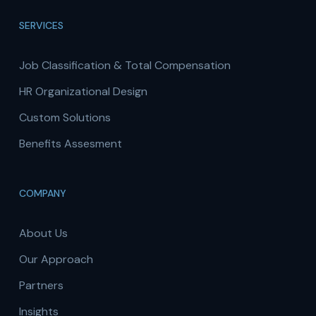
SERVICES
Job Classification & Total Compensation
HR Organizational Design
Custom Solutions
Benefits Assesment
COMPANY
About Us
Our Approach
Partners
Insights