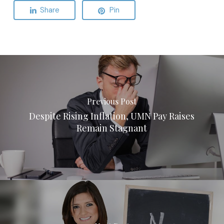
Share
Pin
Previous Post
Despite Rising Inflation, UMN Pay Raises
Remain Stagnant