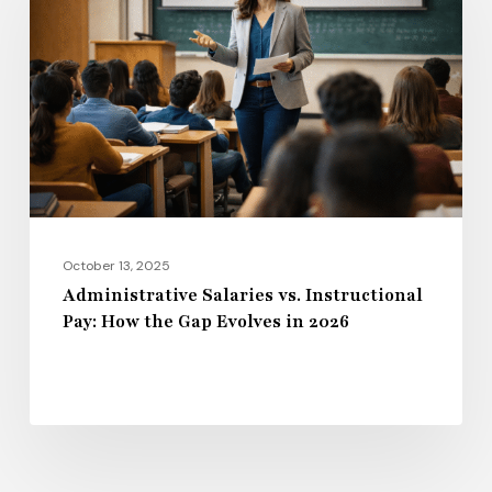
vs.
Instructional
Pay:
How
the
Gap
Evolves
in
2026
October 13, 2025
Administrative Salaries vs. Instructional
Pay: How the Gap Evolves in 2026