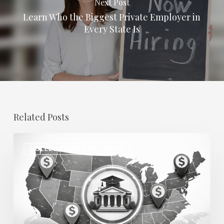
Next Post
Learn Who the Biggest Private Employer in
Every State Is
Related Posts
Regional
COLLEGE AND UNIVERSITY
Salary
Disparities
in
Higher
Education: