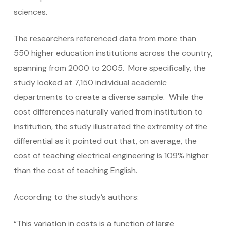
sciences.
The researchers referenced data from more than
550 higher education institutions across the country,
spanning from 2000 to 2005. More specifically, the
study looked at 7,150 individual academic
departments to create a diverse sample. While the
cost differences naturally varied from institution to
institution, the study illustrated the extremity of the
differential as it pointed out that, on average, the
cost of teaching electrical engineering is 109% higher
than the cost of teaching English.
According to the study’s authors:
“This variation in costs is a function of large