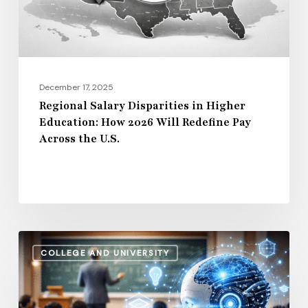
How
2026
Will
Redefine
Pay
December 17, 2025
Across
Regional Salary Disparities in Higher
Education: How 2026 Will Redefine Pay
the
Across the U.S.
U.S.
How
COLLEGE AND UNIVERSITY
AI
and
Automation