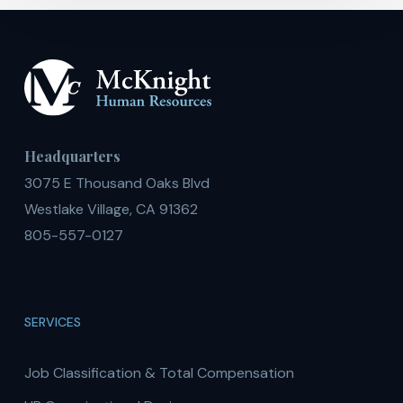
Headquarters
3075 E Thousand Oaks Blvd
Westlake Village, CA 91362
805-557-0127
SERVICES
Job Classification & Total Compensation