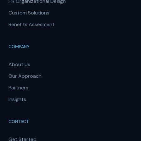
HR Organizational Design
Custom Solutions
Benefits Assesment
COMPANY
About Us
Our Approach
Partners
Insights
CONTACT
Get Started