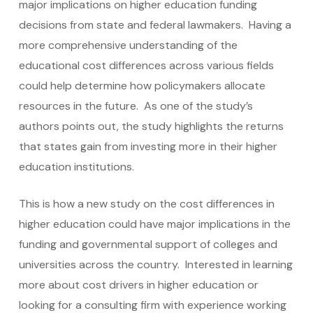
major implications on higher education funding
decisions from state and federal lawmakers. Having a
more comprehensive understanding of the
educational cost differences across various fields
could help determine how policymakers allocate
resources in the future. As one of the study’s
authors points out, the study highlights the returns
that states gain from investing more in their higher
education institutions.
This is how a new study on the cost differences in
higher education could have major implications in the
funding and governmental support of colleges and
universities across the country. Interested in learning
more about cost drivers in higher education or
looking for a consulting firm with experience working