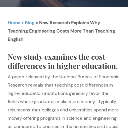
Home
»
Blog
»
New Research Explains Why
Teaching Engineering Costs More Than Teaching
English
New study examines the cost
differences in higher education.
A paper released by the National Bureau of Economic
Research reveals that teaching cost differences in
higher education institutions generally favor the
fields where graduates make more money. Typically,
this means that colleges and universities spend more
money offering programs in science and engineering
as compared to courses in the humanities and social