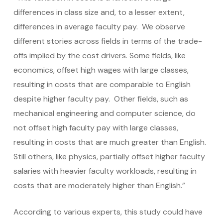
differences in class size and, to a lesser extent,
differences in average faculty pay. We observe
different stories across fields in terms of the trade-
offs implied by the cost drivers. Some fields, like
economics, offset high wages with large classes,
resulting in costs that are comparable to English
despite higher faculty pay. Other fields, such as
mechanical engineering and computer science, do
not offset high faculty pay with large classes,
resulting in costs that are much greater than English.
Still others, like physics, partially offset higher faculty
salaries with heavier faculty workloads, resulting in
costs that are moderately higher than English.”
According to various experts, this study could have