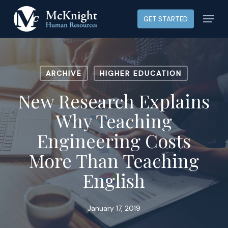
Skip
Menu
GET STARTED
to
main
content
ARCHIVE
HIGHER EDUCATION
New Research Explains
Why Teaching
Engineering Costs
More Than Teaching
English
January 17, 2019