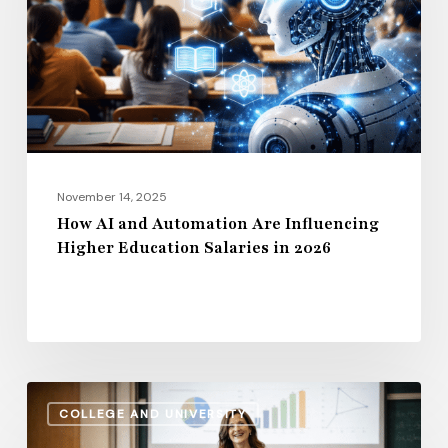
Are
Influencing
Higher
Education
Salaries
in
2026
November 14, 2025
How AI and Automation Are Influencing
Higher Education Salaries in 2026
Administrative
COLLEGE AND UNIVERSITY
Salaries