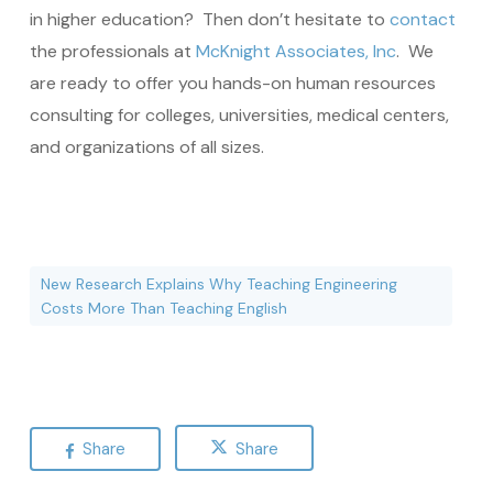
in higher education? Then don’t hesitate to
contact
the professionals at
McKnight Associates, Inc
. We
are ready to offer you hands-on human resources
consulting for colleges, universities, medical centers,
and organizations of all sizes.
New Research Explains Why Teaching Engineering
Costs More Than Teaching English
Share
Share