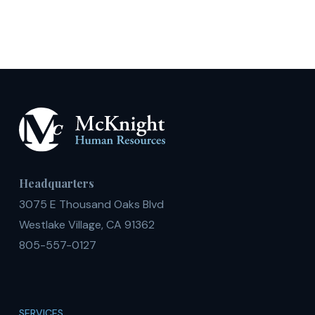
Daily,
or
Shift
Basis
Headquarters
3075 E Thousand Oaks Blvd
Westlake Village, CA 91362
805-557-0127
SERVICES