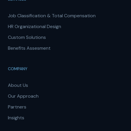
Job Classification & Total Compensation
HR Organizational Design
Custom Solutions
Benefits Assesment
COMPANY
About Us
Our Approach
Partners
Insights