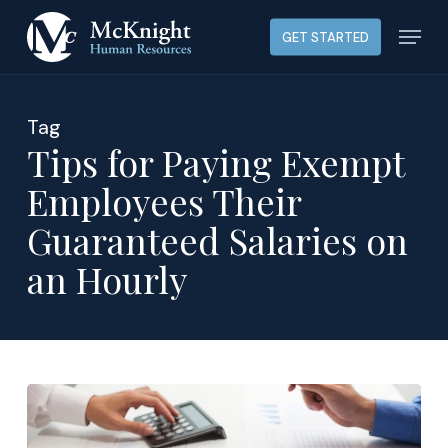
Skip
Menu
GET STARTED
to
main
content
Tag
Tips for Paying Exempt
Employees Their
Guaranteed Salaries on
an Hourly