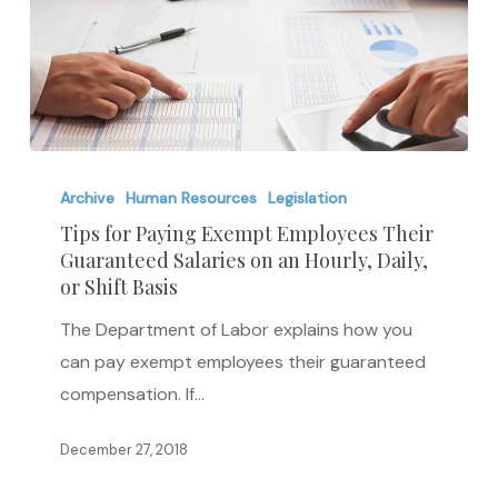
Tips
for
Archive
Human Resources
Legislation
Paying
Tips for Paying Exempt Employees Their
Guaranteed Salaries on an Hourly, Daily,
Exempt
or Shift Basis
Employees
Their
The Department of Labor explains how you
Guaranteed
can pay exempt employees their guaranteed
Salaries
compensation. If…
on
December 27, 2018
an
Hourly,