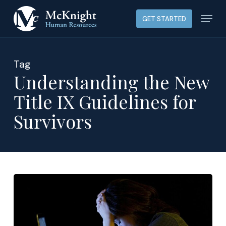
Skip
Menu
GET STARTED
to
main
content
Tag
Understanding the New
Title IX Guidelines for
Survivors