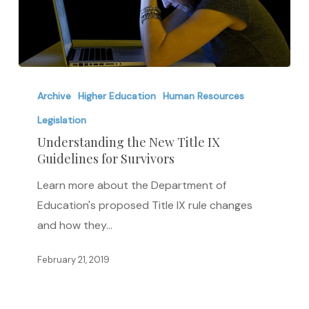
Understanding
the
Archive
Higher Education
Human Resources
New
Legislation
Title
Understanding the New Title IX
IX
Guidelines for Survivors
Guidelines
Learn more about the Department of
for
Education's proposed Title IX rule changes
Survivors
and how they…
February 21, 2019