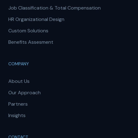
Job Classification & Total Compensation
HR Organizational Design
Custom Solutions
Benefits Assesment
COMPANY
About Us
Our Approach
Partners
Insights
CONTACT