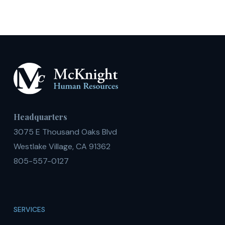
Headquarters
3075 E Thousand Oaks Blvd
Westlake Village, CA 91362
805-557-0127
SERVICES