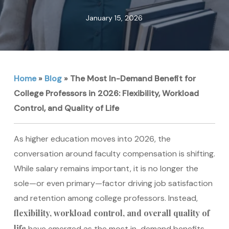
January 15, 2026
Home
»
Blog
»
The Most In-Demand Benefit for
College Professors in 2026: Flexibility, Workload
Control, and Quality of Life
As higher education moves into 2026, the
conversation around faculty compensation is shifting.
While salary remains important, it is no longer the
sole—or even primary—factor driving job satisfaction
and retention among college professors. Instead,
flexibility, workload control, and overall quality of
life
have emerged as the most in-demand benefits