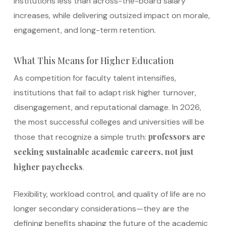
institutions less than across-the-board salary
increases, while delivering outsized impact on morale,
engagement, and long-term retention.
What This Means for Higher Education
As competition for faculty talent intensifies,
institutions that fail to adapt risk higher turnover,
disengagement, and reputational damage. In 2026,
the most successful colleges and universities will be
professors are
those that recognize a simple truth:
seeking sustainable academic careers, not just
higher paychecks
.
Flexibility, workload control, and quality of life are no
longer secondary considerations—they are the
defining benefits shaping the future of the academic