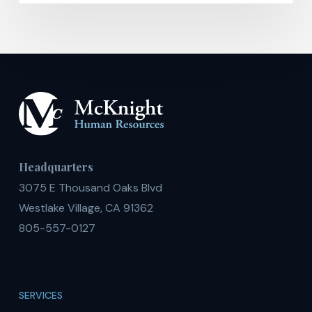
Headquarters
3075 E Thousand Oaks Blvd
Westlake Village, CA 91362
805-557-0127
SERVICES