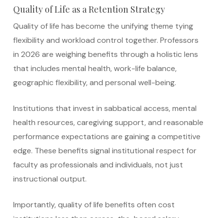
Quality of Life as a Retention Strategy
Quality of life has become the unifying theme tying
flexibility and workload control together. Professors
in 2026 are weighing benefits through a holistic lens
that includes mental health, work-life balance,
geographic flexibility, and personal well-being.
Institutions that invest in sabbatical access, mental
health resources, caregiving support, and reasonable
performance expectations are gaining a competitive
edge. These benefits signal institutional respect for
faculty as professionals and individuals, not just
instructional output.
Importantly, quality of life benefits often cost