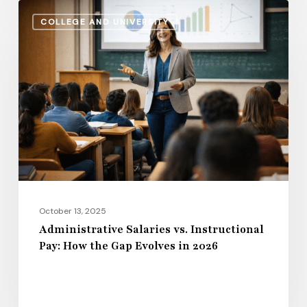
Administrative
COLLEGE AND UNIVERSITY
Salaries
vs.
Instructional
Pay:
How
the
Gap
Evolves
in
2026
October 13, 2025
Administrative Salaries vs. Instructional
Pay: How the Gap Evolves in 2026