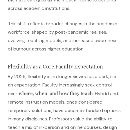
across academic institutions.
This shift reflects broader changes in the academic
workforce, shaped by post-pandemic realities,
evolving teaching models, and increased awareness
of burnout across higher education.
Flexibility as a Core Faculty Expectation
By 2026, flexibility is no longer viewed as a perk; it is
an expectation. Faculty increasingly seek control
where, when, and how they teach
over
. Hybrid and
remote instruction models, once considered
temporary solutions, have become standard options
in many disciplines. Professors value the ability to
teach a mix of in-person and online courses, design