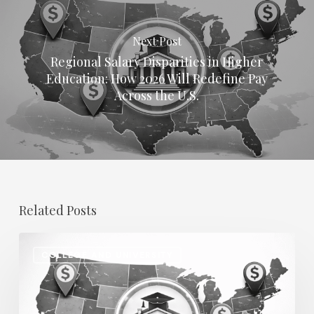
Next Post
Regional Salary Disparities in Higher
Education: How 2026 Will Redefine Pay
Across the U.S.
Related Posts
Regional
COLLEGE AND UNIVERSITY
Salary
Disparities
in