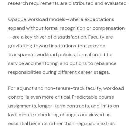
research requirements are distributed and evaluated.
Opaque workload models—where expectations
expand without formal recognition or compensation
—are a key driver of dissatisfaction. Faculty are
gravitating toward institutions that provide
transparent workload policies, formal credit for
service and mentoring, and options to rebalance
responsibilities during different career stages.
For adjunct and non-tenure-track faculty, workload
control is even more critical. Predictable course
assignments, longer-term contracts, and limits on
last-minute scheduling changes are viewed as
essential benefits rather than negotiable extras.