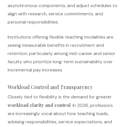
asynchronous components, and adjust schedules to
align with research, service commitments, and
personal responsibilities.
Institutions offering flexible teaching modalities are
seeing measurable benefits in recruitment and
retention, particularly among mid-career and senior
faculty who prioritize long-term sustainability over
incremental pay increases.
Workload Control and Transparency
Closely tied to flexibility is the demand for greater
workload clarity and control
. In 2026, professors
are increasingly vocal about how teaching loads,
advising responsibilities, service expectations, and