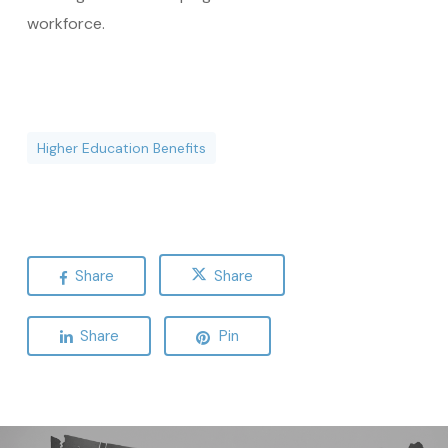
workforce.
Higher Education Benefits
Share
Share
Share
Pin