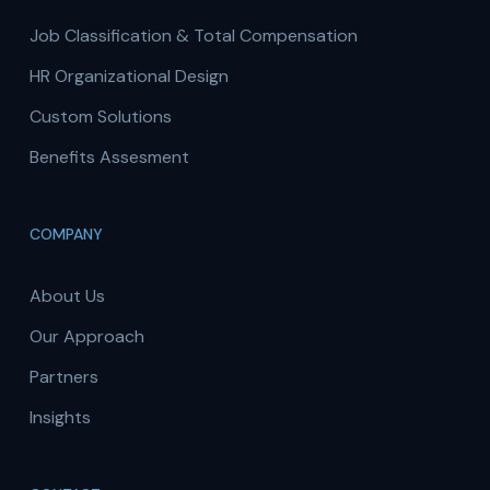
Job Classification & Total Compensation
HR Organizational Design
Custom Solutions
Benefits Assesment
COMPANY
About Us
Our Approach
Partners
Insights