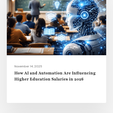
and
Automation
Are
Influencing
Higher
Education
Salaries
in
2026
November 14, 2025
How AI and Automation Are Influencing
Higher Education Salaries in 2026