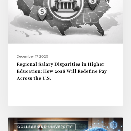
Higher
Education:
How
2026
Will
Redefine
Pay
December 17, 2025
Across
Regional Salary Disparities in Higher
Education: How 2026 Will Redefine Pay
the
Across the U.S.
U.S.
How
COLLEGE AND UNIVERSITY
AI