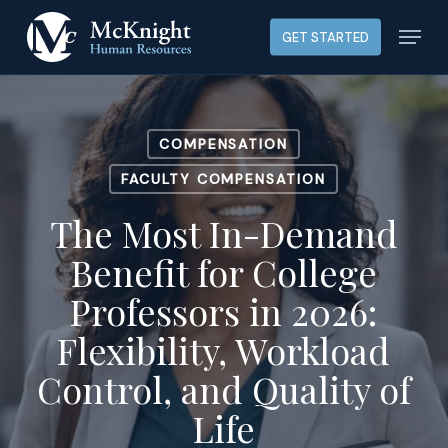
Skip
Menu
GET STARTED
to
main
content
COMPENSATION
FACULTY COMPENSATION
The Most In-Demand
Benefit for College
Professors in 2026:
Flexibility, Workload
Control, and Quality of
Life