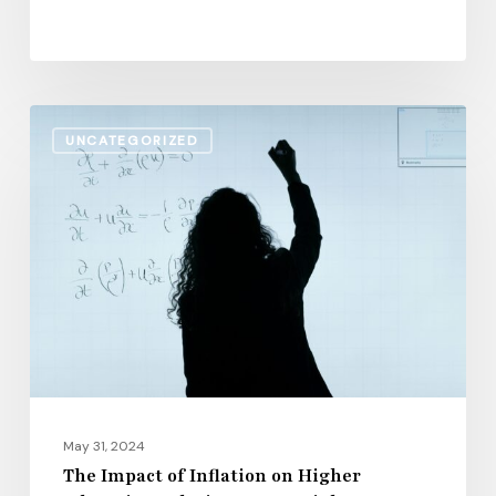
The
UNCATEGORIZED
Impact
of
Inflation
on
Higher
Education
Salaries:
2024
Insights
May 31, 2024
The Impact of Inflation on Higher