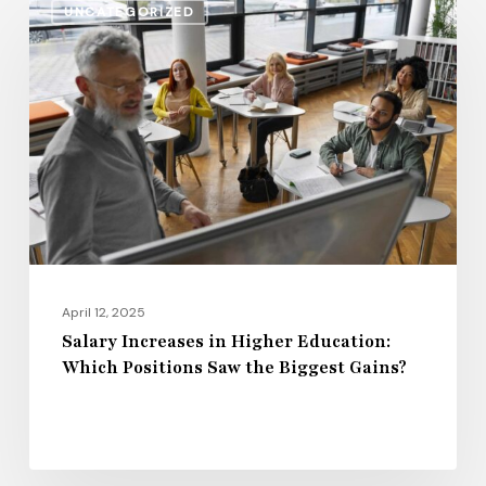
UNCATEGORIZED
Increases
in
Higher
Education:
Which
Positions
Saw
the
Biggest
Gains?
April 12, 2025
Salary Increases in Higher Education:
Which Positions Saw the Biggest Gains?