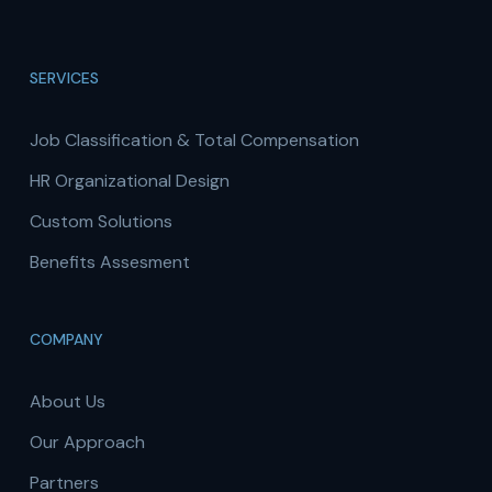
SERVICES
Job Classification & Total Compensation
HR Organizational Design
Custom Solutions
Benefits Assesment
COMPANY
About Us
Our Approach
Partners