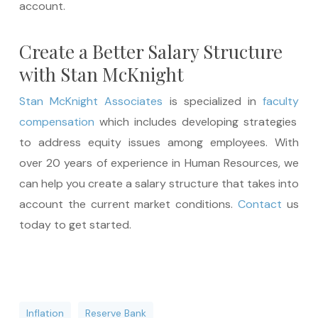
account.
Create a Better Salary Structure
with Stan McKnight
Stan McKnight
Associates
is specialized in
faculty
compensation
which includes developing strategies
to address equity issues among employees. With
over 20 years of experience in Human Resources, we
can help you create a salary structure that takes into
account the current market conditions.
Contact
us
today to get started.
Inflation
Reserve Bank