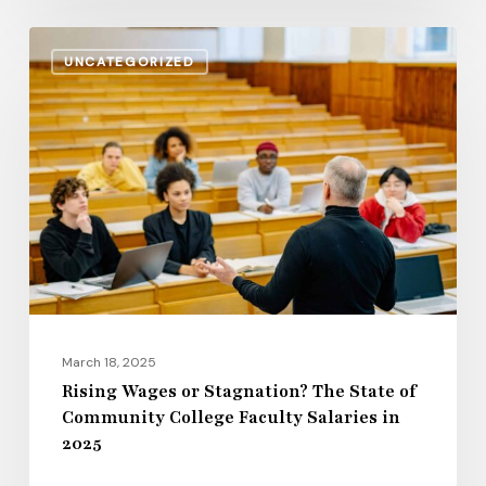
Rising
UNCATEGORIZED
Wages
or
Stagnation?
The
State
of
Community
College
Faculty
Salaries
March 18, 2025
in
Rising Wages or Stagnation? The State of
Community College Faculty Salaries in
2025
2025