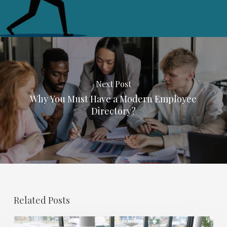
Next Post
Why You Must Have a Modern Employee
Directory?
Related Posts
Salary