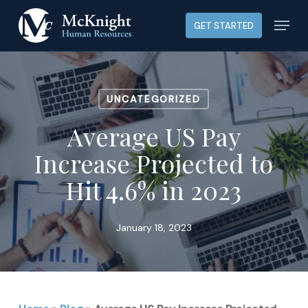
Skip
Menu
GET STARTED
to
main
content
UNCATEGORIZED
Average US Pay
Increase Projected to
Hit 4.6% in 2023
January 18, 2023