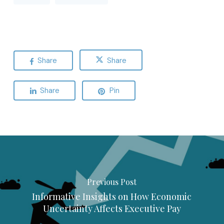
Share
Share
Share
Pin
Previous Post
Informative Insights on How Economic
Uncertainty Affects Executive Pay