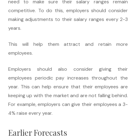
need to make sure their salary ranges remain
competitive. To do this, employers should consider
making adjustments to their salary ranges every 2-3
years.
This will help them attract and retain more
employees.
Employers should also consider giving their
employees periodic pay increases throughout the
year. This can help ensure that their employees are
keeping up with the market and are not falling behind.
For example, employers can give their employees a 3-
4% raise every year.
Earlier Forecasts