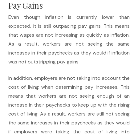
Pay Gains
Even though inflation is currently lower than
expected, it is still outpacing pay gains. This means
that wages are not increasing as quickly as inflation.
As a result, workers are not seeing the same
increases in their paychecks as they would if inflation
was not outstripping pay gains.
In addition, employers are not taking into account the
cost of living when determining pay increases. This
means that workers are not seeing enough of an
increase in their paychecks to keep up with the rising
cost of living. As a result, workers are still not seeing
the same increases in their paychecks as they would
if employers were taking the cost of living into