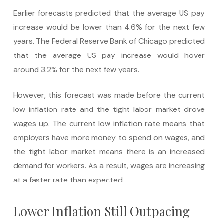
Earlier forecasts predicted that the average US pay
increase would be lower than 4.6% for the next few
years. The Federal Reserve Bank of Chicago predicted
that the average US pay increase would hover
around 3.2% for the next few years.
However, this forecast was made before the current
low inflation rate and the tight labor market drove
wages up. The current low inflation rate means that
employers have more money to spend on wages, and
the tight labor market means there is an increased
demand for workers. As a result, wages are increasing
at a faster rate than expected.
Lower Inflation Still Outpacing