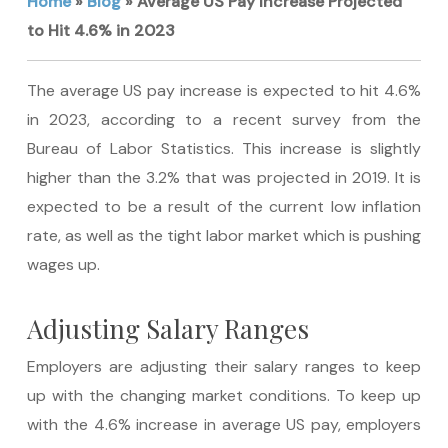
Home
»
Blog
»
Average US Pay Increase Projected
to Hit 4.6% in 2023
The average US pay increase is expected to hit 4.6%
in 2023, according to a recent survey from the
Bureau of Labor Statistics. This increase is slightly
higher than the 3.2% that was projected in 2019. It is
expected to be a result of the current low inflation
rate, as well as the tight labor market which is pushing
wages up.
Adjusting Salary Ranges
Employers are adjusting their salary ranges to keep
up with the changing market conditions. To keep up
with the 4.6% increase in average US pay, employers