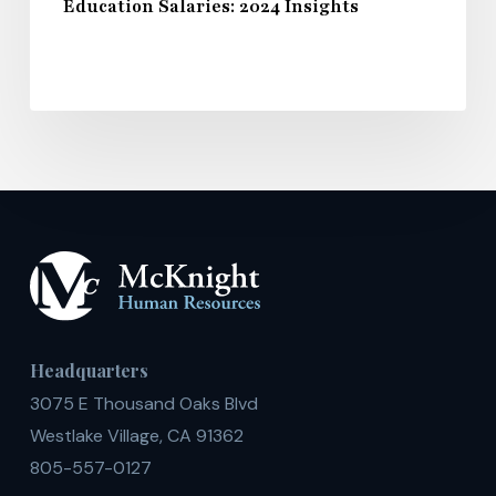
Education Salaries: 2024 Insights
Headquarters
3075 E Thousand Oaks Blvd
Westlake Village, CA 91362
805-557-0127