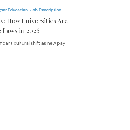
gher Education
Job Description
y: How Universities Are
e Laws in 2026
ficant cultural shift as new pay