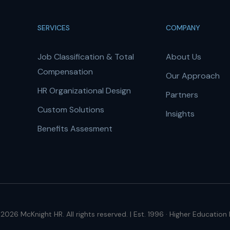
SERVICES
COMPANY
Job Classification & Total
About Us
Compensation
Our Approach
HR Organizational Design
Partners
Custom Solutions
Insights
Benefits Assesment
2026 McKnight HR. All rights reserved. | Est. 1996 · Higher Education