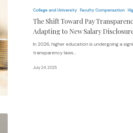
Toward
College and University
Faculty Compensation
Hi
Pay
The Shift Toward Pay Transparenc
Transparency:
How
Adapting to New Salary Disclosur
Universities
In 2026, higher education is undergoing a signi
Are
transparency laws…
Adapting
to
July 24, 2025
New
Salary
Disclosure
Laws
in
2026
Tech,
AI,