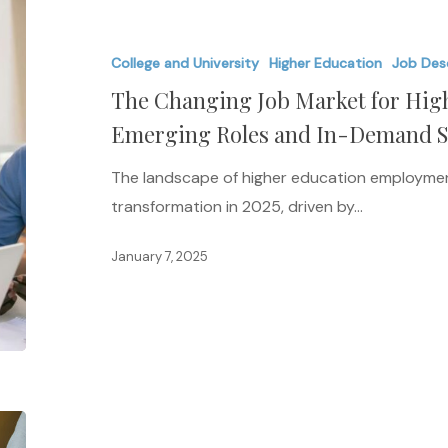
Changing
Job
College and University
Higher Education
Job Des
Market
The Changing Job Market for High
for
Higher
Emerging Roles and In-Demand Ski
Ed
The landscape of higher education employment
Professionals:
transformation in 2025, driven by…
Emerging
Roles
January 7, 2025
and
In-
Demand
Skills
in
2025
Practical