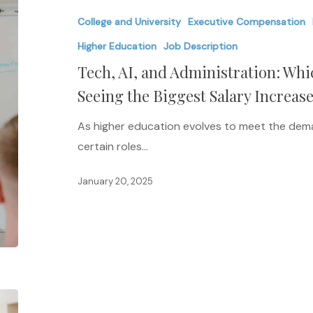
and
College and University
Executive Compensation
Administration:
Which
Higher Education
Job Description
Higher
Tech, AI, and Administration: Wh
Ed
Seeing the Biggest Salary Increase
Jobs
Are
As higher education evolves to meet the dema
Seeing
certain roles…
the
January 20, 2025
Biggest
Salary
Increases
in
2025?
The