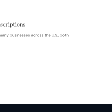
escriptions
many businesses across the U.S., both