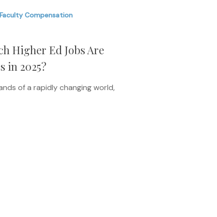
Faculty Compensation
ich Higher Ed Jobs Are
s in 2025?
nds of a rapidly changing world,