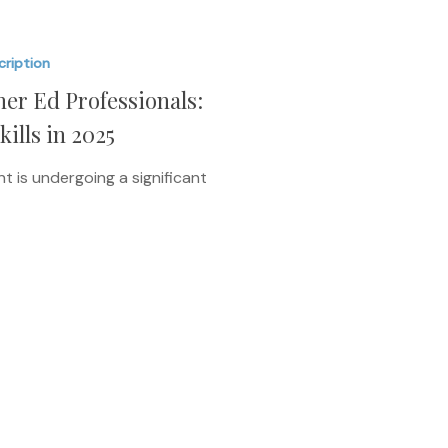
cription
er Ed Professionals:
lls in 2025
 is undergoing a significant