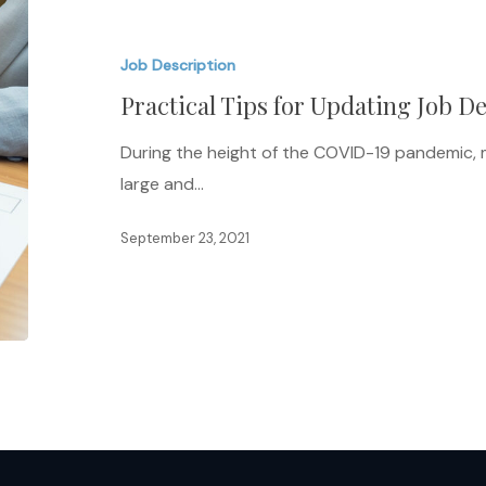
Tips
for
Job Description
Updating
Practical Tips for Updating Job D
Job
Descriptions
During the height of the COVID-19 pandemic, 
large and…
September 23, 2021