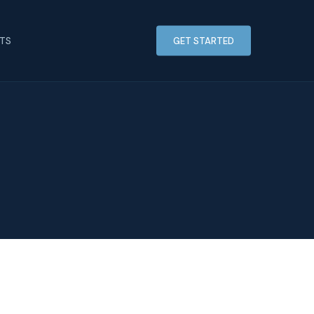
HTS
GET STARTED