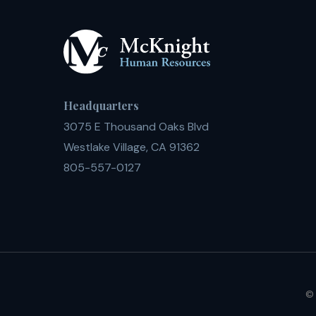
Headquarters
3075 E Thousand Oaks Blvd
Westlake Village, CA 91362
805-557-0127
© 