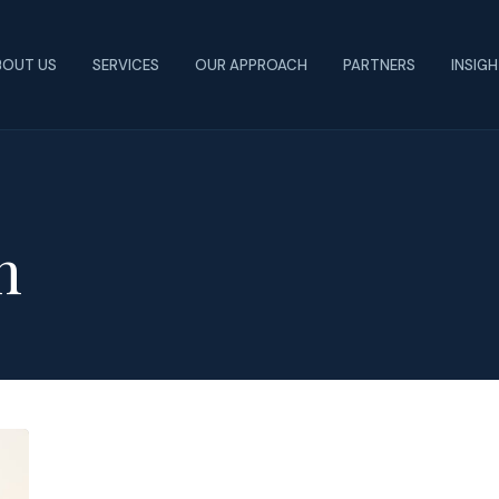
BOUT US
SERVICES
OUR APPROACH
PARTNERS
INSIG
n
The
Shift