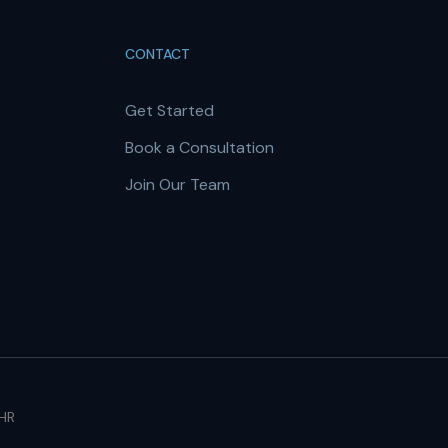
CONTACT
Get Started
Book a Consultation
Join Our Team
 HR