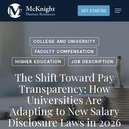
Skip
Menu
GET STARTED
to
main
content
COLLEGE AND UNIVERSITY
FACULTY COMPENSATION
HIGHER EDUCATION
JOB DESCRIPTION
The Shift Toward Pay
Transparency: How
Universities Are
Adapting to New Salary
Disclosure Laws in 2026