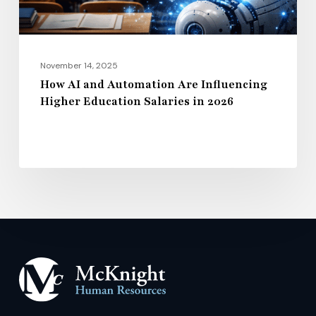
Education
Salaries
in
2026
November 14, 2025
How AI and Automation Are Influencing
Higher Education Salaries in 2026