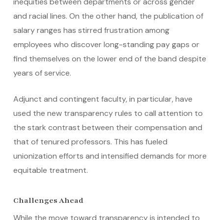
inequities between departments or across gender
and racial lines. On the other hand, the publication of
salary ranges has stirred frustration among
employees who discover long-standing pay gaps or
find themselves on the lower end of the band despite
years of service.
Adjunct and contingent faculty, in particular, have
used the new transparency rules to call attention to
the stark contrast between their compensation and
that of tenured professors. This has fueled
unionization efforts and intensified demands for more
equitable treatment.
Challenges Ahead
While the move toward transparency is intended to