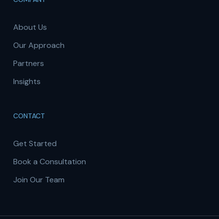
About Us
Our Approach
Partners
Insights
CONTACT
Get Started
Book a Consultation
Join Our Team