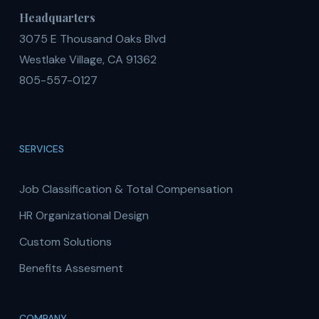
Headquarters
3075 E Thousand Oaks Blvd
Westlake Village, CA 91362
805-557-0127
SERVICES
Job Classification & Total Compensation
HR Organizational Design
Custom Solutions
Benefits Assesment
COMPANY