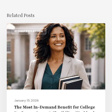
Related Posts
The
COMPENSATION
Most
In-
Demand
Benefit
for
College
Professors
in
2026:
Flexibility,
January 15, 2026
Workload
The Most In-Demand Benefit for College