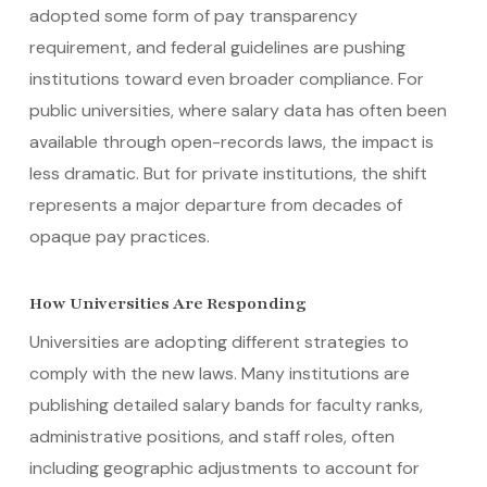
adopted some form of pay transparency
requirement, and federal guidelines are pushing
institutions toward even broader compliance. For
public universities, where salary data has often been
available through open-records laws, the impact is
less dramatic. But for private institutions, the shift
represents a major departure from decades of
opaque pay practices.
How Universities Are Responding
Universities are adopting different strategies to
comply with the new laws. Many institutions are
publishing detailed salary bands for faculty ranks,
administrative positions, and staff roles, often
including geographic adjustments to account for