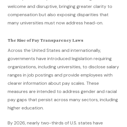
welcome and disruptive, bringing greater clarity to
compensation but also exposing disparities that
many universities must now address head-on.
The Rise of Pay Transparency Laws
Across the United States and internationally,
governments have introduced legislation requiring
organizations, including universities, to disclose salary
ranges in job postings and provide employees with
clearer information about pay scales. These
measures are intended to address gender and racial
pay gaps that persist across many sectors, including
higher education.
By 2026, nearly two-thirds of U.S. states have