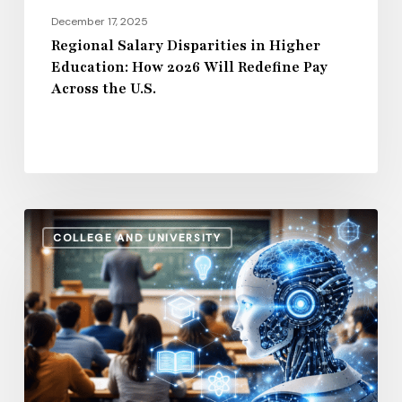
Pay
December 17, 2025
Across
Regional Salary Disparities in Higher
Education: How 2026 Will Redefine Pay
the
Across the U.S.
U.S.
How
COLLEGE AND UNIVERSITY
AI
and
Automation
Are
Influencing
Higher