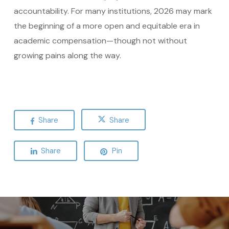
accountability. For many institutions, 2026 may mark
the beginning of a more open and equitable era in
academic compensation—though not without
growing pains along the way.
Share
Share
Share
Pin