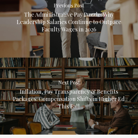
Previous Post
The Administrative Pay Puzzle: Why
Leadership Salaries Continue to Outpace
Faculty Wages in 2026
Next Post
Inflation, Pay Transparency & Benefits
Packages: Compensation Shifts in Higher Ed
This Fall