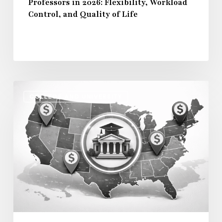
Professors in 2026: Flexibility, Workload
Control,
Control, and Quality of Life
and
Quality
of
Life
Regional
COLLEGE AND UNIVERSITY
Salary
Disparities
in
Higher
Education:
How
2026
Will
Redefine