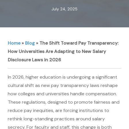
July 24, 2025
Home
»
Blog
»
The Shift Toward Pay Transparency:
How Universities Are Adapting to New Salary
Disclosure Laws in 2026
In 2026, higher education is undergoing a significant
cultural shift as new pay transparency laws reshape
how colleges and universities handle compensation.
These regulations, designed to promote fairness and
reduce pay inequities, are forcing institutions to
rethink long-standing practices around salary
secrecy. For faculty and staff, this change is both