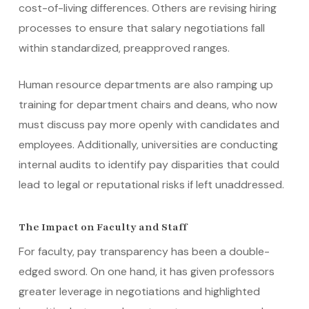
cost-of-living differences. Others are revising hiring
processes to ensure that salary negotiations fall
within standardized, preapproved ranges.
Human resource departments are also ramping up
training for department chairs and deans, who now
must discuss pay more openly with candidates and
employees. Additionally, universities are conducting
internal audits to identify pay disparities that could
lead to legal or reputational risks if left unaddressed.
The Impact on Faculty and Staff
For faculty, pay transparency has been a double-
edged sword. On one hand, it has given professors
greater leverage in negotiations and highlighted