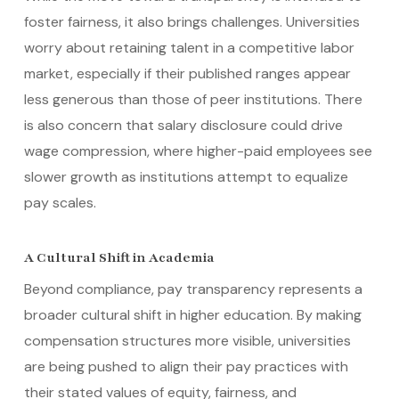
foster fairness, it also brings challenges. Universities
worry about retaining talent in a competitive labor
market, especially if their published ranges appear
less generous than those of peer institutions. There
is also concern that salary disclosure could drive
wage compression, where higher-paid employees see
slower growth as institutions attempt to equalize
pay scales.
A Cultural Shift in Academia
Beyond compliance, pay transparency represents a
broader cultural shift in higher education. By making
compensation structures more visible, universities
are being pushed to align their pay practices with
their stated values of equity, fairness, and