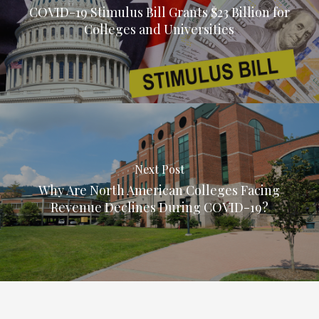
COVID-19 Stimulus Bill Grants $23 Billion for
Colleges and Universities
Next Post
Why Are North American Colleges Facing
Revenue Declines During COVID-19?