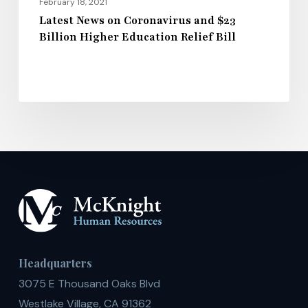
February 18, 2021
Latest News on Coronavirus and $23
Billion Higher Education Relief Bill
Headquarters
3075 E Thousand Oaks Blvd
Westlake Village, CA 91362