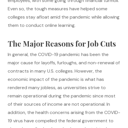
employees, with some going through financial turmoil.
Even so, the tough measures have helped some
colleges stay afloat amid the pandemic while allowing
them to conduct online learning.
The Major Reasons for Job Cuts
In general, the COVID-19 pandemic has been the
major cause for layoffs, furloughs, and non-renewal of
contracts in many U.S. colleges. However, the
economic impact of the pandemic is what has
rendered many jobless, as universities strive to
remain operational during the pandemic since most
of their sources of income are not operational. In
addition, the health concerns arising from the COVID-
19 virus have compelled the federal government to