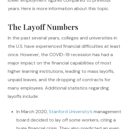
lower employment figures compared to previous
years. Here is more information about this topic.
The Layoff Numbers
In the past several years, colleges and universities in
the U.S. have experienced financial difficulties at least
once. However, the COVID-19 recession has had a
major impact on the financial capabilities of most
higher learning institutions, leading to mass layoffs,
unpaid leaves, and the dropping of contracts for
many employees. Additional statistics regarding
layoffs include:
In March 2020,
Stanford University’s
management
board decided to lay off some workers, citing a
huge financial crisis. They also predicted an even