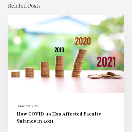
Related Posts
How
COVID-19
COVID-
19
Has
Affected
Faculty
Salaries
in
2021
June 23, 2021
How COVID-19 Has Affected Faculty
Salaries in 2021