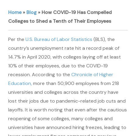
Home
»
Blog
»
How COVID-19 Has Compelled
Colleges to Shed a Tenth of Their Employees
Per the
U.S. Bureau of Labor Statistics
(BLS), the
country’s unemployment rate hit a record peak of
14.7% in April 2020, with colleges laying off at least
10% of their employees, due to the COVID-19
recession. According to the
Chronicle of Higher
Education,
more than 50,900 employees from 218
universities and colleges across the country have
lost their jobs due to pandemic-related job cuts and
layoffs. It is worth noting that even after the cautious
reopening of some colleges, many colleges and
universities have announced hiring freezes, leading to