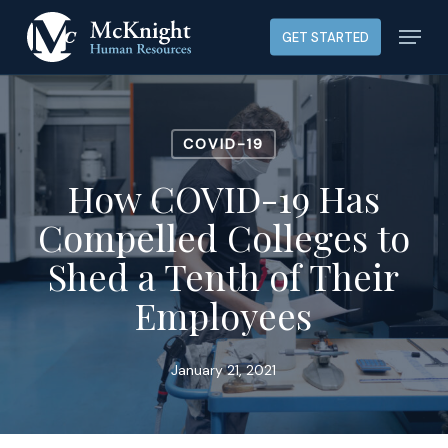
Skip
Menu
GET STARTED
to
main
content
COVID-19
How COVID-19 Has
Compelled Colleges to
Shed a Tenth of Their
Employees
January 21, 2021