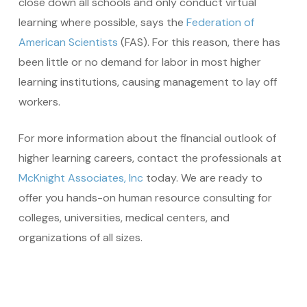
close down all schools and only conduct virtual
learning where possible, says the
Federation of
American Scientists
(FAS). For this reason, there has
been little or no demand for labor in most higher
learning institutions, causing management to lay off
workers.
For more information about the financial outlook of
higher learning careers, contact the professionals at
McKnight Associates, Inc
today. We are ready to
offer you hands-on human resource consulting for
colleges, universities, medical centers, and
organizations of all sizes.