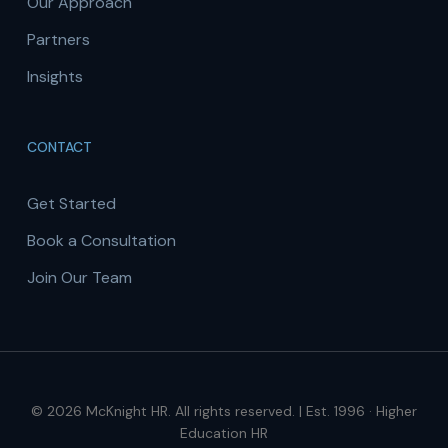
Our Approach
Partners
Insights
CONTACT
Get Started
Book a Consultation
Join Our Team
© 2026 McKnight HR. All rights reserved. | Est. 1996 · Higher
Education HR