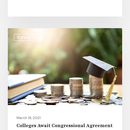
Colleges
COVID-19
Await
Congressional
Agreement
on
COVID-
19
March 18, 2021
Colleges Await Congressional Agreement