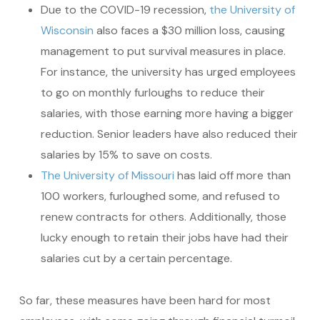
Due to the COVID-19 recession,
the University of
Wisconsin
also faces a $30 million loss, causing
management to put survival measures in place.
For instance, the university has urged employees
to go on monthly furloughs to reduce their
salaries, with those earning more having a bigger
reduction. Senior leaders have also reduced their
salaries by 15% to save on costs.
The University of Missouri
has laid off more than
100 workers, furloughed some, and refused to
renew contracts for others. Additionally, those
lucky enough to retain their jobs have had their
salaries cut by a certain percentage.
So far, these measures have been hard for most