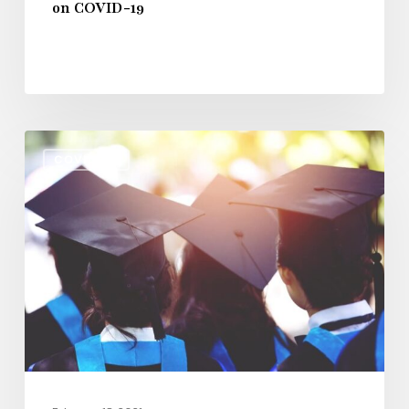
on COVID-19
Latest
COVID-19
News
on
Coronavirus
and
$23
Billion
Higher
Education
Relief
Bill