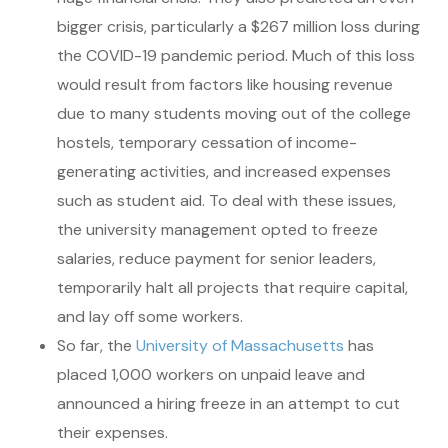
bigger crisis, particularly a $267 million loss during
the COVID-19 pandemic period. Much of this loss
would result from factors like housing revenue
due to many students moving out of the college
hostels, temporary cessation of income-
generating activities, and increased expenses
such as student aid. To deal with these issues,
the university management opted to freeze
salaries, reduce payment for senior leaders,
temporarily halt all projects that require capital,
and lay off some workers.
So far, the
University of Massachusetts
has
placed 1,000 workers on unpaid leave and
announced a hiring freeze in an attempt to cut
their expenses.