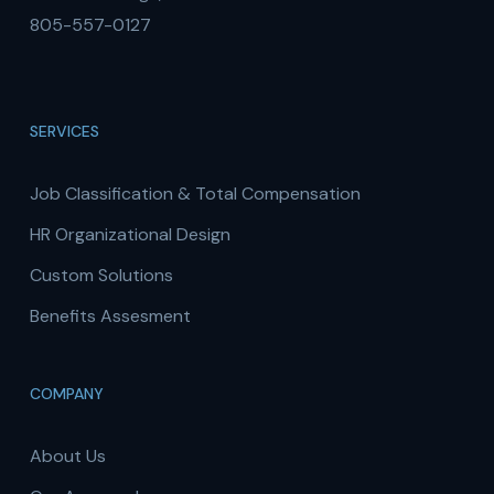
805-557-0127
SERVICES
Job Classification & Total Compensation
HR Organizational Design
Custom Solutions
Benefits Assesment
COMPANY
About Us