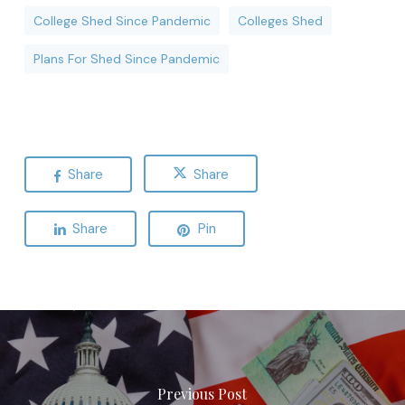
College Shed Since Pandemic
Colleges Shed
Plans For Shed Since Pandemic
Share
Share
Share
Pin
Previous Post