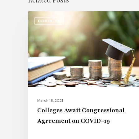
Colleges
COVID-19
Await
Congressional
Agreement
on
COVID-
19
March 18, 2021
Colleges Await Congressional
Agreement on COVID-19