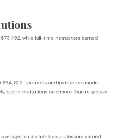
tutions
73,492, while full-time instructors earned
d $64, 823. Lecturers and instructors made
y, public institutions paid more than religiously
n average, female full-time professors earned