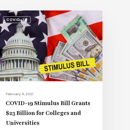
OVID-
COVID-19
9
timulus
ll
rants
23
illion
or
olleges
nd
February 4, 2021
niversities
COVID-19 Stimulus Bill Grants
$23 Billion for Colleges and
Universities