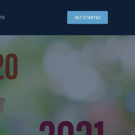
HTS
GET STARTED