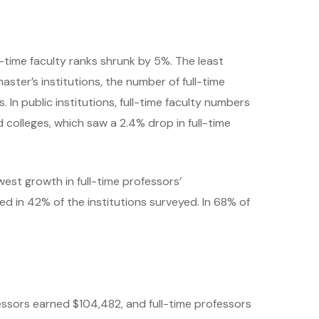
ll-time faculty ranks shrunk by 5%. The least
aster’s institutions, the number of full-time
In public institutions, full-time faculty numbers
nd colleges, which saw a 2.4% drop in full-time
west growth in full-time professors’
 in 42% of the institutions surveyed. In 68% of
essors earned $104,482, and full-time professors