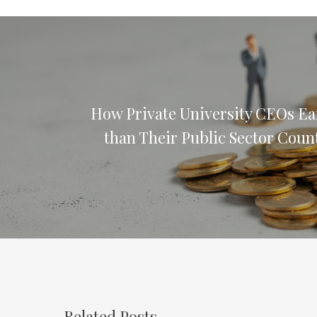
How Private University CEOs E
than Their Public Sector Coun
Related Posts