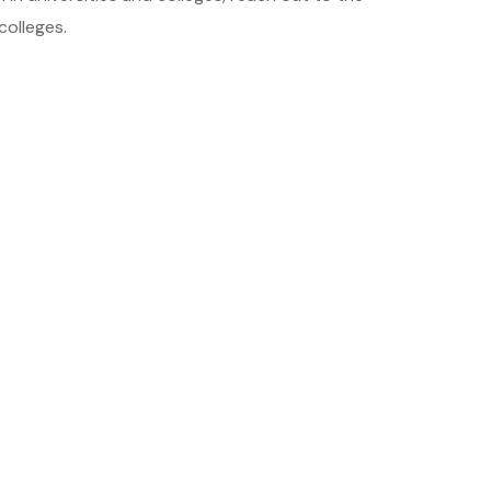
colleges.