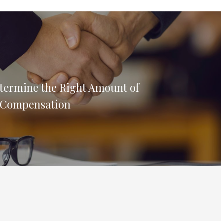
termine the Right Amount of
 Compensation