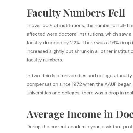
Faculty Numbers Fell
In over 50% of institutions, the number of full-ti
affected were doctoral institutions, which saw a s
faculty dropped by 2.2%. There was a 1.6% drop in
increased slightly but shrunk in all other institut
faculty numbers.
In two-thirds of universities and colleges, facult
compensation since 1972 when the AAUP began tra
universities and colleges, there was a drop in rea
Average Income in Doct
During the current academic year, assistant prof