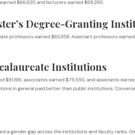
rs earned $66,620 and lecturers earned $69,295.
ter’s Degree-Granting Insti
iate professors earned $83,958. Assistant professors earned $
calaureate Institutions
ed $91,196, associates earned $75,550, and assistants earne
tions in general paid better than public institutions. Conversel
led a gender gap across the institutions and faculty ranks. O