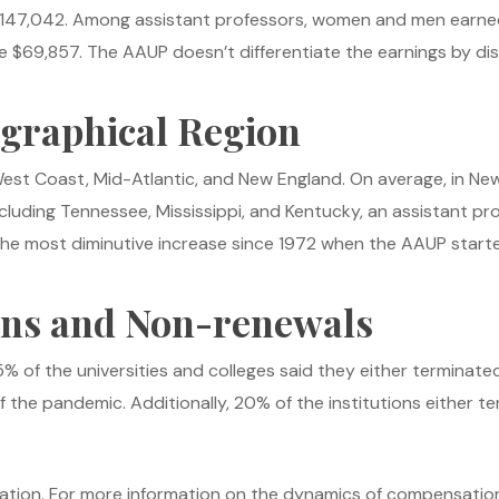
ed $147,042. Among assistant professors, women and men earn
 $69,857. The AAUP doesn’t differentiate the earnings by disc
ographical Region
West Coast, Mid-Atlantic, and New England. On average, in Ne
ncluding Tennessee, Mississippi, and Kentucky, an assistant pr
the most diminutive increase since 1972 when the AAUP starte
ons and Non-renewals
 of the universities and colleges said they either terminate
 the pandemic. Additionally, 20% of the institutions either 
flation. For more information on the dynamics of compensation 