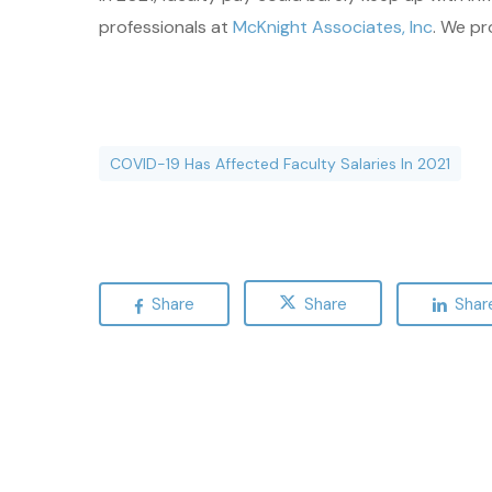
professionals at
McKnight Associates, Inc
. We pr
COVID-19 Has Affected Faculty Salaries In 2021
Share
Share
Shar