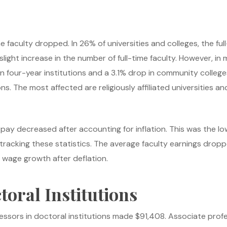
me faculty dropped. In 26% of universities and colleges, the fu
light increase in the number of full-time faculty. However, in m
 four-year institutions and a 3.1% drop in community colleges. 
ions. The most affected are religiously affiliated universities a
y pay decreased after accounting for inflation. This was the lo
cking these statistics. The average faculty earnings dropped
l wage growth after deflation.
oral Institutions
essors in doctoral institutions made $91,408. Associate prof