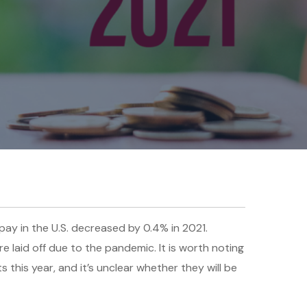
ay in the U.S. decreased by 0.4% in 2021.
 laid off due to the pandemic. It is worth noting
s this year, and it’s unclear whether they will be