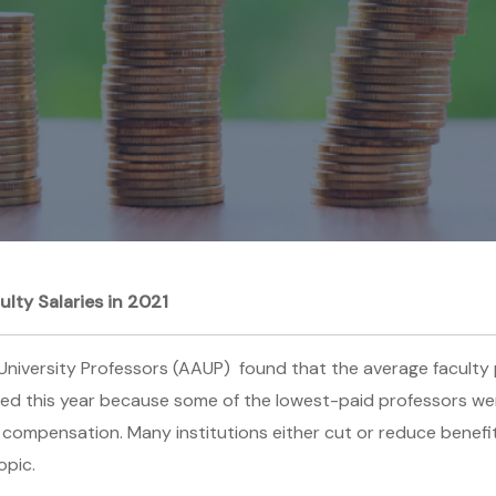
ty Salaries in 2021
niversity Professors (AAUP) found that the average faculty p
sed this year because some of the lowest-paid professors were
lty compensation. Many institutions either cut or reduce benefit
opic.