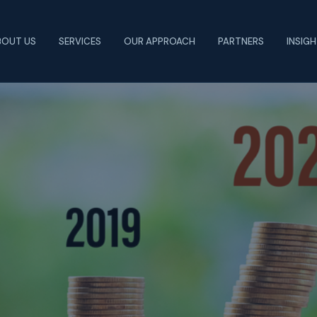
BOUT US
SERVICES
OUR APPROACH
PARTNERS
INSIG