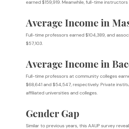
earned $159,919. Meanwhile, full-time instructo
Average Income in Mas
Full-time professors earned $104,389, and assoc
$57,103.
Average Income in Bac
Full-time professors at community colleges earn
$68,641 and $54,547, respectively. Private institu
affiliated universities and colleges.
Gender Gap
Similar to previous years, this AAUP survey revea