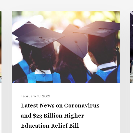
Latest
C
COVID-19
News
1
on
S
Coronavirus
Bi
and
G
$23
$
Billion
B
Higher
f
Education
C
Relief
a
February 18, 2021
Bill
U
Latest News on Coronavirus
and $23 Billion Higher
Education Relief Bill