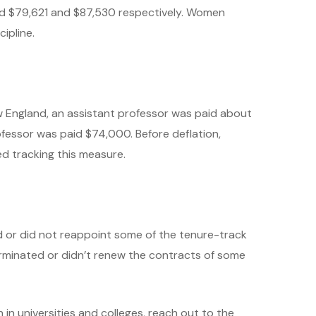
ed $79,621 and $87,530 respectively. Women
ipline.
w England, an assistant professor was paid about
ofessor was paid $74,000. Before deflation,
d tracking this measure.
d or did not reappoint some of the tenure-track
terminated or didn’t renew the contracts of some
in universities and colleges, reach out to the