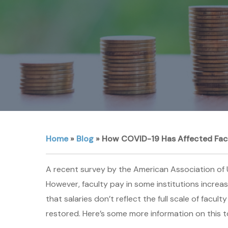
Home
»
Blog
»
How COVID-19 Has Affected Facul
A recent survey by the American Association of U
However, faculty pay in some institutions increa
that salaries don’t reflect the full scale of facu
restored. Here’s some more information on this t