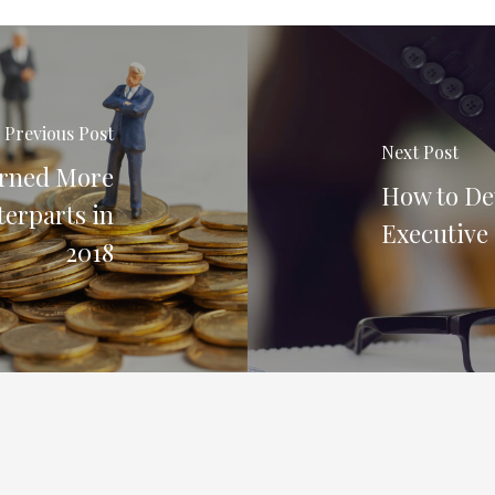
Previous Post
Next Post
arned More
How to De
terparts in
Executive
2018