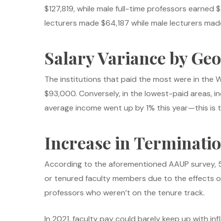
$127,819, while male full-time professors earn
lecturers made $64,187 while male lecturers made
Salary Variance by Ge
The institutions that paid the most were in the 
$93,000. Conversely, in the lowest-paid areas, i
average income went up by 1% this year—this is 
Increase in Terminati
According to the aforementioned AAUP survey, 5%
or tenured faculty members due to the effects of
professors who weren’t on the tenure track.
In 2021, faculty pay could barely keep up with in