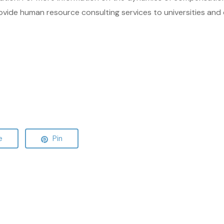
ovide human resource consulting services to universities and 
e
Pin