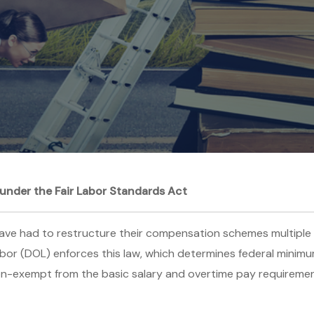
under the Fair Labor Standards Act
have had to restructure their compensation schemes multiple 
bor (DOL) enforces this law, which determines federal minim
n-exempt from the basic salary and overtime pay requirements