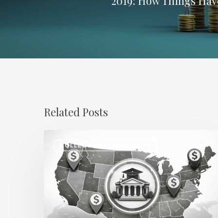
2019: How Things Ha
Related Posts
Regional
COLLEGE AND UNIVERSITY
Salary
Disparities
in
Higher
Education: