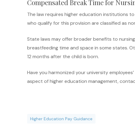
Compensated Break Time for Nursi
The law requires higher education institutions 
who qualify for this provision are classified as
State laws may offer broader benefits to nursin
breastfeeding time and space in some states. O
12 months after the child is born.
Have you harmonized your university employees’ s
aspect of higher education management, contac
Higher Education Pay Guidance