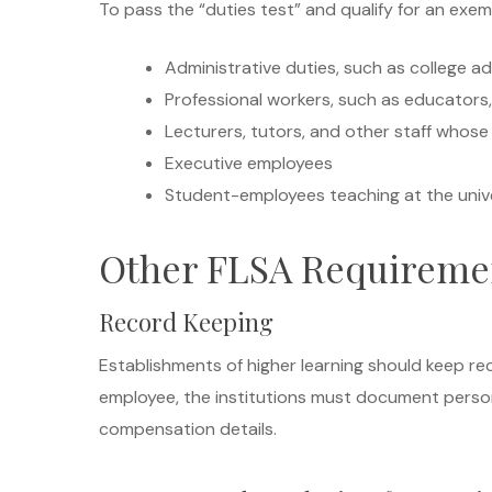
To pass the “duties test” and qualify for an exempt
Administrative duties, such as college a
Professional workers, such as educators, 
Lecturers, tutors, and other staff whose 
Executive employees
Student-employees teaching at the univ
Other FLSA Requiremen
Record Keeping
Establishments of higher learning should keep 
employee, the institutions must document person
compensation details.