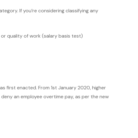
gory. If you’re considering classifying any
r quality of work (salary basis test)
was first enacted. From 1st January 2020, higher
ly deny an employee overtime pay, as per the new