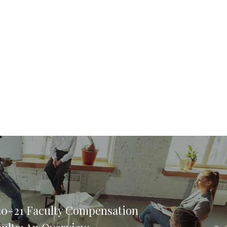
20-21 Faculty Compensation