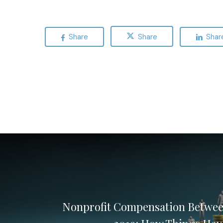
Share
Share
Shar
Nonprofit Compensation Betwee