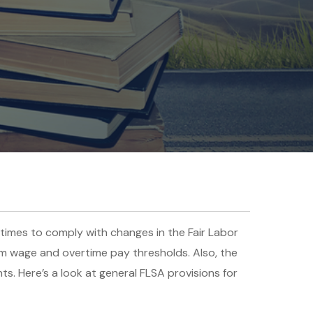
times to comply with changes in the Fair Labor
um wage and overtime pay thresholds. Also, the
. Here’s a look at general FLSA provisions for