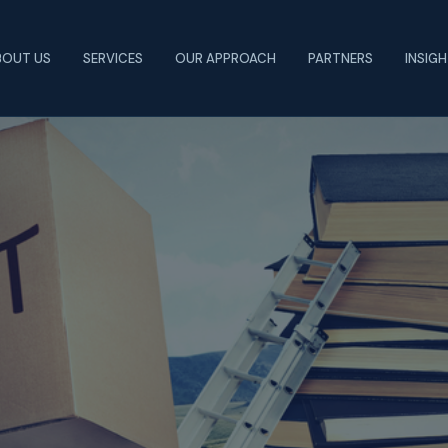
BOUT US
SERVICES
OUR APPROACH
PARTNERS
INSIG