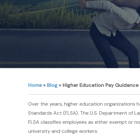
Home
»
Blog
»
Higher Education Pay Guidance 
Over the years, higher education organizations 
Standards Act (FLSA). The U.S. Department of La
FLSA classifies employees as either exempt or no
university and college workers.