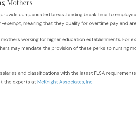
ng Mothers
to provide compensated breastfeeding break time to employees
 non-exempt, meaning that they qualify for overtime pay and 
g mothers working for higher education establishments. For 
thers may mandate the provision of these perks to nursing m
alaries and classifications with the latest FLSA requirements
t the experts at
McKnight Associates, Inc
.