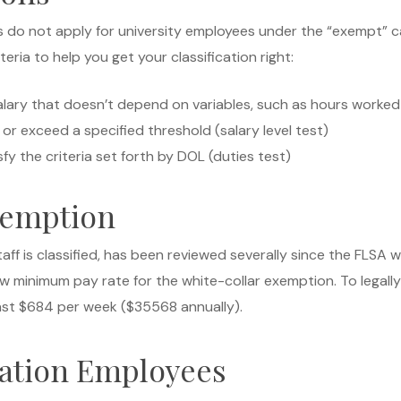
o not apply for university employees under the “exempt” cate
eria to help you get your classification right:
lary that doesn’t depend on variables, such as hours worked o
r exceed a specified threshold (salary level test)
y the criteria set forth by DOL (duties test)
xemption
aff is classified, has been reviewed severally since the FLSA 
ew minimum pay rate for the white-collar exemption. To legal
ast $684 per week ($35568 annually).
ation Employees