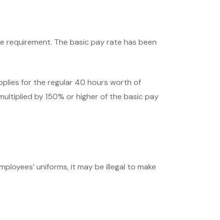
age requirement. The basic pay rate has been
pplies for the regular 40 hours worth of
ltiplied by 150% or higher of the basic pay
mployees’ uniforms, it may be illegal to make