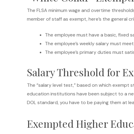
The FLSA minimum wage and overtime thresholds d
member of staff as exempt, here’s the general crit
The employee must have a basic, fixed sa
The employee’s weekly salary must meet o
The employee’s primary duties must satisf
Salary Threshold for E
The “salary level test,” based on which exempt st
education institutions have been subject to a n
DOL standard, you have to be paying them at le
Exempted Higher Educ