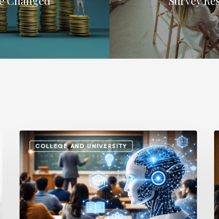
ve Changed
Survey Re
How
A
COLLEGE AND UNIVERSITY
AI
S
and
v
Automation
I
Are
P
Influencing
H