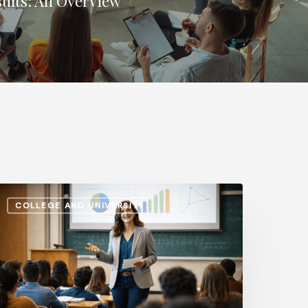
sults: An Overview
dministrative
COLLEGE AND UNIVERSITY
alaries
s.
nstructional
ay:
ow