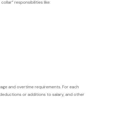
llar” responsibilities like:
wage and overtime requirements. For each
deductions or additions to salary, and other