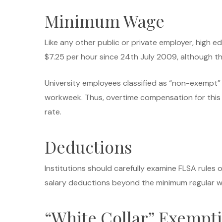
Minimum Wage
Like any other public or private employer, high 
$7.25 per hour since 24th July 2009, although t
University employees classified as “non-exempt” 
workweek. Thus, overtime compensation for this 
rate.
Deductions
Institutions should carefully examine FLSA rules o
salary deductions beyond the minimum regular w
“White Collar” Exempt