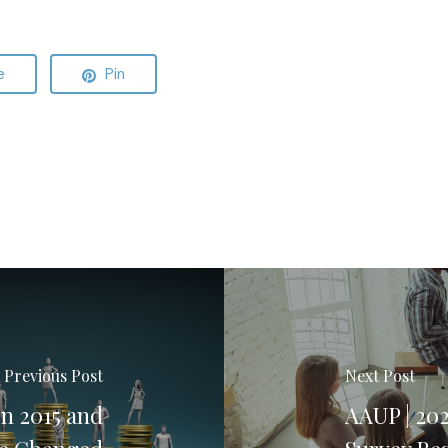
e
Pin
Previous Post
Next Post
n 2015 and
AAUP | 20