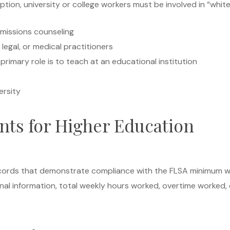
ion, university or college workers must be involved in “white co
dmissions counseling
legal, or medical practitioners
primary role is to teach at an educational institution
ersity
ts for Higher Education
records that demonstrate compliance with the FLSA minimum 
al information, total weekly hours worked, overtime worked, 