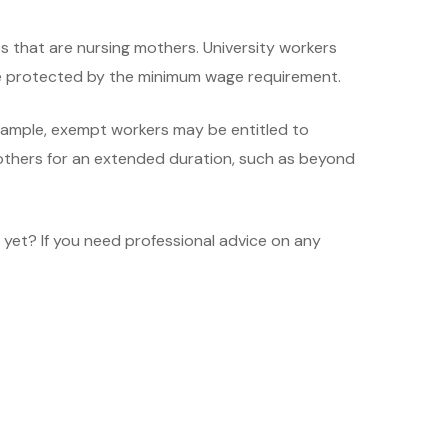
 that are nursing mothers. University workers
are protected by the minimum wage requirement.
example, exempt workers may be entitled to
others for an extended duration, such as beyond
 yet? If you need professional advice on any