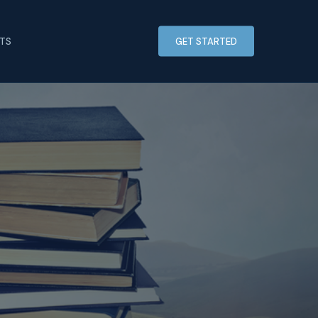
HTS
GET STARTED