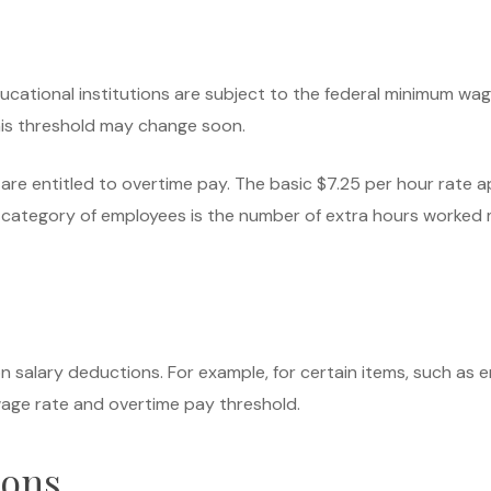
educational institutions are subject to the federal minimum w
his threshold may change soon.
are entitled to overtime pay. The basic $7.25 per hour rate a
category of employees is the number of extra hours worked mu
n salary deductions. For example, for certain items, such as e
age rate and overtime pay threshold.
ions