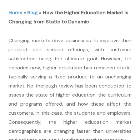
Home
»
Blog
»
How the Higher Education Market Is
Changing from Static to Dynamic
Changing markets drive businesses to improve their
product and service offerings, with customer
satisfaction being the ultimate goal. However, for
decades now, higher education has remained static,
typically serving a fixed product to an unchanging
market. No thorough review has been conducted to
assess the state of higher education, the curriculum
and programs offered, and how these affect the
customers, in this case, the students and employers.
Consequently, the higher education market
demographics are changing faster than universities