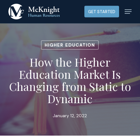
Skip
Menu
GET STARTED
to
main
content
HIGHER EDUCATION
How the Higher
Education Market Is
Changing from Static to
Dynamic
January 12, 2022