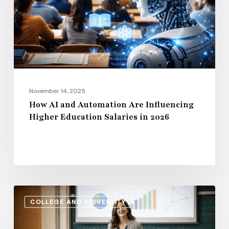
Influencing
Higher
Education
Salaries
in
2026
November 14, 2025
How AI and Automation Are Influencing
Higher Education Salaries in 2026
Administrative
COLLEGE AND UNIVERSITY
Salaries
vs.