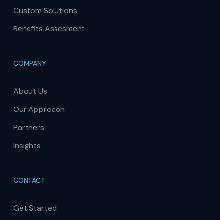
Custom Solutions
Benefits Assesment
COMPANY
About Us
Our Approach
Partners
Insights
CONTACT
Get Started