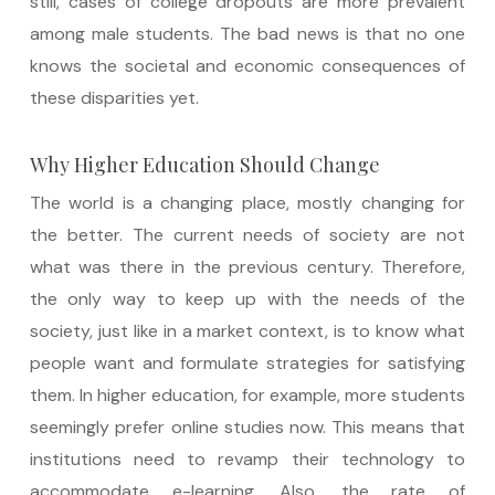
still, cases of college dropouts are more prevalent
among male students. The bad news is that no one
knows the societal and economic consequences of
these disparities yet.
Why Higher Education Should Change
The world is a changing place, mostly changing for
the better. The current needs of society are not
what was there in the previous century. Therefore,
the only way to keep up with the needs of the
society, just like in a market context, is to know what
people want and formulate strategies for satisfying
them. In higher education, for example, more students
seemingly prefer online studies now. This means that
institutions need to revamp their technology to
accommodate e-learning. Also, the rate of