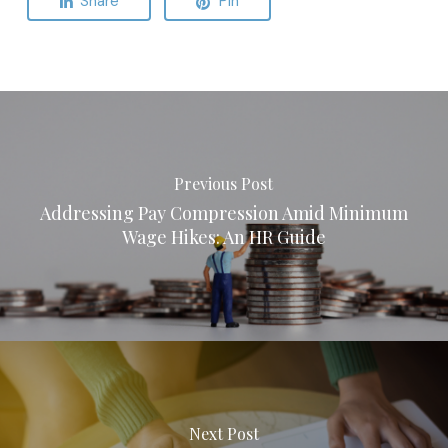
Share
Pin
Previous Post
Addressing Pay Compression Amid Minimum
Wage Hikes: An HR Guide
Next Post