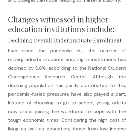
and colleges can cope, leading to market instability.
Changes witnessed in higher
education institutions include:
Declining Overall Undergraduate Enrollment
Ever since the pandemic hit, the number of
undergraduate students enrolling in institutions has
declined by 6.6%, according to the National Student
Clearinghouse Research Center. Although the
declining population has partly contributed to this,
pandemic-fueled pressures have also played a part.
Instead of choosing to go to school, young adults
now prefer joining the workforce to cope with the
tough economic times. Considering the high cost of
living as well as education, those from low-income