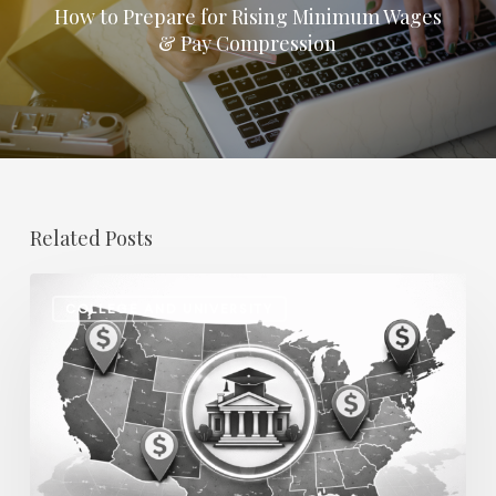
How to Prepare for Rising Minimum Wages
& Pay Compression
Related Posts
Regional
COLLEGE AND UNIVERSITY
Salary
Disparities
in
Higher
Education:
How