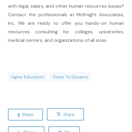
with legal, salary, and other human resources issues?
Contact the professionals at McKnight Associates,
Inc. We are ready to offer you hands-on human
resources consulting for colleges, universities,
medical centers, and organizations of all sizes.
Higher Education
Static To Dynamic
Share
Share