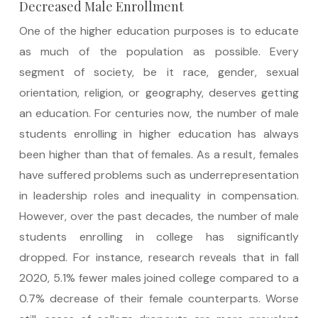
Decreased Male Enrollment
One of the higher education purposes is to educate
as much of the population as possible. Every
segment of society, be it race, gender, sexual
orientation, religion, or geography, deserves getting
an education. For centuries now, the number of male
students enrolling in higher education has always
been higher than that of females. As a result, females
have suffered problems such as underrepresentation
in leadership roles and inequality in compensation.
However, over the past decades, the number of male
students enrolling in college has significantly
dropped. For instance, research reveals that in fall
2020, 5.1% fewer males joined college compared to a
0.7% decrease of their female counterparts. Worse