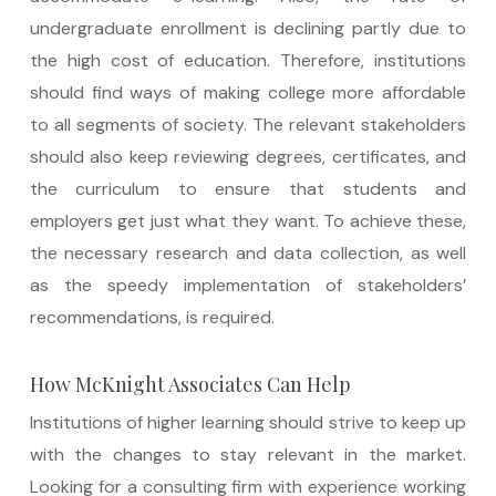
undergraduate enrollment is declining partly due to
the high cost of education. Therefore, institutions
should find ways of making college more affordable
to all segments of society. The relevant stakeholders
should also keep reviewing degrees, certificates, and
the curriculum to ensure that students and
employers get just what they want. To achieve these,
the necessary research and data collection, as well
as the speedy implementation of stakeholders’
recommendations, is required.
How McKnight Associates Can Help
Institutions of higher learning should strive to keep up
with the changes to stay relevant in the market.
Looking for a consulting firm with experience working