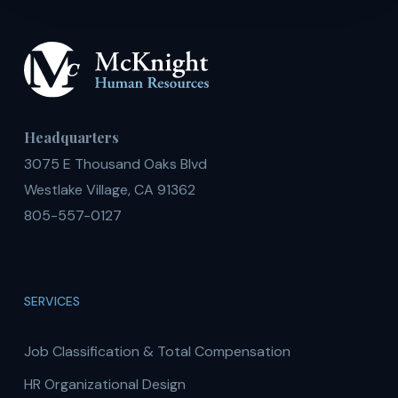
Headquarters
3075 E Thousand Oaks Blvd
Westlake Village, CA 91362
805-557-0127
SERVICES
Job Classification & Total Compensation
HR Organizational Design