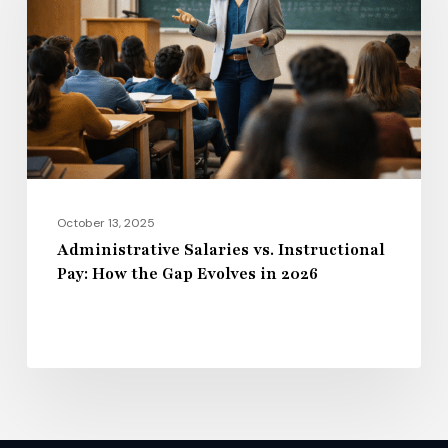
Instructional
Pay:
How
the
Gap
Evolves
in
2026
October 13, 2025
Administrative Salaries vs. Instructional
Pay: How the Gap Evolves in 2026