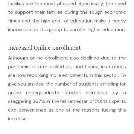
families are the most affected. Specifically, the need
to support their families during the tough economic
times and the high cost of education make it nearly
impossible for this group to enroll in higher education.
Increased Online Enrollment
Although online enrollment also declined due to the
pandemic, it later picked up, and hence, institutions
are now recording more enrollments in this sector. To
give you an idea, the number of students enrolling for
online undergraduate studies increased by a
staggering 367% in the fall semester of 2020. Experts
cite convenience as one of the reasons fueling this
increase.