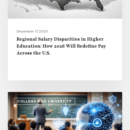
2026
Will
Redefine
Pay
December 17, 2025
Across
Regional Salary Disparities in Higher
Education: How 2026 Will Redefine Pay
the
Across the U.S.
U.S.
How
COLLEGE AND UNIVERSITY
AI
and
Automation
Are